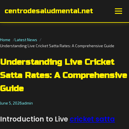
centrodesaludmental.net
Home
Latest News
Understanding Live Cricket Satta Rates: A Comprehensive Guide
Understanding Live Cricket
Satta Rates: A Comprehensive
Guide
June 5, 2026
admin
Introduction to Live
cricket satta