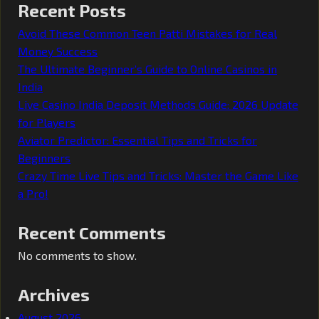
Recent Posts
Avoid These Common Teen Patti Mistakes for Real
Money Success
The Ultimate Beginner’s Guide to Online Casinos in
India
Live Casino India Deposit Methods Guide: 2026 Update
for Players
Aviator Predictor: Essential Tips and Tricks for
Beginners
Crazy Time Live Tips and Tricks: Master the Game Like
a Pro!
Recent Comments
No comments to show.
Archives
August 2026