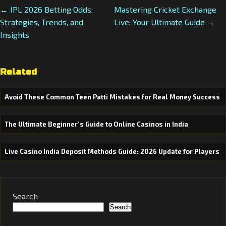
← IPL 2026 Betting Odds:
Mastering Cricket Exchange
Strategies, Trends, and
Live: Your Ultimate Guide →
Insights
Related
Avoid These Common Teen Patti Mistakes for Real Money Success
The Ultimate Beginner’s Guide to Online Casinos in India
Live Casino India Deposit Methods Guide: 2026 Update for Players
Search
Search