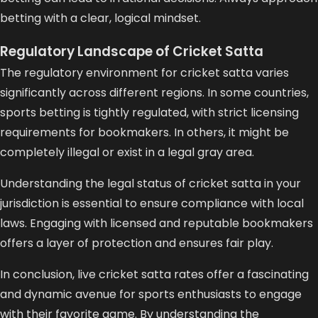
betting with a clear, logical mindset.
Regulatory Landscape of Cricket Satta
The regulatory environment for cricket satta varies
significantly across different regions. In some countries,
sports betting is tightly regulated, with strict licensing
requirements for bookmakers. In others, it might be
completely illegal or exist in a legal gray area.
Understanding the legal status of cricket satta in your
jurisdiction is essential to ensure compliance with local
laws. Engaging with licensed and reputable bookmakers
offers a layer of protection and ensures fair play.
In conclusion, live cricket satta rates offer a fascinating
and dynamic avenue for sports enthusiasts to engage
with their favorite game. By understanding the