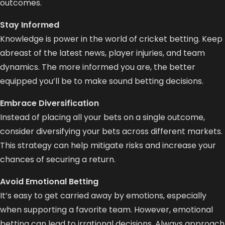
outcomes.
Stay Informed
Knowledge is power in the world of cricket betting. Keep
abreast of the latest news, player injuries, and team
dynamics. The more informed you are, the better
equipped you’ll be to make sound betting decisions.
Embrace Diversification
Instead of placing all your bets on a single outcome,
consider diversifying your bets across different markets.
This strategy can help mitigate risks and increase your
chances of securing a return.
Avoid Emotional Betting
It’s easy to get carried away by emotions, especially
when supporting a favorite team. However, emotional
betting can lead to irrational decisions. Always approach