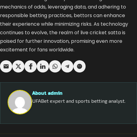
mechanics of odds, leveraging data, and adhering to
responsible betting practices, bettors can enhance
their experience while minimizing risks. As technology
continues to evolve, the realm of live cricket satta is
poised for further innovation, promising even more
excitement for fans worldwide.
About admin
UFABet expert and sports betting analyst.