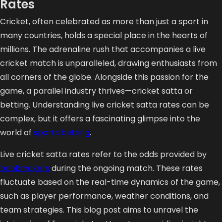
Rates
Cricket, often celebrated as more than just a sport in
many countries, holds a special place in the hearts of
millions. The adrenaline rush that accompanies a live
cricket match is unparalleled, drawing enthusiasts from
all corners of the globe. Alongside this passion for the
game, a parallel industry thrives—cricket satta or
betting. Understanding live cricket satta rates can be
complex, but it offers a fascinating glimpse into the
world of
sports betting
.
Live cricket satta rates refer to the odds provided by
bookmakers
during the ongoing match. These rates
fluctuate based on the real-time dynamics of the game,
such as player performance, weather conditions, and
team strategies. This blog post aims to unravel the