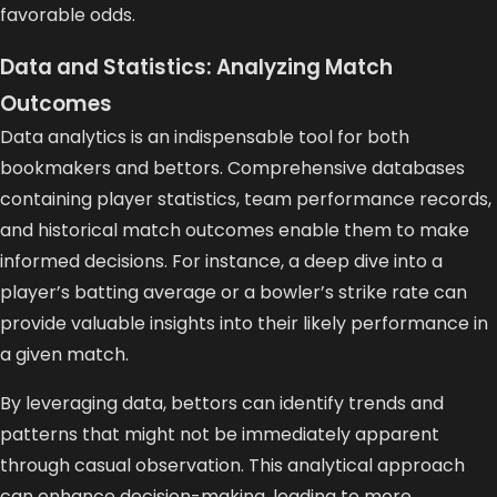
favorable odds.
Data and Statistics: Analyzing Match
Outcomes
Data analytics is an indispensable tool for both
bookmakers and bettors. Comprehensive databases
containing player statistics, team performance records,
and historical match outcomes enable them to make
informed decisions. For instance, a deep dive into a
player’s batting average or a bowler’s strike rate can
provide valuable insights into their likely performance in
a given match.
By leveraging data, bettors can identify trends and
patterns that might not be immediately apparent
through casual observation. This analytical approach
can enhance decision-making, leading to more