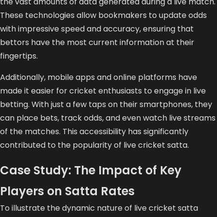
the vast amounts of data generated during a live match.
These technologies allow bookmakers to update odds
with impressive speed and accuracy, ensuring that
bettors have the most current information at their
fingertips.
Additionally, mobile apps and online platforms have
made it easier for cricket enthusiasts to engage in live
betting. With just a few taps on their smartphones, they
can place bets, track odds, and even watch live streams
of the matches. This accessibility has significantly
contributed to the popularity of live cricket satta.
Case Study: The Impact of Key
Players on Satta Rates
To illustrate the dynamic nature of live cricket satta