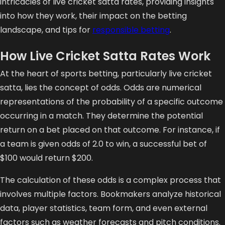
intricacies of live cricket satta rates, providing insights
into how they work, their impact on the betting
landscape, and tips for
responsible betting
.
How Live Cricket Satta Rates Work
At the heart of sports betting, particularly live cricket
satta, lies the concept of odds. Odds are numerical
representations of the probability of a specific outcome
occurring in a match. They determine the potential
return on a bet placed on that outcome. For instance, if
a team is given odds of 2.0 to win, a successful bet of
$100 would return $200.
The calculation of these odds is a complex process that
involves multiple factors. Bookmakers analyze historical
data, player statistics, team form, and even external
factors such as weather forecasts and pitch conditions.