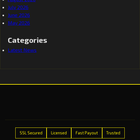
July 2026
June 2026
May 2026
Categories
Latest News
SSL Secured
Licensed
Fast Payout
Trusted