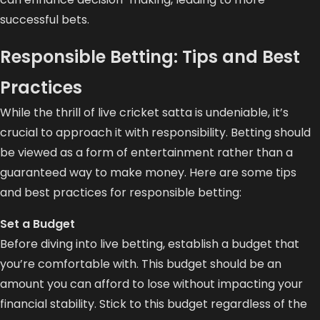
successful bets.
Responsible Betting: Tips and Best
Practices
While the thrill of live cricket satta is undeniable, it’s
crucial to approach it with responsibility. Betting should
be viewed as a form of entertainment rather than a
guaranteed way to make money. Here are some tips
and best practices for responsible betting:
Set a Budget
Before diving into live betting, establish a budget that
you’re comfortable with. This budget should be an
amount you can afford to lose without impacting your
financial stability. Stick to this budget regardless of the