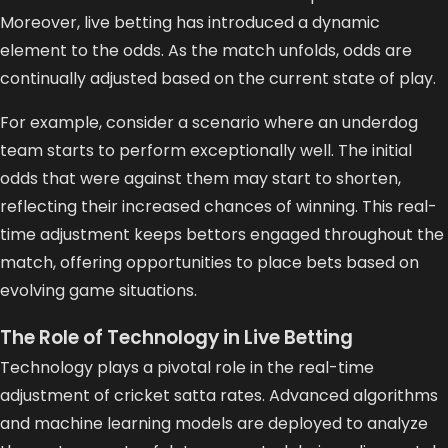
Moreover, live betting has introduced a dynamic
element to the odds. As the match unfolds, odds are
continually adjusted based on the current state of play.
For example, consider a scenario where an underdog
team starts to perform exceptionally well. The initial
odds that were against them may start to shorten,
reflecting their increased chances of winning. This real-
time adjustment keeps bettors engaged throughout the
match, offering opportunities to place bets based on
evolving game situations.
The Role of Technology in Live Betting
Technology plays a pivotal role in the real-time
adjustment of cricket satta rates. Advanced algorithms
and machine learning models are deployed to analyze