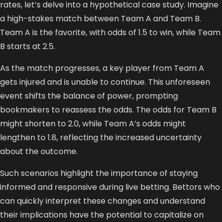
rates, let’s delve into a hypothetical case study. Imagine
a high-stakes match between Team A and Team B.
Team A is the favorite, with odds of 1.5 to win, while Team
B starts at 2.5.
As the match progresses, a key player from Team A
gets injured and is unable to continue. This unforeseen
event shifts the balance of power, prompting
bookmakers to reassess the odds. The odds for Team B
might shorten to 2.0, while Team A’s odds might
lengthen to 1.8, reflecting the increased uncertainty
about the outcome.
Such scenarios highlight the importance of staying
informed and responsive during live betting. Bettors who
can quickly interpret these changes and understand
their implications have the potential to capitalize on