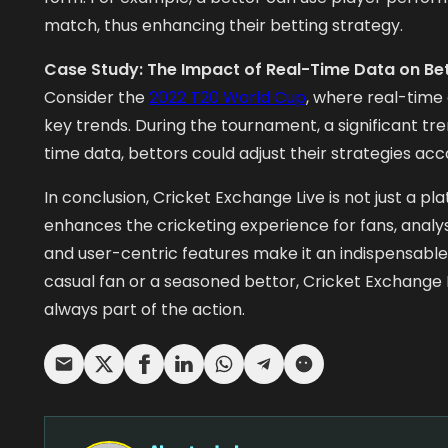
match, thus enhancing their betting strategy.
Case Study: The Impact of Real-Time Data on Be
Consider the
2022 T20 World Cup
, where real-time
key trends. During the tournament, a significant t
time data, bettors could adjust their strategies ac
In conclusion, Cricket Exchange Live is not just a p
enhances the cricketing experience for fans, analyst
and user-centric features make it an indispensabl
casual fan or a seasoned bettor, Cricket Exchange 
always part of the action.