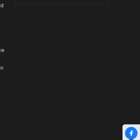
ed
ce
ho