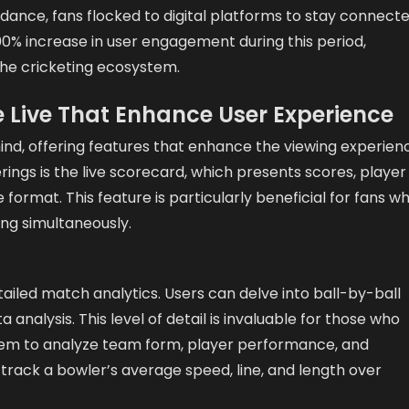
dance, fans flocked to digital platforms to stay connect
0% increase in user engagement during this period,
he cricketing ecosystem.
e Live That Enhance User Experience
mind, offering features that enhance the viewing experien
erings is the live scorecard, which presents scores, player
e format. This feature is particularly beneficial for fans w
ng simultaneously.
tailed match analytics. Users can delve into ball-by-ball
analysis. This level of detail is invaluable for those who
them to analyze team form, player performance, and
track a bowler’s average speed, line, and length over