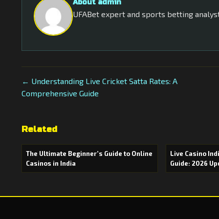
About admin
UFABet expert and sports betting analyst
← Understanding Live Cricket Satta Rates: A
Comprehensive Guide
Related
The Ultimate Beginner’s Guide to Online
Live Casino In
Casinos in India
Guide: 2026 Up