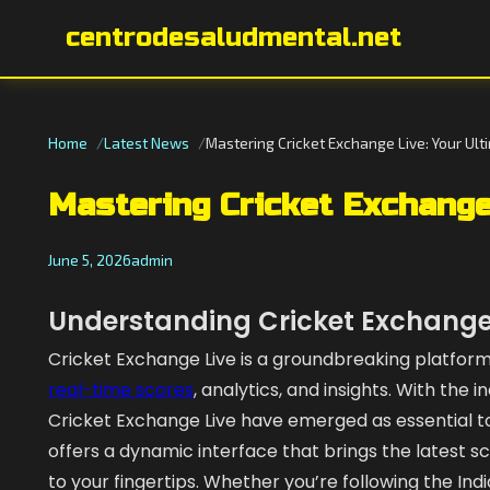
centrodesaludmental.net
Home
Latest News
Mastering Cricket Exchange Live: Your Ult
Mastering Cricket Exchange
June 5, 2026
admin
Understanding Cricket Exchange
Cricket Exchange Live is a groundbreaking platform
real-time scores
, analytics, and insights. With the 
Cricket Exchange Live have emerged as essential tool
offers a dynamic interface that brings the latest s
to your fingertips. Whether you’re following the Indi