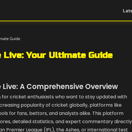
Lat
imate Guide
 Live: Your Ultimate Guide
 Live: A Comprehensive Overview
 for cricket enthusiasts who want to stay updated with
increasing popularity of cricket globally, platforms like
s for fans, bettors, and analysts alike. This platform
cores, detailed statistics, and expert commentary directly
an Premier League (IPL), the Ashes, or international test