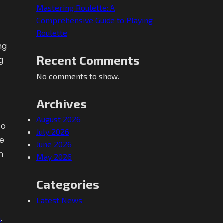
Mastering Roulette: A
Comprehensive Guide to Playing
Roulette
ng
Recent Comments
g
No comments to show.
Archives
August 2026
to
July 2026
ve
June 2026
n
May 2026
Categories
Latest News
n
.