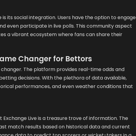
is its social integration. Users have the option to engage
and even participate in live polls. This community aspect
es a vibrant ecosystem where fans can share their
Game Changer for Bettors
e changer. The platform provides real-time odds and
betting decisions. With the plethora of data available,
storical performances, and even weather conditions that
et Exchange Live is a treasure trove of information. The
cast match results based on historical data and current
ance data to predict top scorers or wicket-takers in a