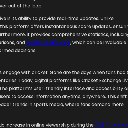
er out of the loop.
e is its ability to provide real-time updates. Unlike
 this platform offers instantaneous score updates, ensuri
rthermore, it provides comprehensive statistics, includin
arisons, and
predictive analytics
, which can be invaluable
formed decisions.
s engage with cricket. Gone are the days when fans had 
taries. Today, digital platforms like Cricket Exchange Li
he platform’s user-friendly interface and accessibility o
sers to access information anytime, anywhere. This shift
broader trends in sports media, where fans demand more
tic increase in online viewership during the
2021 IPL seaso