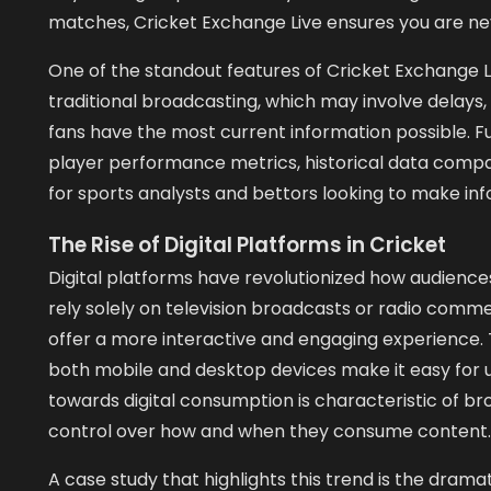
matches, Cricket Exchange Live ensures you are nev
One of the standout features of Cricket Exchange Liv
traditional broadcasting, which may involve delays,
fans have the most current information possible. Fu
player performance metrics, historical data comp
for sports analysts and bettors looking to make in
The Rise of Digital Platforms in Cricket
Digital platforms have revolutionized how audience
rely solely on television broadcasts or radio commen
offer a more interactive and engaging experience. T
both mobile and desktop devices make it easy for u
towards digital consumption is characteristic of 
control over how and when they consume content.
A case study that highlights this trend is the drama