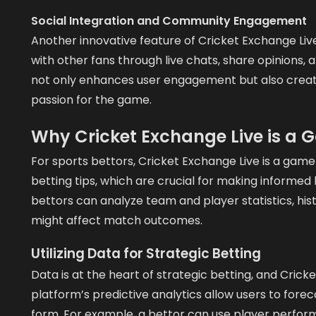
Social Integration and Community Engagement
Another innovative feature of Cricket Exchange Live 
with other fans through live chats, share opinions, 
not only enhances user engagement but also creat
passion for the game.
Why Cricket Exchange Live is a 
For sports bettors, Cricket Exchange Live is a gam
betting tips, which are crucial for making informed 
bettors can analyze team and player statistics, hi
might affect match outcomes.
Utilizing Data for Strategic Betting
Data is at the heart of strategic betting, and Crick
platform’s predictive analytics allow users to fore
form. For example, a bettor can use player perform