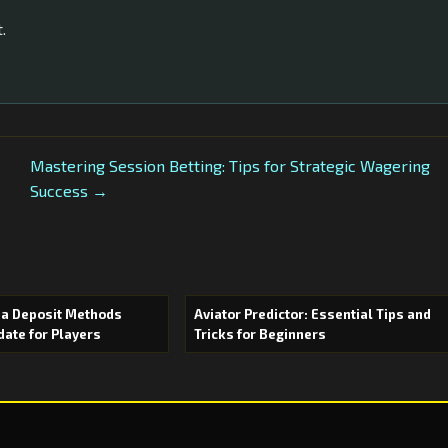
.
Mastering Session Betting: Tips for Strategic Wagering
Success →
dia Deposit Methods
Aviator Predictor: Essential Tips and
date for Players
Tricks for Beginners