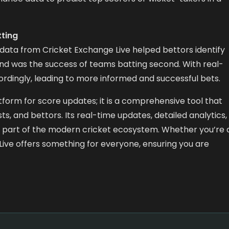
tting
 data from Cricket Exchange Live helped bettors identify
rend was the success of teams batting second. With real-
cordingly, leading to more informed and successful bets.
latform for score updates; it is a comprehensive tool that
s, and bettors. Its real-time updates, detailed analytics,
e part of the modern cricket ecosystem. Whether you’re 
Live offers something for everyone, ensuring you are