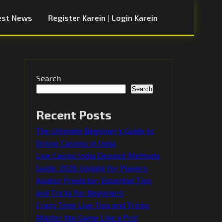
est News
Register Karein | Login Karein
Search
Search
Recent Posts
The Ultimate Beginner’s Guide to
Online Casinos in India
Live Casino India Deposit Methods
Guide: 2026 Update for Players
Aviator Predictor: Essential Tips
and Tricks for Beginners
Crazy Time Live Tips and Tricks:
Master the Game Like a Pro!