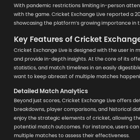
With pandemic restrictions limiting in-person atten
with the game. Cricket Exchange Live reported a 20
showcasing the platform’s growing importance in t
Key Features of Cricket Exchang
Cricket Exchange Live is designed with the user in 
and provide in-depth insights. At the core of its off
statistics, and match timelines in an easily digestibl
want to keep abreast of multiple matches happeni
Detailed Match Analytics
Beyond just scores, Cricket Exchange Live offers de
breakdowns, player comparisons, and historical data 
enjoy the strategic elements of cricket, allowing 
potential match outcomes. For instance, users can 
multiple matches to assess their effectiveness.