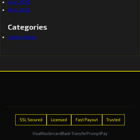
June 2026
May 2026
Categories
Latest News
SSL Secured
Licensed
Fast Payout
Trusted
Visa
Mastercard
Bank Transfer
PromptPay