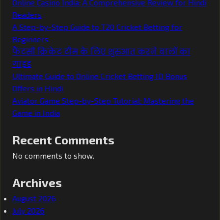
Online Casino India: A Comprehensive Review for Hindi
Readers
A Step-by-Step Guide to T20 Cricket Betting for
Beginners
फैंटसी क्रिकेट टीम के लिए शुरुआत करने वालों का
गाइड
Ultimate Guide to Online Cricket Betting ID Bonus
Offers in Hindi
Aviator Game Step-by-Step Tutorial: Mastering the
Game in India
Recent Comments
No comments to show.
Archives
August 2026
July 2026