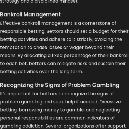
strategy and a disciplined mindset.
Bankroll Management
Effective bankroll management is a cornerstone of
responsible betting. Bettors should set a budget for their
betting activities and adhere to it strictly, avoiding the
temptation to chase losses or wager beyond their
means. By allocating a fixed percentage of their bankroll
to each bet, bettors can mitigate risks and sustain their
betting activities over the long term.
Recognizing the Signs of Problem Gambling
It’s important for bettors to recognize the signs of
problem gambling and seek help if needed. Excessive
betting, borrowing money to gamble, and neglecting
personal responsibilities are common indicators of
gambling addiction. Several organizations offer support