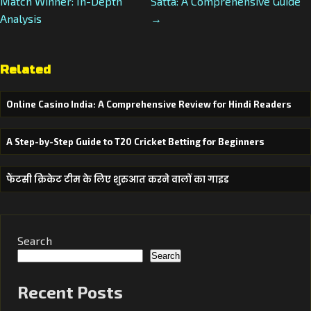
Match Winner: In-Depth
Satta: A Comprehensive Guide
Analysis
→
Related
Online Casino India: A Comprehensive Review for Hindi Readers
A Step-by-Step Guide to T20 Cricket Betting for Beginners
फैंटसी क्रिकेट टीम के लिए शुरुआत करने वालों का गाइड
Search
Search
Recent Posts