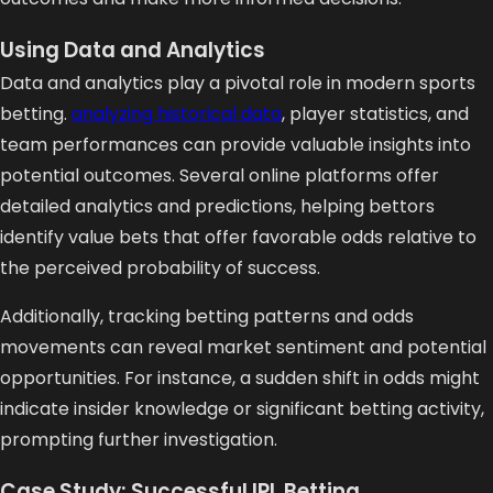
Using Data and Analytics
Data and analytics play a pivotal role in modern sports
betting.
analyzing historical data
, player statistics, and
team performances can provide valuable insights into
potential outcomes. Several online platforms offer
detailed analytics and predictions, helping bettors
identify value bets that offer favorable odds relative to
the perceived probability of success.
Additionally, tracking betting patterns and odds
movements can reveal market sentiment and potential
opportunities. For instance, a sudden shift in odds might
indicate insider knowledge or significant betting activity,
prompting further investigation.
Case Study: Successful IPL Betting