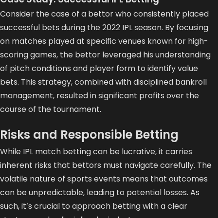
Consider the case of a bettor who consistently placed
successful bets during the 2022 IPL season. By focusing
on matches played at specific venues known for high-
scoring games, the bettor leveraged his understanding
of pitch conditions and player form to identify value
bets. This strategy, combined with disciplined bankroll
management, resulted in significant profits over the
course of the tournament.
Risks and Responsible Betting
While IPL match betting can be lucrative, it carries
inherent risks that bettors must navigate carefully. The
volatile nature of sports events means that outcomes
can be unpredictable, leading to potential losses. As
such, it’s crucial to approach betting with a clear