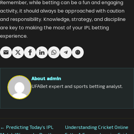
Remember, while betting can be a fun and engaging
activity, it should always be approached with caution
and responsibility. Knowledge, strategy, and discipline
are key to making the most of your IPL betting
experience.
About admin
UFABet expert and sports betting analyst.
← Predicting Today’s IPL
Understanding Cricket Online