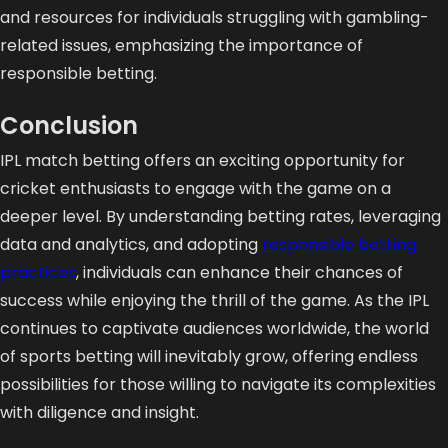
and resources for individuals struggling with gambling-
related issues, emphasizing the importance of
responsible betting.
Conclusion
IPL match betting offers an exciting opportunity for
cricket enthusiasts to engage with the game on a
deeper level. By understanding betting rates, leveraging
data and analytics, and adopting
responsible betting
practices
, individuals can enhance their chances of
success while enjoying the thrill of the game. As the IPL
continues to captivate audiences worldwide, the world
of sports betting will inevitably grow, offering endless
possibilities for those willing to navigate its complexities
with diligence and insight.