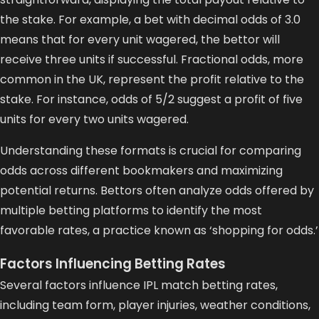
the stake. For example, a bet with decimal odds of 3.0
means that for every unit wagered, the bettor will
receive three units if successful. Fractional odds, more
common in the UK, represent the profit relative to the
stake. For instance, odds of 5/2 suggest a profit of five
units for every two units wagered.
Understanding these formats is crucial for comparing
odds across different bookmakers and maximizing
potential returns. Bettors often analyze odds offered by
multiple betting platforms to identify the most
favorable rates, a practice known as ‘shopping for odds.’
Factors Influencing Betting Rates
Several factors influence IPL match betting rates,
including team form, player injuries, weather conditions,