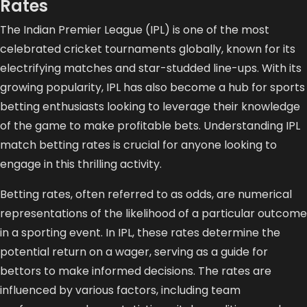
Rates
The Indian Premier League (IPL) is one of the most
celebrated cricket tournaments globally, known for its
electrifying matches and star-studded line-ups. With its
growing popularity, IPL has also become a hub for sports
betting enthusiasts looking to leverage their knowledge
of the game to make profitable bets. Understanding IPL
match betting rates is crucial for anyone looking to
engage in this thrilling activity.
Betting rates, often referred to as odds, are numerical
representations of the likelihood of a particular outcome
in a sporting event. In IPL, these rates determine the
potential return on a wager, serving as a guide for
bettors to make informed decisions. The rates are
influenced by various factors, including team