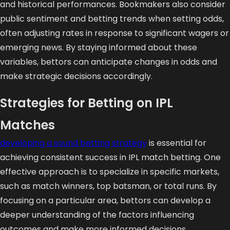
and historical performances. Bookmakers also consider
public sentiment and betting trends when setting odds,
often adjusting rates in response to significant wagers or
emerging news. By staying informed about these
variables, bettors can anticipate changes in odds and
make strategic decisions accordingly.
Strategies for Betting on IPL
Matches
developing a sound betting strategy
is essential for
achieving consistent success in IPL match betting. One
effective approach is to specialize in specific markets,
such as match winners, top batsman, or total runs. By
focusing on a particular area, bettors can develop a
deeper understanding of the factors influencing
outcomes and make more informed decisions.