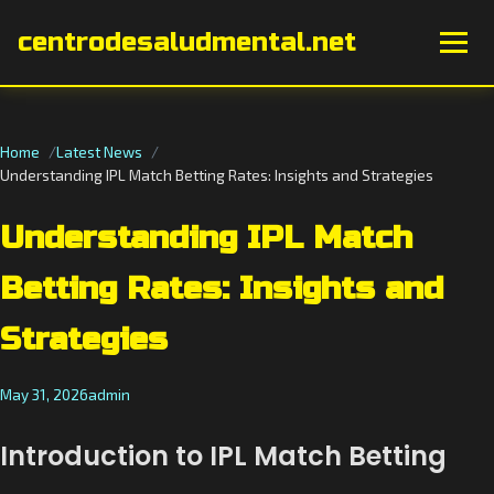
centrodesaludmental.net
Home
Latest News
Understanding IPL Match Betting Rates: Insights and Strategies
Understanding IPL Match
Betting Rates: Insights and
Strategies
May 31, 2026
admin
Introduction to IPL Match Betting