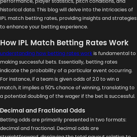
performance, player statistics, pitch conditions, and
historical data. This blog will delve into the intricacies of
IPL match betting rates, providing insights and strategies
to enhance your betting experience.
How IPL Match Betting Rates Work
understanding how betting rates work
is fundamental to
making successful bets. Essentially, betting rates
indicate the probability of a particular event occurring.
For instance, if a team is given odds of 2.0 to win a
match, it implies a 50% chance of winning, translating to
a potential doubling of the wager if the bet is successful.
Decimal and Fractional Odds
Betting odds are primarily presented in two formats:
decimal and fractional. Decimal odds are
straightforward, displaying the total payout relative to