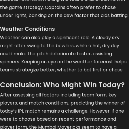
the game strategy. Captains often prefer to chase
under lights, banking on the dew factor that aids batting.
Weather Conditions
Weather can also play a significant role. A cloudy sky
might offer swing to the bowlers, while a hot, dry day
could make the pitch deteriorate faster, assisting
spinners. Keeping an eye on the weather forecast helps
teams strategize better, whether to bat first or chase.
Conclusion: Who Might Win Today?
After assessing all factors, including team form, key
players, and match conditions, predicting the winner of
today’s IPL match remains a challenge. However, if one
were to choose based on recent performance and
player form, the Mumbai Mavericks seem to have a