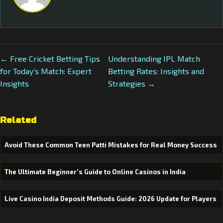
← Free Cricket Betting Tips
Understanding IPL Match
for Today’s Match: Expert
Betting Rates: Insights and
Insights
Strategies →
Related
Avoid These Common Teen Patti Mistakes for Real Money Success
The Ultimate Beginner’s Guide to Online Casinos in India
Live Casino India Deposit Methods Guide: 2026 Update for Players