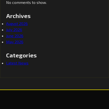
No comments to show.
Archives
August 2026
July 2026
June 2026
May 2026
Categories
Latest News