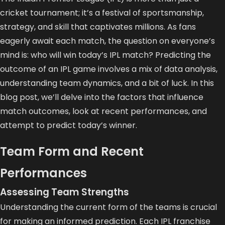
cricket tournament; it’s a festival of sportsmanship,
strategy, and skill that captivates millions. As fans
eagerly await each match, the question on everyone’s
mind is: who will win today’s IPL match? Predicting the
outcome of an IPL game involves a mix of data analysis,
understanding team dynamics, and a bit of luck. In this
blog post, we’ll delve into the factors that influence
match outcomes, look at recent performances, and
attempt to predict today’s winner.
Team Form and Recent
Performances
Assessing Team Strengths
Understanding the current form of the teams is crucial
for making an informed prediction. Each IPL franchise