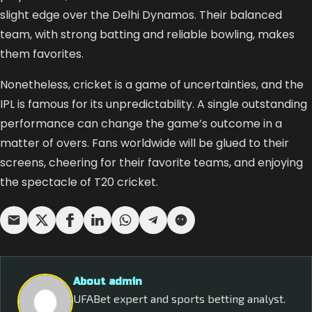
slight edge over the Delhi Dynamos. Their balanced
team, with strong batting and reliable bowling, makes
them favorites.
Nonetheless, cricket is a game of uncertainties, and the
IPL is famous for its unpredictability. A single outstanding
performance can change the game’s outcome in a
matter of overs. Fans worldwide will be glued to their
screens, cheering for their favorite teams, and enjoying
the spectacle of T20 cricket.
About admin
UFABet expert and sports betting analyst.