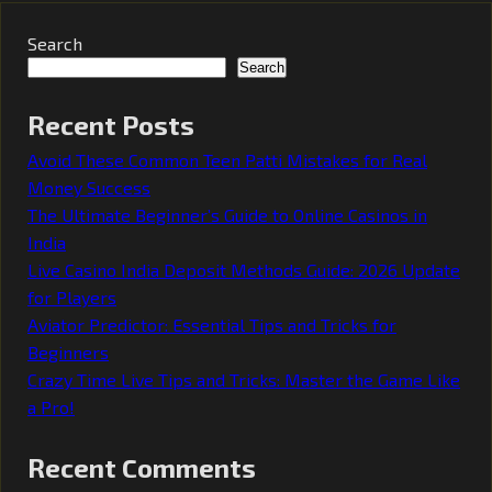
Search
Search
Recent Posts
Avoid These Common Teen Patti Mistakes for Real
Money Success
The Ultimate Beginner’s Guide to Online Casinos in
India
Live Casino India Deposit Methods Guide: 2026 Update
for Players
Aviator Predictor: Essential Tips and Tricks for
Beginners
Crazy Time Live Tips and Tricks: Master the Game Like
a Pro!
Recent Comments