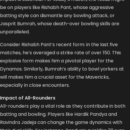
be on players like Rishabh Pant, whose aggressive
batting style can dismantle any bowling attack, or
Jasprit Bumrah, whose death-over bowling skills are
unparalleled.
Consider Rishabh Pant’s recent form: in the last five
matches, he’s averaged a strike rate of over 150. This
explosive form makes him a pivotal player for the
Dynamos. Similarly, Bumrah’s ability to bowl yorkers at
will makes him a crucial asset for the Mavericks,
especially in close encounters.
Impact of All-Rounders
All-rounders play a vital role as they contribute in both
batting and bowling. Players like Hardik Pandya and
Ravindra Jadeja can change the game dynamics with