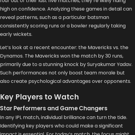
four out of their last five matches, they’re likely riding
high on confidence. Analyzing these games in detail can
reveal patterns, such as a particular batsman
consistently scoring runs or a bowler regularly taking
early wickets.
Let’s look at a recent encounter: the Mavericks vs. the
Dynamos. The Mavericks won the match by 30 runs,
primarily due to a stunning knock by Suryakumar Yadav.
Such performances not only boost team morale but
also create psychological advantages over opponents.
Key Players to Watch
Star Performers and Game Changers
In any IPL match, individual brilliance can turn the tide.
Identifying key players who could make a significant
impact is essential. For today’s match, the focus might