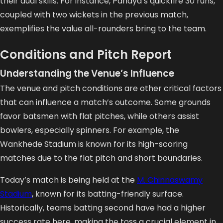
their dual skills. For instance, Pandya’s quickfire 30 runs,
coupled with two wickets in the previous match,
exemplifies the value all-rounders bring to the team.
Conditions and Pitch Report
Understanding the Venue’s Influence
The venue and pitch conditions are other critical factors
that can influence a match’s outcome. Some grounds
favor batsmen with flat pitches, while others assist
bowlers, especially spinners. For example, the
Wankhede Stadium is known for its high-scoring
matches due to the flat pitch and short boundaries.
Today’s match is being held at the
M. Chinnaswamy
Stadium
, known for its batting-friendly surface.
Historically, teams batting second have had a higher
success rate here, making the toss a crucial element in