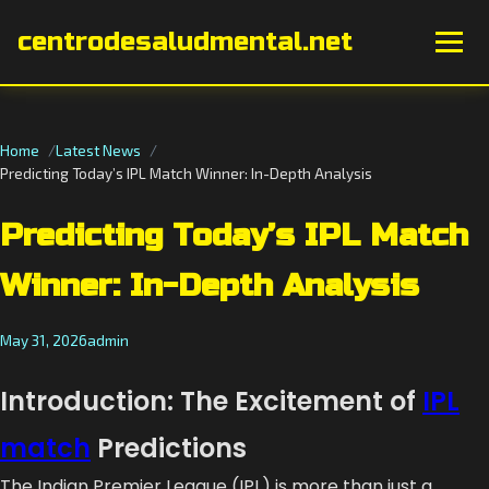
centrodesaludmental.net
Home
Latest News
Predicting Today’s IPL Match Winner: In-Depth Analysis
Predicting Today’s IPL Match
Winner: In-Depth Analysis
May 31, 2026
admin
Introduction: The Excitement of
IPL
match
Predictions
The Indian Premier League (IPL) is more than just a