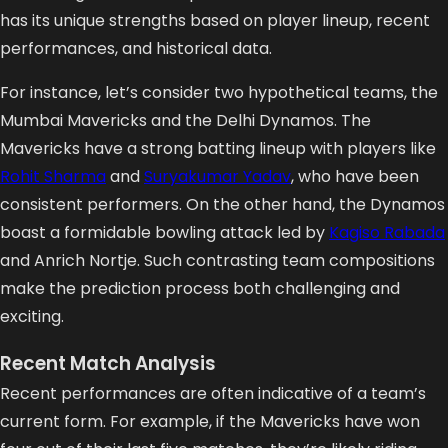
has its unique strengths based on player lineup, recent
performances, and historical data.
For instance, let’s consider two hypothetical teams, the
Mumbai Mavericks and the Delhi Dynamos. The
Mavericks have a strong batting lineup with players like
Rohit Sharma
and
Suryakumar Yadav
, who have been
consistent performers. On the other hand, the Dynamos
boast a formidable bowling attack led by
Kagiso Rabada
and Anrich Nortje. Such contrasting team compositions
make the prediction process both challenging and
exciting.
Recent Match Analysis
Recent performances are often indicative of a team’s
current form. For example, if the Mavericks have won