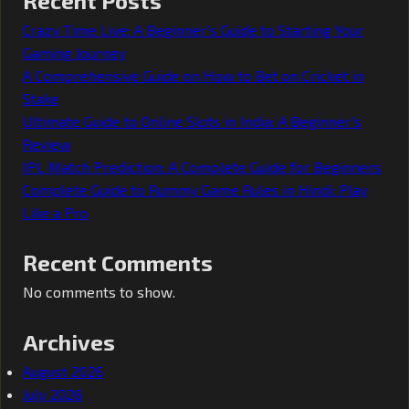
Recent Posts
Crazy Time Live: A Beginner’s Guide to Starting Your
Gaming Journey
A Comprehensive Guide on How to Bet on Cricket in
Stake
Ultimate Guide to Online Slots in India: A Beginner’s
Review
IPL Match Prediction: A Complete Guide for Beginners
Complete Guide to Rummy Game Rules in Hindi: Play
Like a Pro
Recent Comments
No comments to show.
Archives
August 2026
July 2026