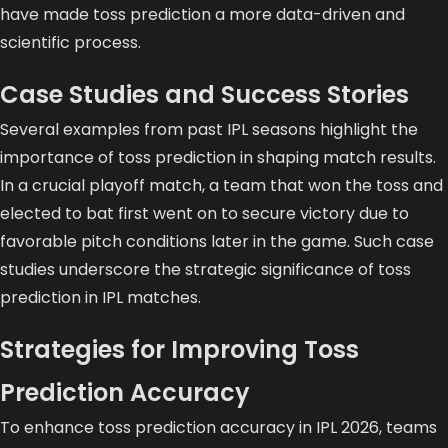
have made toss prediction a more data-driven and
scientific process.
Case Studies and Success Stories
Several examples from past IPL seasons highlight the
importance of toss prediction in shaping match results.
In a crucial playoff match, a team that won the toss and
elected to bat first went on to secure victory due to
favorable pitch conditions later in the game. Such case
studies underscore the strategic significance of toss
prediction in IPL matches.
Strategies for Improving Toss
Prediction Accuracy
To enhance toss prediction accuracy in IPL 2026, teams