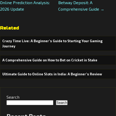
Online Prediction Analysis:
Betway Deposit: A
2026 Update
Comprehensive Guide →
Related
Crazy Time Live: A Beginner’s Guide to Starting Your Gaming
Journey
A Comprehensive Guide on How to Bet on Cricket in Stake
Ultimate Guide to Online Slots in India: A Beginner’s Review
Search
Search