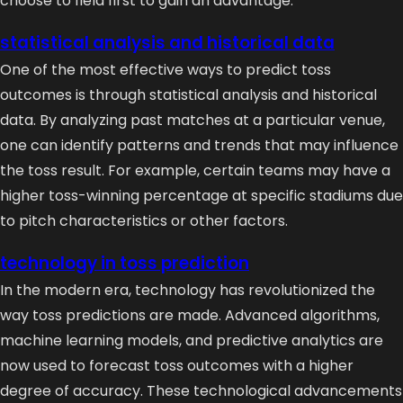
choose to field first to gain an advantage.
statistical analysis and historical data
One of the most effective ways to predict toss
outcomes is through statistical analysis and historical
data. By analyzing past matches at a particular venue,
one can identify patterns and trends that may influence
the toss result. For example, certain teams may have a
higher toss-winning percentage at specific stadiums due
to pitch characteristics or other factors.
technology in toss prediction
In the modern era, technology has revolutionized the
way toss predictions are made. Advanced algorithms,
machine learning models, and predictive analytics are
now used to forecast toss outcomes with a higher
degree of accuracy. These technological advancements