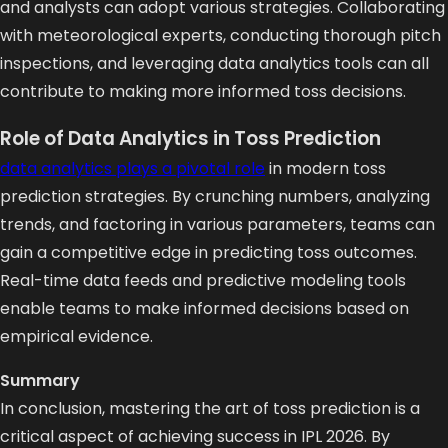
and analysts can adopt various strategies. Collaborating
with meteorological experts, conducting thorough pitch
inspections, and leveraging data analytics tools can all
contribute to making more informed toss decisions.
Role of Data Analytics in Toss Prediction
data analytics plays a pivotal role
in modern toss
prediction strategies. By crunching numbers, analyzing
trends, and factoring in various parameters, teams can
gain a competitive edge in predicting toss outcomes.
Real-time data feeds and predictive modeling tools
enable teams to make informed decisions based on
empirical evidence.
Summary
In conclusion, mastering the art of toss prediction is a
critical aspect of achieving success in IPL 2026. By