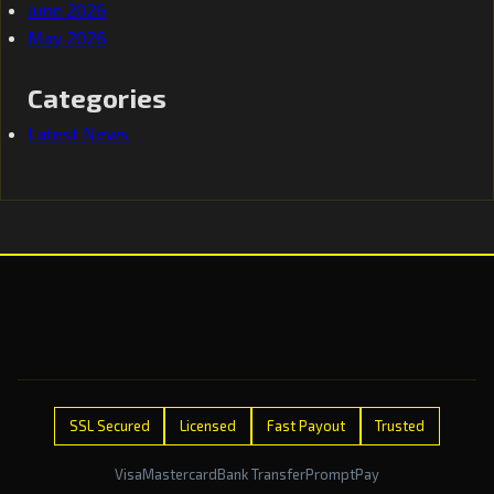
June 2026
May 2026
Categories
Latest News
SSL Secured
Licensed
Fast Payout
Trusted
Visa
Mastercard
Bank Transfer
PromptPay