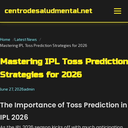
centrodesaludmental.net
Home
Latest News
Mastering IPL Toss Prediction Strategies for 2026
Mastering IPL Toss Prediction
Strategies for 2026
June 27, 2026
admin
The Importance of Toss Prediction in
IPL 2026
As the IPL 2026 season kicks off with much anticipation