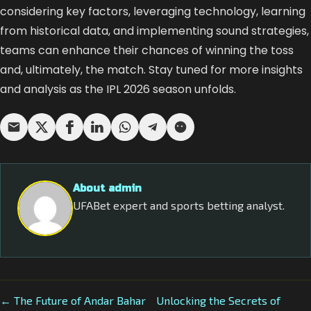
considering key factors, leveraging technology, learning
from historical data, and implementing sound strategies,
teams can enhance their chances of winning the toss
and, ultimately, the match. Stay tuned for more insights
and analysis as the IPL 2026 season unfolds.
About admin
UFABet expert and sports betting analyst.
← The Future of Andar Bahar
Unlocking the Secrets of