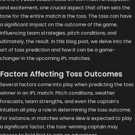
and excitement, one crucial aspect that often sets the
tone for the entire match is the toss. The toss can have
a significant impact on the outcome of the game,
influencing team strategies, pitch conditions, and
ultimately, the result. In this blog post, we delve into the
art of toss prediction and how it can be a game-
changer in the upcoming IPL matches.
Factors Affecting Toss Outcomes
Several factors come into play when predicting the toss
winner in an IPL match. Pitch conditions, weather
forecasts, team strengths, and even the captain’s
intuition all play a role in determining the toss outcome.
For instance, in matches where dew is expected to play
a significant factor, the toss-winning captain may