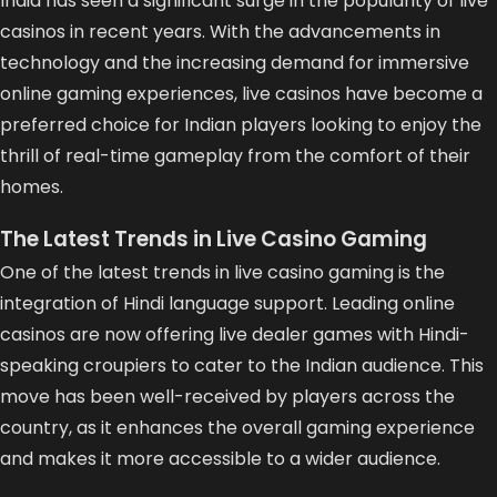
India has seen a significant surge in the popularity of live
casinos in recent years. With the advancements in
technology and the increasing demand for immersive
online gaming experiences, live casinos have become a
preferred choice for Indian players looking to enjoy the
thrill of real-time gameplay from the comfort of their
homes.
The Latest Trends in Live Casino Gaming
One of the latest trends in live casino gaming is the
integration of Hindi language support. Leading online
casinos are now offering live dealer games with Hindi-
speaking croupiers to cater to the Indian audience. This
move has been well-received by players across the
country, as it enhances the overall gaming experience
and makes it more accessible to a wider audience.