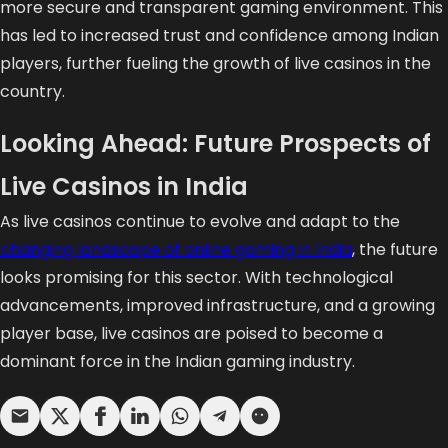
more secure and transparent gaming environment. This
has led to increased trust and confidence among Indian
players, further fueling the growth of live casinos in the
country.
Looking Ahead: Future Prospects of
Live Casinos in India
As live casinos continue to evolve and adapt to the
changing landscape of online gaming in India
, the future
looks promising for this sector. With technological
advancements, improved infrastructure, and a growing
player base, live casinos are poised to become a
dominant force in the Indian gaming industry.