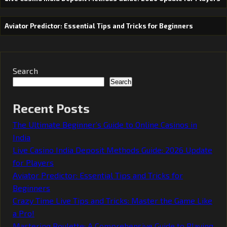
Aviator Predictor: Essential Tips and Tricks for Beginners
Search
Search
Recent Posts
The Ultimate Beginner’s Guide to Online Casinos in
India
Live Casino India Deposit Methods Guide: 2026 Update
for Players
Aviator Predictor: Essential Tips and Tricks for
Beginners
Crazy Time Live Tips and Tricks: Master the Game Like
a Pro!
Mastering Roulette: A Comprehensive Guide to Playing