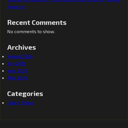
Roulette
Recent Comments
No comments to show.
Archives
August 2026
July 2026
June 2026
May 2026
Categories
Latest News