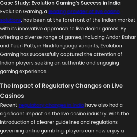
Case Study: Evolution Gaming’s Success in India
Evolution Gaming, a
leading provider of live casino
solutions
, has been at the forefront of the Indian market
with its innovative approach to live dealer games. By
offering a diverse range of games, including Andar Bahar
and Teen Patti, in Hindi language variants, Evolution
Gaming has successfully captured the attention of
Indian players seeking an authentic and engaging
gaming experience.
The Impact of Regulatory Changes on Live
Casinos
Recent
regulatory changes in India
have also had a
significant impact on the live casino industry. With the
introduction of clearer guidelines and regulations
governing online gambling, players can now enjoy a