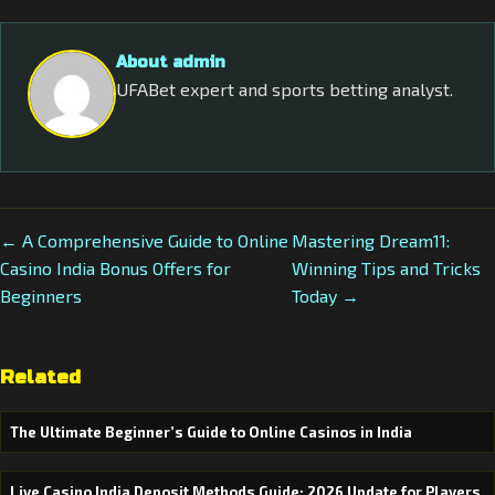
About admin
UFABet expert and sports betting analyst.
← A Comprehensive Guide to Online
Mastering Dream11:
Casino India Bonus Offers for
Winning Tips and Tricks
Beginners
Today →
Related
The Ultimate Beginner’s Guide to Online Casinos in India
Live Casino India Deposit Methods Guide: 2026 Update for Players