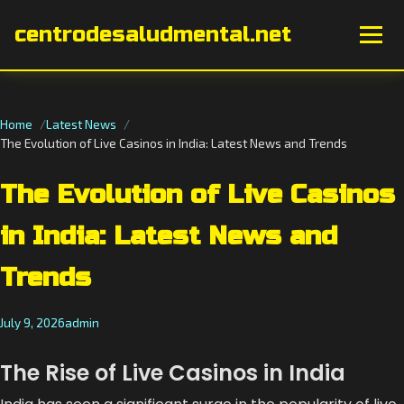
centrodesaludmental.net
Home
Latest News
The Evolution of Live Casinos in India: Latest News and Trends
The Evolution of Live Casinos
in India: Latest News and
Trends
July 9, 2026
admin
The Rise of Live Casinos in India