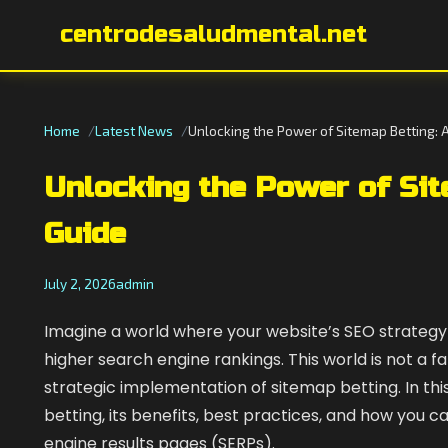
centrodesaludmental.net
Home
Latest News
Unlocking the Power of Sitemap Betting:
Unlocking the Power of Si
Guide
July 2, 2026
admin
Imagine a world where your website’s SEO strategy i
higher search engine rankings. This world is not a 
strategic implementation of sitemap betting. In thi
betting, its benefits, best practices, and how you c
engine results pages (SERPs).