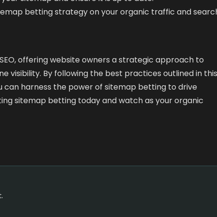
temap betting strategy on your organic traffic and searc
 SEO, offering website owners a strategic approach to
visibility. By following the best practices outlined in thi
ou can harness the power of sitemap betting to drive
enting sitemap betting today and watch as your organic
.