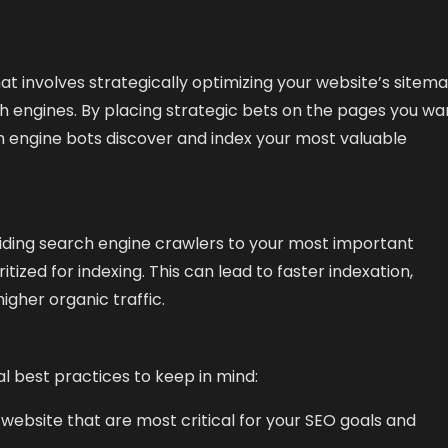
at involves strategically optimizing your website’s sitem
rch engines. By placing strategic bets on the pages you wa
rch engine bots discover and index your most valuable
uiding search engine crawlers to your most important
tized for indexing. This can lead to faster indexation,
higher organic traffic.
l best practices to keep in mind:
website that are most critical for your SEO goals and