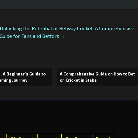
Unlocking the Potential of Betway Cricket: A Comprehensive
Guide for Fans and Bettors →
: A Beginner’s Guide to
A Comprehensive Guide on How to Bet
Gaming Journey
on Cricket in Stake