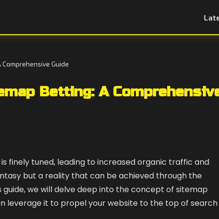
Lat
 A Comprehensive Guide
temap Betting: A Comprehensiv
s finely tuned, leading to increased organic traffic and
fantasy but a reality that can be achieved through the
s guide, we will delve deep into the concept of sitemap
an leverage it to propel your website to the top of search