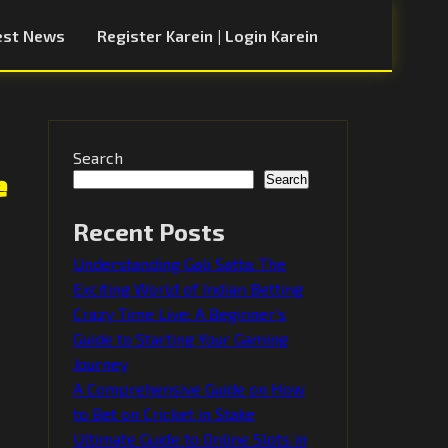
est News
Register Karein | Login Karein
Search
e
Search
Recent Posts
Understanding Gali Satta: The
Exciting World of Indian Betting
Crazy Time Live: A Beginner’s
Guide to Starting Your Gaming
Journey
A Comprehensive Guide on How
to Bet on Cricket in Stake
Ultimate Guide to Online Slots in