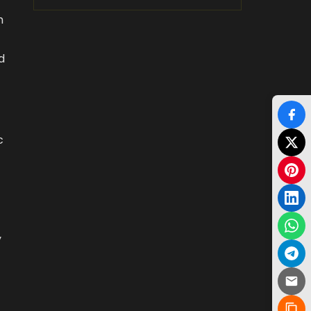
h
d
c
y