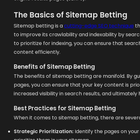
The Basics of Sitemap Betting
Sitemap betting is a
cutting-edge SEO technique
th
to improve its crawlability and indexability by sea
to prioritize for indexing, you can ensure that sea
content efficiently.
Benefits of Sitemap Betting
The benefits of sitemap betting are manifold. By g
pages, you can ensure that your key content is priori
increased visibility in search results, and ultimately 
Best Practices for Sitemap Betting
When it comes to sitemap betting, there are severa
Strategic Prioritization:
Identify the pages on your 