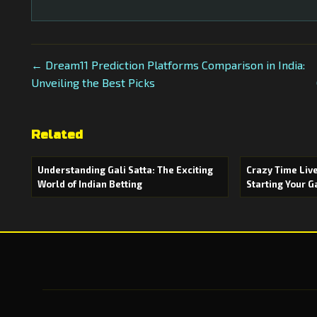
← Dream11 Prediction Platforms Comparison in India:
Unveiling the Best Picks
Related
Understanding Gali Satta: The Exciting
Crazy Time Live
World of Indian Betting
Starting Your 