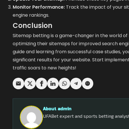
Monitor Performance:
Track the impact of your si
engine rankings.
Conclusion
Sitemap betting is a game-changer in the world of
optimizing their sitemaps for improved search engine 
guide and learning from successful case studies, y
significant results for your website. Start implem
traffic soars to new heights!
About admin
UFABet expert and sports betting analyst