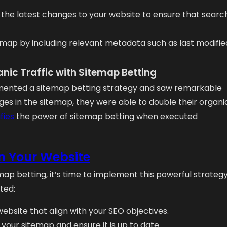
the latest changes to your website to ensure that searc
map by including relevant metadata such as last modifie
ic Traffic with Sitemap Betting
mented a sitemap betting strategy and saw remarkable
pages in the sitemap, they were able to double their organi
fies
the power of sitemap betting when executed
n Your Website
p betting, it’s time to implement this powerful strateg
ted:
bsite that align with your SEO objectives.
 your sitemap and ensure it is up to date.