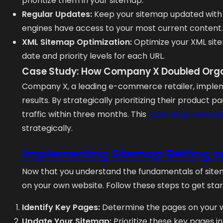
prioritize them in your sitemap.
Regular Updates:
Keep your sitemap updated with 
engines have access to your most current content.
XML Sitemap Optimization:
Optimize your XML site
date and priority levels for each URL.
Case Study: How Company X Doubled Organ
Company X, a leading e-commerce retailer, imple
results. By strategically prioritizing their product 
traffic within three months. This
case study exempli
strategically.
Implementing Sitemap Betting o
Now that you understand the fundamentals of sitema
on your own website. Follow these steps to get star
Identify Key Pages:
Determine the pages on your we
Update Your Sitemap:
Prioritize these key pages in