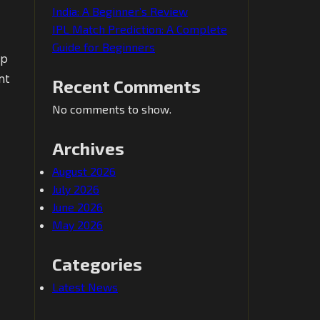
India: A Beginner’s Review
IPL Match Prediction: A Complete
Guide for Beginners
ap
nt
Recent Comments
No comments to show.
Archives
August 2026
July 2026
June 2026
May 2026
Categories
Latest News