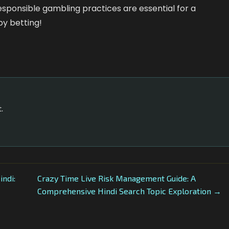
sponsible gambling practices are essential for a
py betting!
.
indi:
Crazy Time Live Risk Management Guide: A
Comprehensive Hindi Search Topic Exploration →