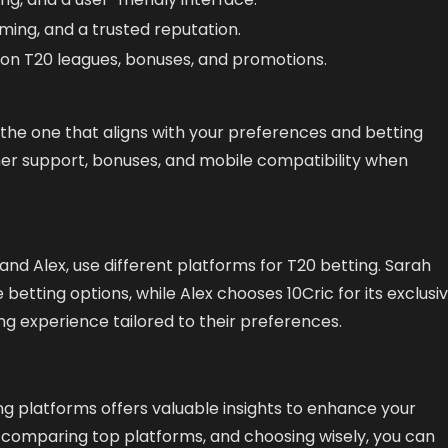
ming, and a trusted reputation.
s on T20 leagues, bonuses, and promotions.
s the one that aligns with your preferences and betting
omer support, bonuses, and mobile compatibility when
and Alex, use different platforms for T20 betting. Sarah
e betting options, while Alex chooses 10Cric for its exclusi
ng experience tailored to their preferences.
ng platforms offers valuable insights to enhance your
, comparing top platforms, and choosing wisely, you can