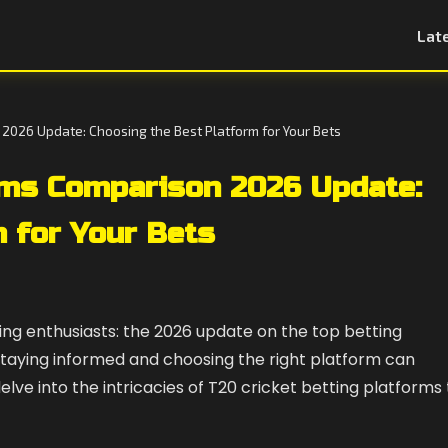
Lat
 2026 Update: Choosing the Best Platform for Your Bets
orms Comparison 2026 Update:
 for Your Bets
ing enthusiasts: the 2026 update on the top betting
 staying informed and choosing the right platform can
elve into the intricacies of T20 cricket betting platforms 