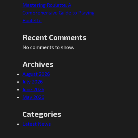
Mastering Roulette: A
Comprehensive Guide to Playing
Roulette
Recent Comments
No comments to show.
Archives
August 2026
July 2026
June 2026
May 2026
Categories
Latest News