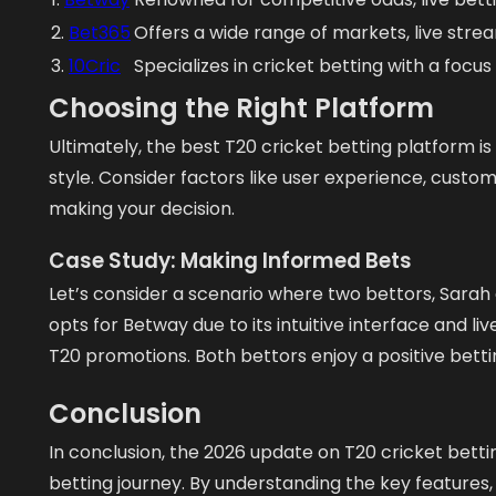
2.
Bet365
Offers a wide range of markets, live strea
3.
10Cric
Specializes in cricket betting with a focu
Choosing the Right Platform
Ultimately, the best T20 cricket betting platform i
style. Consider factors like user experience, cust
making your decision.
Case Study: Making Informed Bets
Let’s consider a scenario where two bettors, Sarah 
opts for Betway due to its intuitive interface and liv
T20 promotions. Both bettors enjoy a positive betti
Conclusion
In conclusion, the 2026 update on T20 cricket betti
betting journey. By understanding the key features