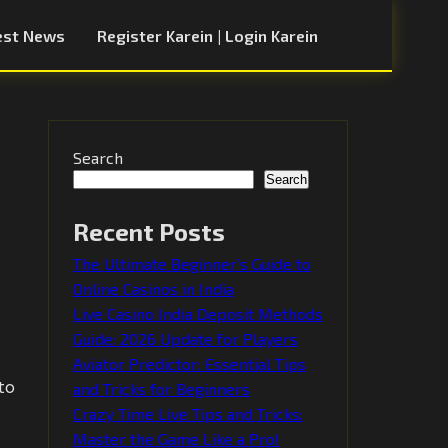
est News
Register Karein | Login Karein
Search
Search
Recent Posts
The Ultimate Beginner’s Guide to
Online Casinos in India
Live Casino India Deposit Methods
Guide: 2026 Update for Players
Aviator Predictor: Essential Tips
to
and Tricks for Beginners
Crazy Time Live Tips and Tricks:
Master the Game Like a Pro!