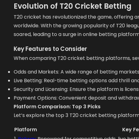
Evolution of T20 Cricket Betting
T20 cricket has revolutionized the game, offering a
worldwide. With the growing popularity of T20 leagu
soared, leading to a surge in online betting platfor
Key Features to Consider
When comparing T20 cricket betting platforms, sev
Odds and Markets: A wide range of betting markets
Live Betting: Real-time betting options add thrill 
Security and Licensing: Ensure the platform is licen
Payment Options: Convenient deposit and withdrawa
Platform Comparison: Top 3 Picks
Let’s explore the top 3 T20 cricket betting platform
Platform
Key Fe
1.
Betway
Renowned for competitive odds, live betti