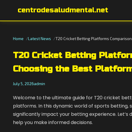
centrodesaludmental.net
Home
Latest News
T20 Cricket Betting Platforms Comparison
T20 Cricket Betting Platf
Choosing the Best Platform
July 5, 2026
admin
Welcome to the ultimate guide for T20 cricket bett
platforms. In this dynamic world of sports betting,
significantly impact your betting experience. Let’s d
help you make informed decisions.