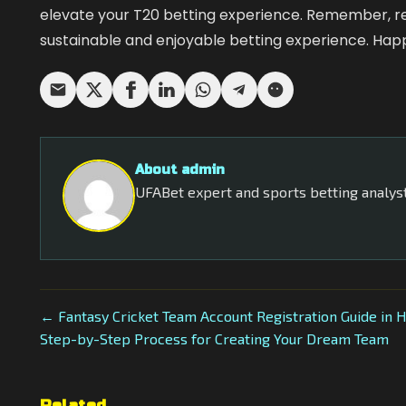
elevate your T20 betting experience. Remember, re
sustainable and enjoyable betting experience. Hap
About admin
UFABet expert and sports betting analyst
← Fantasy Cricket Team Account Registration Guide in H
Step-by-Step Process for Creating Your Dream Team
Related