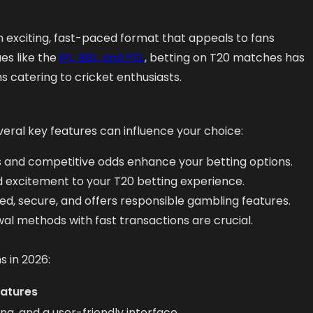
n exciting, fast-paced format that appeals to fans
es like the
IPL, BBL, and PSL
, betting on T20 matches has
ms catering to cricket enthusiasts.
eral key features can influence your choice:
 and competitive odds enhance your betting options.
and excitement to your T20 betting experience.
sed, secure, and offers responsible gambling features.
l methods with fast transactions are crucial.
s in 2026:
atures
ng, and a user-friendly interface.