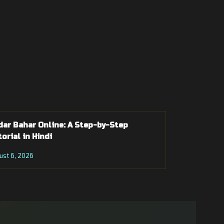
dar Bahar Online: A Step-by-Step
orial in Hindi
ust 6, 2026