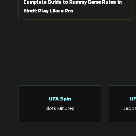
Complete Guide to Rummy Game Rules in
Hindi: Play Like a Pro
UFA Spin
UF
Slots Minutes
Depos