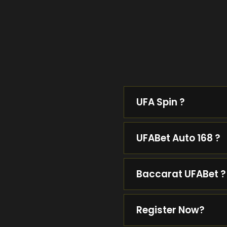
UFA Spin ?
UFA Spin Slots UFABet 
UFABet Auto 168 ?
Automatic System 168 
Baccarat UFABet ?
Baccarat UFABet 50
Register Now?