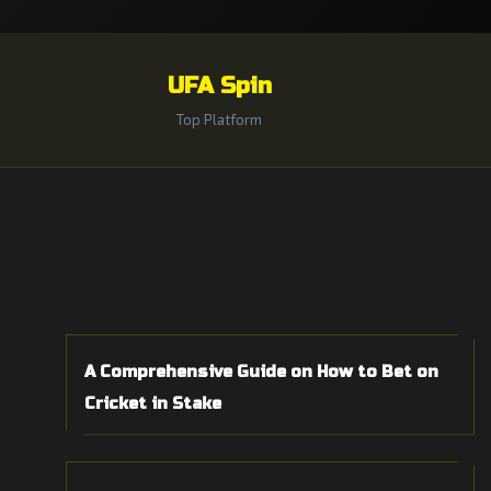
UFA Spin
Top Platform
A Comprehensive Guide on How to Bet on
Cricket in Stake