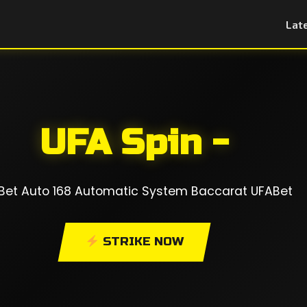
Lat
UFA Spin -
Bet Auto 168 Automatic System Baccarat UFABet
STRIKE NOW