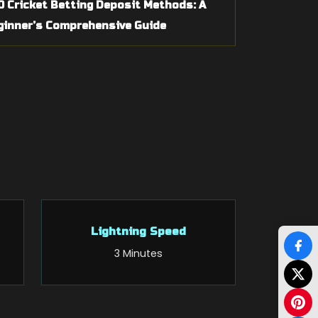
0 Cricket Betting Deposit Methods: A
ginner’s Comprehensive Guide
Lightning Speed
3 Minutes