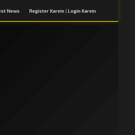
est News
Register Karein | Login Karein