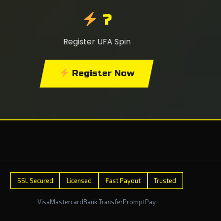
?
Register UFA Spin
Register Now
SSL Secured
Licensed
Fast Payout
Trusted
Visa
Mastercard
Bank Transfer
PromptPay