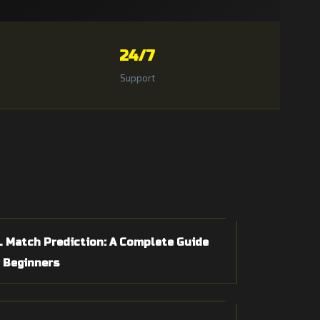
24/7
Support
L Match Prediction: A Complete Guide
r Beginners