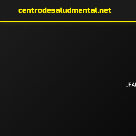
centrodesaludmental.net
UFA