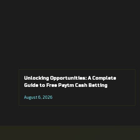
Register 1 Minutes OTP 
Unlocking Opportunities: A Complete
Guide to Free Paytm Cash Betting
August 6, 2026