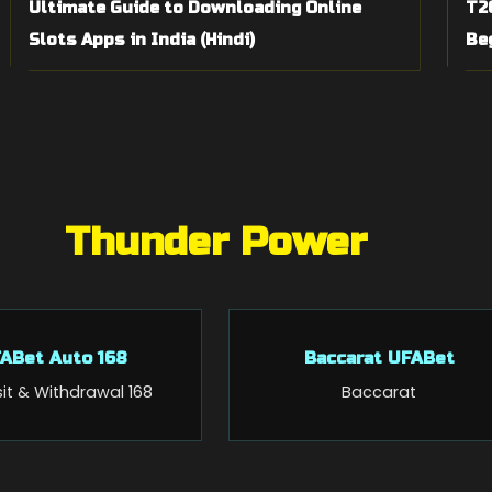
Ultimate Guide to Downloading Online
T2
Slots Apps in India (Hindi)
Be
Thunder Power
ABet Auto 168
Baccarat UFABet
it & Withdrawal 168
Baccarat