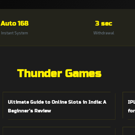
Auto 168
3 sec
Instant System
Withdrawal
Thunder Games
Ultimate Guide to Online Slots in India: A
IP
Beginner’s Review
fo