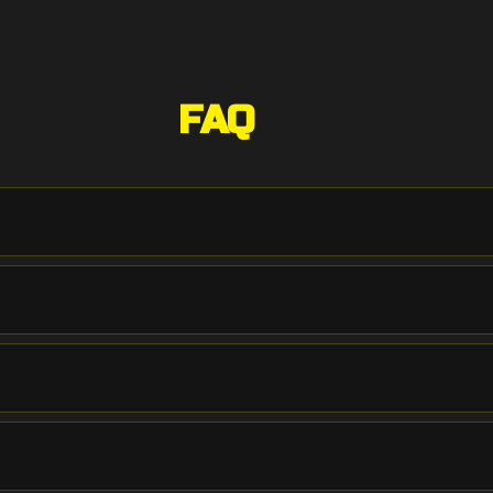
FAQ
Slots
Deposit & Withdrawal Items 3 Minutes