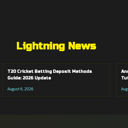
Instantly
Lightning News
T20 Cricket Betting Deposit Methods
An
Guide: 2026 Update
Tut
August 6, 2026
Aug