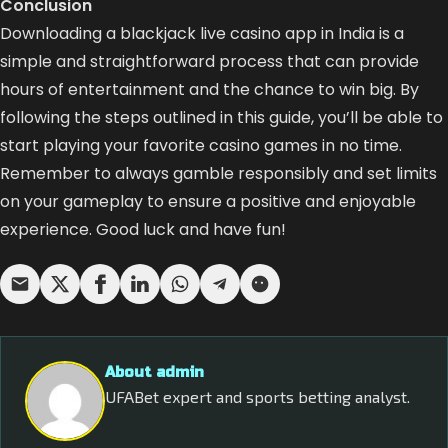
Conclusion
Downloading a blackjack live casino app in India is a
simple and straightforward process that can provide
hours of entertainment and the chance to win big. By
following the steps outlined in this guide, you’ll be able to
start playing your favorite casino games in no time.
Remember to always gamble responsibly and set limits
on your gameplay to ensure a positive and enjoyable
experience. Good luck and have fun!
About admin
UFABet expert and sports betting analyst.