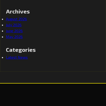
Archives
August 2026
July 2026
June 2026
May 2026
Categories
Latest News