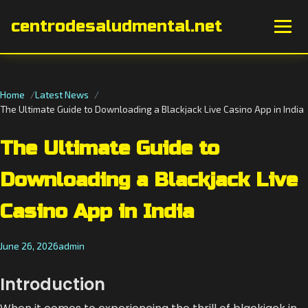
centrodesaludmental.net
Home
Latest News
The Ultimate Guide to Downloading a Blackjack Live Casino App in India
The Ultimate Guide to
Downloading a Blackjack Live
Casino App in India
June 26, 2026
admin
Introduction