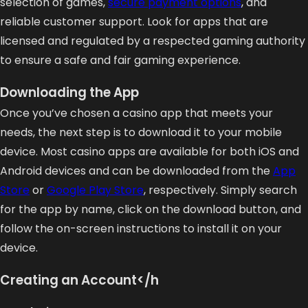
selection of games,
secure payment options
, and
reliable customer support. Look for apps that are
licensed and regulated by a respected gaming authority
to ensure a safe and fair gaming experience.
Downloading the App
Once you’ve chosen a casino app that meets your
needs, the next step is to download it to your mobile
device. Most casino apps are available for both iOS and
Android devices and can be downloaded from the
App
Store
or
Google Play Store
, respectively. Simply search
for the app by name, click on the download button, and
follow the on-screen instructions to install it on your
device.
Creating an Account</h