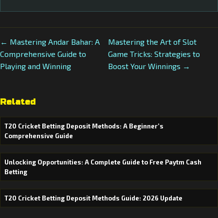
← Mastering Andar Bahar: A
Mastering the Art of Slot
Comprehensive Guide to
Game Tricks: Strategies to
Playing and Winning
Boost Your Winnings →
Related
T20 Cricket Betting Deposit Methods: A Beginner’s
Comprehensive Guide
Unlocking Opportunities: A Complete Guide to Free Paytm Cash
Betting
T20 Cricket Betting Deposit Methods Guide: 2026 Update