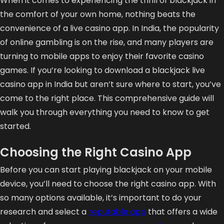
When it comes to experiencing the thrill of blackjack in
the comfort of your own home, nothing beats the
convenience of a live casino app. In India, the popularity
of online gambling is on the rise, and many players are
turning to mobile apps to enjoy their favorite casino
games. If you’re looking to download a blackjack live
casino app in India but aren’t sure where to start, you’ve
come to the right place. This comprehensive guide will
walk you through everything you need to know to get
started.
Choosing the Right Casino App
Before you can start playing blackjack on your mobile
device, you’ll need to choose the right casino app. With
so many options available, it’s important to do your
research and select a
reputable app
that offers a wide