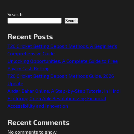
Search
Search
Recent Posts
T20 Cricket Betting Deposit Methods: A Beginner’s
Comprehensive Guide
Unlocking Opportunities: A Complete Guide to Free
Paytm Cash Betting
T20 Cricket Betting Deposit Methods Guide: 2026
Update
Andar Bahar Online: A Step-by-Step Tutorial in Hindi
Exploring Open Ank: Revolutionizing Financial
Accessibility and Innovation
Recent Comments
No comments to show.