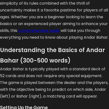
simplicity of its rules combined with the thrill of
uncertainty makes it a favorite pastime for players of all
ages. Whether you are a beginner looking to learn the
basics or an experienced player aiming to enhance your
skills, this
comprehensive guide
will take you through
everything you need to know about playing Andar Bahar.
Understanding the Basics of Andar
Bahar (300-500 words)
Andar Bahar is typically played with a standard deck of
52 cards and does not require any special equipment.
The game is played between the dealer and the players,
with the objective being to predict on which side, Andar
(left) or Bahar (right), a matching card will appear.
Setting Up the Game