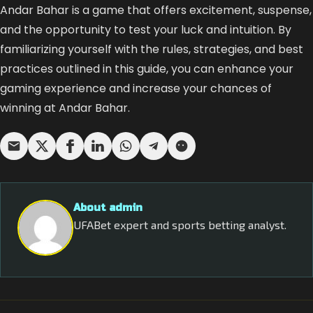
Andar Bahar is a game that offers excitement, suspense,
and the opportunity to test your luck and intuition. By
familiarizing yourself with the rules, strategies, and best
practices outlined in this guide, you can enhance your
gaming experience and increase your chances of
winning at Andar Bahar.
About admin
UFABet expert and sports betting analyst.