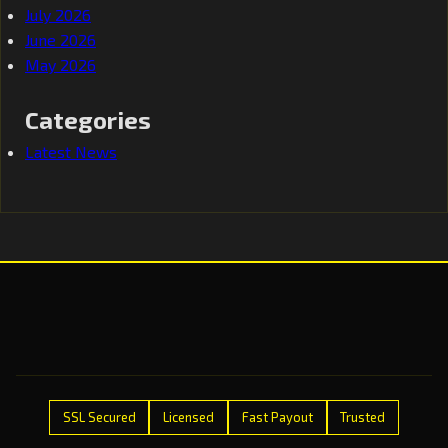
July 2026
June 2026
May 2026
Categories
Latest News
SSL Secured
Licensed
Fast Payout
Trusted