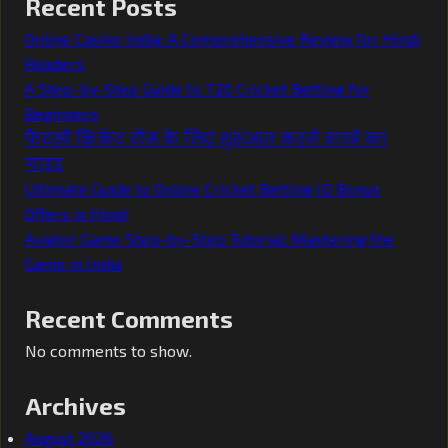
Recent Posts
Online Casino India: A Comprehensive Review for Hindi
Readers
A Step-by-Step Guide to T20 Cricket Betting for
Beginners
फैंटसी क्रिकेट टीम के लिए शुरुआत करने वालों का
गाइड
Ultimate Guide to Online Cricket Betting ID Bonus
Offers in Hindi
Aviator Game Step-by-Step Tutorial: Mastering the
Game in India
Recent Comments
No comments to show.
Archives
August 2026