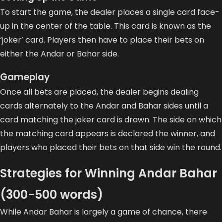
To start the game, the dealer places a single card face-
up in the center of the table. This card is known as the
‘joker’ card. Players then have to place their bets on
either the Andar or Bahar side.
Gameplay
Once all bets are placed, the dealer begins dealing
cards alternately to the Andar and Bahar sides until a
card matching the joker card is drawn. The side on which
the matching card appears is declared the winner, and
players who placed their bets on that side win the round.
Strategies for Winning Andar Bahar
(300-500 words)
While Andar Bahar is largely a game of chance, there