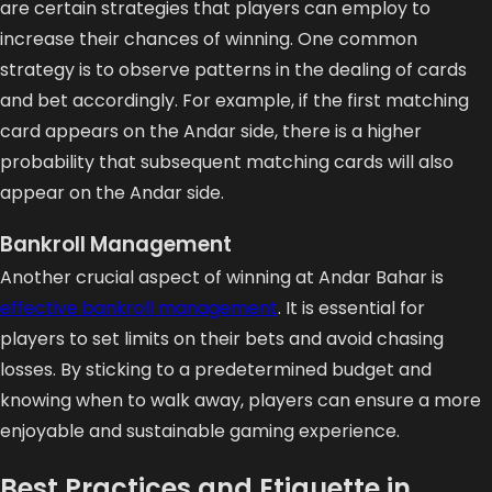
are certain strategies that players can employ to
increase their chances of winning. One common
strategy is to observe patterns in the dealing of cards
and bet accordingly. For example, if the first matching
card appears on the Andar side, there is a higher
probability that subsequent matching cards will also
appear on the Andar side.
Bankroll Management
Another crucial aspect of winning at Andar Bahar is
effective bankroll management
. It is essential for
players to set limits on their bets and avoid chasing
losses. By sticking to a predetermined budget and
knowing when to walk away, players can ensure a more
enjoyable and sustainable gaming experience.
Best Practices and Etiquette in