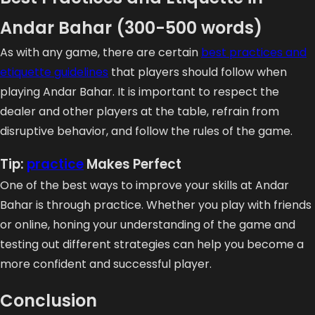
Andar Bahar (300-500 words)
As with any game, there are certain
best practices and
etiquette guidelines
that players should follow when
playing Andar Bahar. It is important to respect the
dealer and other players at the table, refrain from
disruptive behavior, and follow the rules of the game.
Tip:
practice
Makes Perfect
One of the best ways to improve your skills at Andar
Bahar is through practice. Whether you play with friends
or online, honing your understanding of the game and
testing out different strategies can help you become a
more confident and successful player.
Conclusion