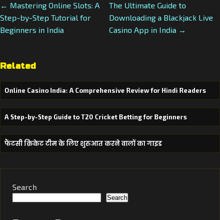
← Mastering Online Slots: A
The Ultimate Guide to
Step-by-Step Tutorial for
Downloading a Blackjack Live
Beginners in India
Casino App in India →
Related
Online Casino India: A Comprehensive Review for Hindi Readers
A Step-by-Step Guide to T20 Cricket Betting for Beginners
फैंटसी क्रिकेट टीम के लिए शुरुआत करने वालों का गाइड
Search
Search