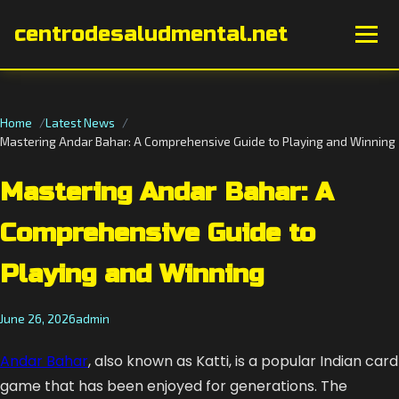
centrodesaludmental.net
Home
Latest News
Mastering Andar Bahar: A Comprehensive Guide to Playing and Winning
Mastering Andar Bahar: A
Comprehensive Guide to
Playing and Winning
June 26, 2026
admin
Andar Bahar
, also known as Katti, is a popular Indian card
game that has been enjoyed for generations. The