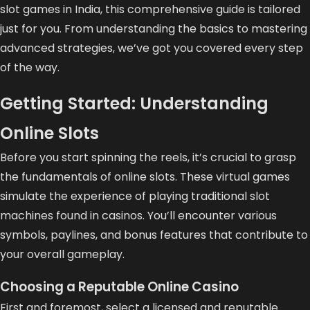
slot games in India, this comprehensive guide is tailored
just for you. From understanding the basics to mastering
advanced strategies, we’ve got you covered every step
of the way.
Getting Started: Understanding
Online Slots
Before you start spinning the reels, it’s crucial to grasp
the fundamentals of online slots. These virtual games
simulate the experience of playing traditional slot
machines found in casinos. You’ll encounter various
symbols, paylines, and bonus features that contribute to
your overall gameplay.
Choosing a Reputable Online Casino
First and foremost, select a licensed and reputable