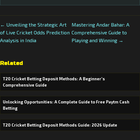
← Unveiling the Strategic Art
Mastering Andar Bahar: A
of Live Cricket Odds Prediction
Comprehensive Guide to
Analysis in India
Playing and Winning →
Related
T20 Cricket Betting Deposit Methods: A Beginner’s
Comprehensive Guide
Unlocking Opportunities: A Complete Guide to Free Paytm Cash
Betting
T20 Cricket Betting Deposit Methods Guide: 2026 Update