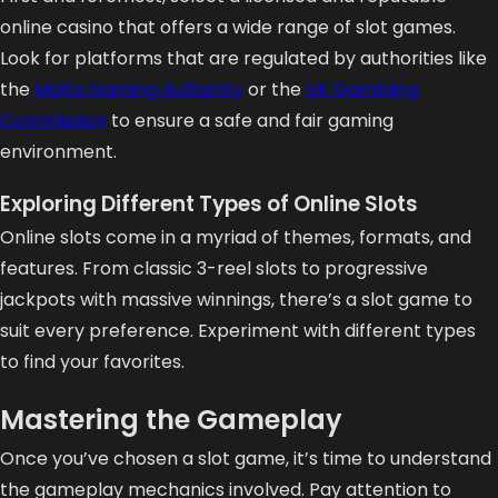
online casino that offers a wide range of slot games.
Look for platforms that are regulated by authorities like
the
Malta Gaming Authority
or the
UK Gambling
Commission
to ensure a safe and fair gaming
environment.
Exploring Different Types of Online Slots
Online slots come in a myriad of themes, formats, and
features. From classic 3-reel slots to progressive
jackpots with massive winnings, there’s a slot game to
suit every preference. Experiment with different types
to find your favorites.
Mastering the Gameplay
Once you’ve chosen a slot game, it’s time to understand
the gameplay mechanics involved. Pay attention to