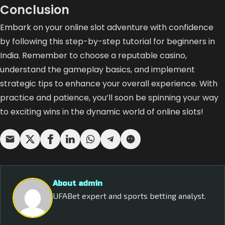
Conclusion
Embark on your online slot adventure with confidence
by following this step-by-step tutorial for beginners in
India. Remember to choose a reputable casino,
understand the gameplay basics, and implement
strategic tips to enhance your overall experience. With
practice and patience, you’ll soon be spinning your way
to exciting wins in the dynamic world of online slots!
About admin
UFABet expert and sports betting analyst.