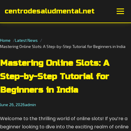
centrodesaludmental.net
Home
Latest News
Mastering Online Slots: A Step-by-Step Tutorial for Beginners in India
Mastering Online Slots: A
Step-by-Step Tutorial for
Beginners in India
June 26, 2026
admin
Welcome to the thrilling world of online slots! If you’re a
beginner looking to dive into the exciting realm of online