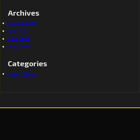
Archives
August 2026
July 2026
June 2026
May 2026
Categories
Latest News