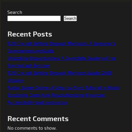
Search
Search
Recent Posts
T20 Cricket Betting Deposit Methods: A Beginner’s
Comprehensive Guide
Unlocking Opportunities: A Complete Guide to Free
Paytm Cash Betting
T20 Cricket Betting Deposit Methods Guide: 2026
Update
Andar Bahar Online: A Step-by-Step Tutorial in Hindi
Exploring Open Ank: Revolutionizing Financial
Accessibility and Innovation
Recent Comments
No comments to show.