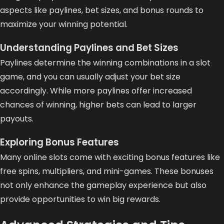
aspects like paylines, bet sizes, and bonus rounds to
maximize your winning potential.
Understanding Paylines and Bet Sizes
Paylines determine the winning combinations in a slot
game, and you can usually adjust your bet size
accordingly. While more paylines offer increased
chances of winning, higher bets can lead to larger
payouts.
Exploring Bonus Features
Many online slots come with exciting bonus features like
free spins, multipliers, and mini-games. These bonuses
not only enhance the gameplay experience but also
provide opportunities to win big rewards.