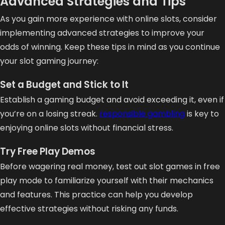
Advanced Strategies and Tips
As you gain more experience with online slots, consider
implementing advanced strategies to improve your
odds of winning. Keep these tips in mind as you continue
your slot gaming journey:
Set a Budget and Stick to It
Establish a gaming budget and avoid exceeding it, even if
you’re on a losing streak.
responsible gambling
is key to
enjoying online slots without financial stress.
Try Free Play Demos
Before wagering real money, test out slot games in free
play mode to familiarize yourself with their mechanics
and features. This practice can help you develop
effective strategies without risking any funds.