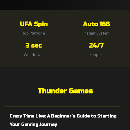
UFA Spin
Auto 168
Top Platform
Instant System
3 sec
24/7
Withdrawal
Support
Thunder Games
Crazy Time Live: A Beginner’s Guide to Starting
Your Gaming Journey