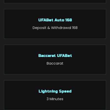
UFABet Auto 168
Deposit & Withdrawal 168
Baccarat UFABet
Baccarat
Lightning Speed
3 Minutes