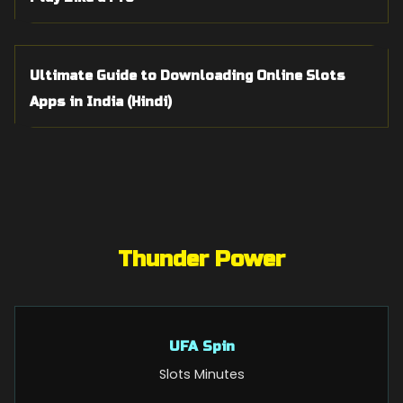
Ultimate Guide to Downloading Online Slots
Apps in India (Hindi)
Thunder Power
UFA Spin
Slots Minutes