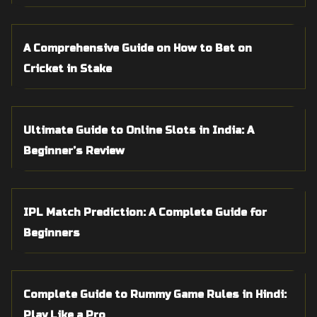
A Comprehensive Guide on How to Bet on
Cricket in Stake
Ultimate Guide to Online Slots in India: A
Beginner’s Review
IPL Match Prediction: A Complete Guide for
Beginners
Complete Guide to Rummy Game Rules in Hindi:
Play Like a Pro