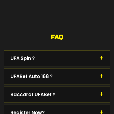
FAQ
UFA Spin ?
UFA Spin Slots UFABet Slots
UFABet Auto 168 ?
Automatic System 168 Deposit & Withdrawal
Items 3 Minutes
Baccarat UFABet ?
Baccarat UFABet 50
Register Now?