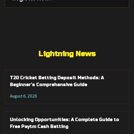
Register 1 Minutes OTP Instantly
Lightning News
T20 Cricket Betting Deposit Methods: A
Beginner’s Comprehensive Guide
August 6, 2026
Unlocking Opportunities: A Complete Guide to
Free Paytm Cash Betting