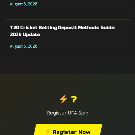
August 6, 2026
T20 Cricket Betting Deposit Methods Guide:
2026 Update
August 6, 2026
?
Register UFA Spin
Register Now