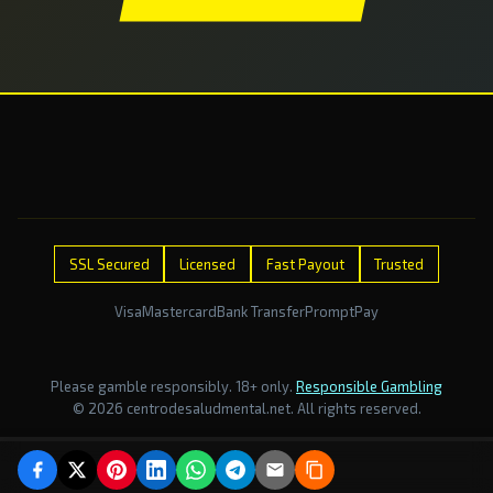
SSL Secured
Licensed
Fast Payout
Trusted
Visa
Mastercard
Bank Transfer
PromptPay
Please gamble responsibly. 18+ only.
Responsible Gambling
© 2026 centrodesaludmental.net. All rights reserved.