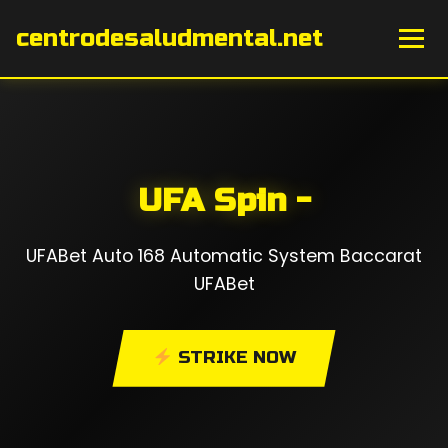
centrodesaludmental.net
UFA Spin -
UFABet Auto 168 Automatic System Baccarat
UFABet
STRIKE NOW