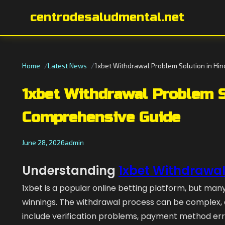
centrodesaludmental.net
Home
Latest News
1xbet Withdrawal Problem Solution in Hin
1xbet Withdrawal Problem So
Comprehensive Guide
June 28, 2026
admin
Understanding
1xbet Withdrawal
1xbet is a popular online betting platform, but man
winnings. The withdrawal process can be complex, 
include verification problems, payment method erro