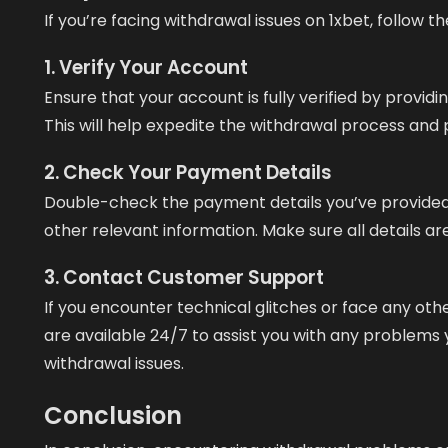
If you’re facing withdrawal issues on 1xbet, follow 
1. Verify Your Account
Ensure that your account is fully verified by provi
This will help expedite the withdrawal process and 
2. Check Your Payment Details
Double-check the payment details you’ve provide
other relevant information. Make sure all details a
3. Contact Customer Support
If you encounter technical glitches or face any oth
are available 24/7 to assist you with any problem
withdrawal issues.
Conclusion