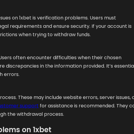
ues on 1xbet is verification problems. Users must
gal requirements and ensure security. If your account is
trictions when trying to withdraw funds.
sers often encounter difficulties when their chosen
discrepancies in the information provided. It’s essentia
h errors.
rocess. These may include website errors, server issues, 
ustomer support
for assistance is recommended. They c
gh the withdrawal process.
blems on 1xbet