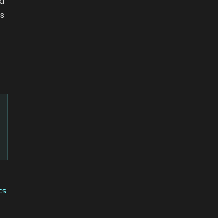
ed
ps
cs