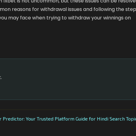
n 1xbet is not uncommon, but these issues can be resolv
mon reasons for withdrawal issues and following the ste
you may face when trying to withdraw your winnings on
.
r Predictor: Your Trusted Platform Guide for Hindi Search Topi