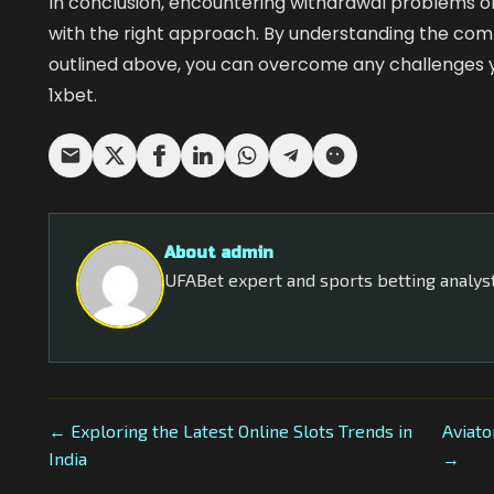
In conclusion, encountering withdrawal problems o
with the right approach. By understanding the com
outlined above, you can overcome any challenges 
1xbet.
About admin
UFABet expert and sports betting analyst
← Exploring the Latest Online Slots Trends in
Aviato
India
→