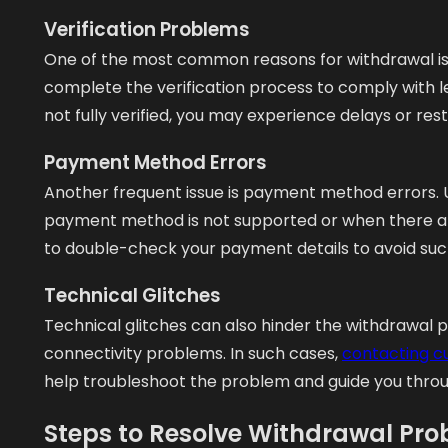
Verification Problems
One of the most common reasons for withdrawal iss
complete the verification process to comply with le
not fully verified, you may experience delays or res
Payment Method Errors
Another frequent issue is payment method errors. U
payment method is not supported or when there are 
to double-check your payment details to avoid suc
Technical Glitches
Technical glitches can also hinder the withdrawal p
connectivity problems. In such cases,
contacting c
help troubleshoot the problem and guide you throu
Steps to Resolve Withdrawal Pro