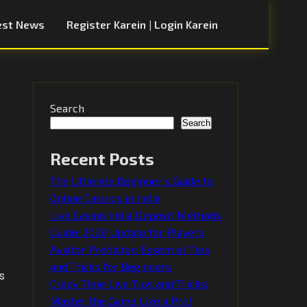
est News
Register Karein | Login Karein
Search
Search
Recent Posts
The Ultimate Beginner’s Guide to
Online Casinos in India
Live Casino India Deposit Methods
Guide: 2026 Update for Players
Aviator Predictor: Essential Tips
and Tricks for Beginners
s
Crazy Time Live Tips and Tricks:
Master the Game Like a Pro!