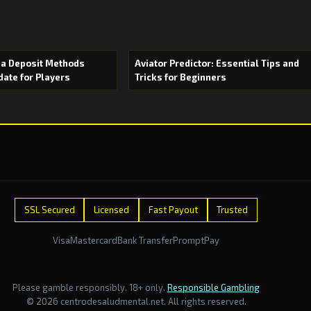
dia Deposit Methods
Aviator Predictor: Essential Tips and
date for Players
Tricks for Beginners
SSL Secured
Licensed
Fast Payout
Trusted
Visa
Mastercard
Bank Transfer
PromptPay
Please gamble responsibly. 18+ only.
Responsible Gambling
© 2026 centrodesaludmental.net. All rights reserved.