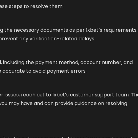
these steps to resolve them:
ding the necessary documents as per 1xbet’s requirements.
prevent any verification-related delays.
d, including the payment method, account number, and
re accurate to avoid payment errors.
er issues, reach out to 1xbet’s customer support team. T
s you may have and can provide guidance on resolving