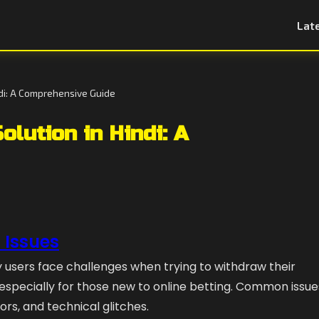
Lat
di: A Comprehensive Guide
lution in Hindi: A
 Issues
y users face challenges when trying to withdraw their
especially for those new to online betting. Common issue
rs, and technical glitches.