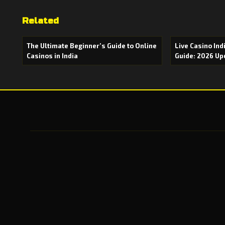
Related
The Ultimate Beginner’s Guide to Online
Live Casino In
Casinos in India
Guide: 2026 Up