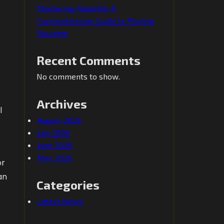
Mastering Roulette: A
Comprehensive Guide to Playing
Roulette
Recent Comments
No comments to show.
Archives
l
August 2026
July 2026
June 2026
May 2026
or
an
Categories
Latest News