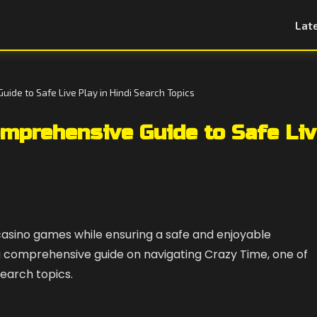
Lat
ide to Safe Live Play in Hindi Search Topics
omprehensive Guide to Safe Li
ve casino games while ensuring a safe and enjoyable
a comprehensive guide on navigating Crazy Time, one of
search topics.