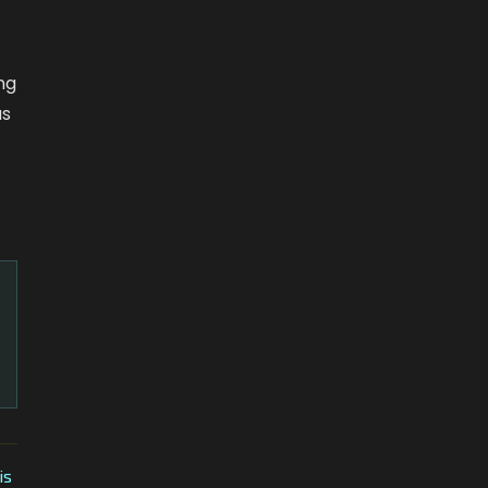
ng
as
is