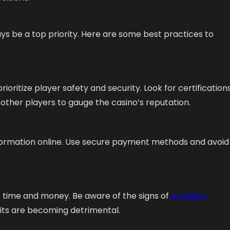
ys be a top priority. Here are some best practices to
rioritize player safety and security. Look for certification
other players to gauge the casino’s reputation.
nformation online. Use secure payment methods and avoid
of time and money. Be aware of the signs of
problem
bits are becoming detrimental.