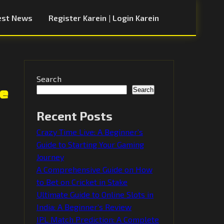
est News
Register Karein | Login Karein
Search
ve
Search
Recent Posts
Crazy Time Live: A Beginner’s
Guide to Starting Your Gaming
Journey
A Comprehensive Guide on How
to Bet on Cricket in Stake
Ultimate Guide to Online Slots in
India: A Beginner’s Review
IPL Match Prediction: A Complete