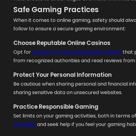
Safe Gaming Practices
When it comes to online gaming, safety should alwa
follow to ensure a secure gaming environment:
Choose Reputable Online Casinos
Opt for
licensed and regulated online casinos
that p
from recognized authorities and read reviews from 
Protect Your Personal Information
Be cautious when sharing personal and financial i
sharing sensitive data on unsecured websites.
Practice Responsible Gaming
Set limits on your gaming activities, both in terms 
gambling
and seek help if you feel your gaming ha