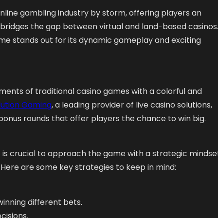
nline gambling industry by storm, offering players an
bridges the gap between virtual and land-based casinos
ime stands out for its dynamic gameplay and exciting
ments of traditional casino games with a colorful and
lution Gaming
, a leading provider of live casino solutions,
bonus rounds that offer players the chance to win big.
t is crucial to approach the game with a strategic mindse
Here are some key strategies to keep in mind:
inning different bets.
cisions.