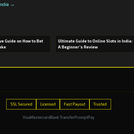
India →
e Guide on How to Bet
Ultimate Guide to Online Slots in India:
take
A Beginner’s Review
SSL Secured
Licensed
Fast Payout
Trusted
Visa
Mastercard
Bank Transfer
PromptPay