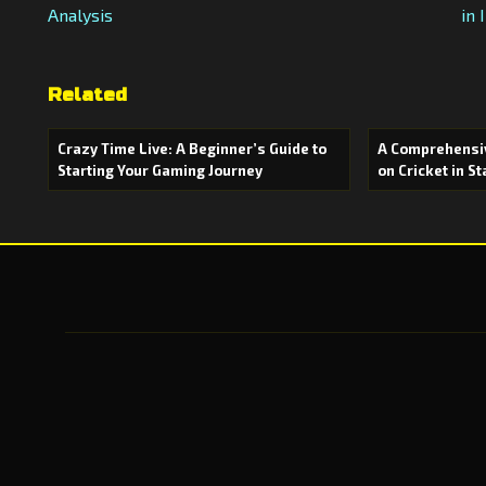
Analysis
in 
Related
Crazy Time Live: A Beginner’s Guide to
A Comprehensiv
Starting Your Gaming Journey
on Cricket in S