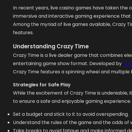
In recent years, live casino games have taken the o
immersive and interactive gaming experience that 
Among the myriad of live games available, Crazy T
features.
Understanding Crazy Time
Crazy Time is a live dealer game that combines ele
entertaining game show format. Developed by
Evo
Crazy Time features a spinning wheel and multiple 
Strategies for Safe Play
While the excitement of Crazy Time is undeniable, i
to ensure a safe and enjoyable gaming experience. 
Set a budget and stick to it to avoid overspending.
Understand the rules of the game and the odds of w
Take breaks to avoid fatigue and make informed de