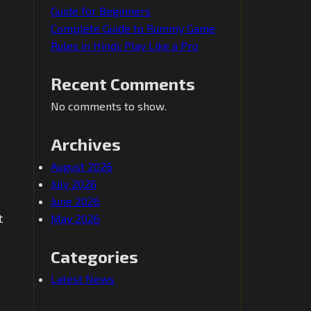
Guide for Beginners
Complete Guide to Rummy Game
.
Rules in Hindi: Play Like a Pro
Recent Comments
No comments to show.
Archives
August 2026
July 2026
June 2026
t
May 2026
Categories
Latest News