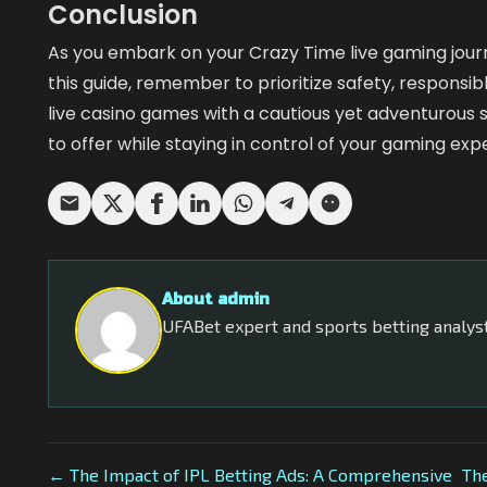
Conclusion
As you embark on your Crazy Time live gaming jour
this guide, remember to prioritize safety, respons
live casino games with a cautious yet adventurous s
to offer while staying in control of your gaming exp
About admin
UFABet expert and sports betting analyst
← The Impact of IPL Betting Ads: A Comprehensive
The