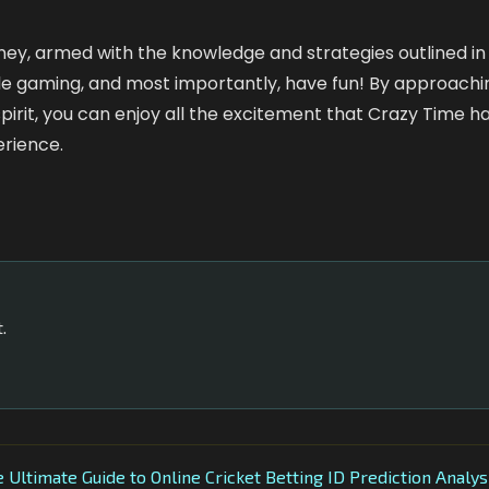
ney, armed with the knowledge and strategies outlined in
ible gaming, and most importantly, have fun! By approachi
pirit, you can enjoy all the excitement that Crazy Time h
erience.
.
 Ultimate Guide to Online Cricket Betting ID Prediction Analys