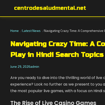
centrodesaludmental.net
Home
Latest News
Navigating Crazy Time: A Comprehensive Gu
Navigating Crazy Time: A C
Play in Hindi Search Topics
June 29, 2026
admin
Are you ready to dive into the thrilling world of li
experience? Look no further as we present to you 
the most popular live games, with a focus on Hindi 
The Rise of Live Casino Games