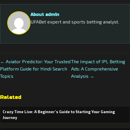
About admin
UFABet expert and sports betting analyst.
← Aviator Predictor: Your Trusted
The Impact of IPL Betting
Platform Guide for Hindi Search
Ads: A Comprehensive
Topics
Analysis →
Related
Crazy Time Live: A Beginner’s Guide to Starting Your Gaming
Journey