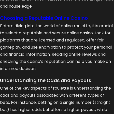
and house edge.
Choosing a Reputable Online Casino
Before diving into the world of online roulette, it is crucial
to select a reputable and secure online casino. Look for
platforms that are licensed and regulated, offer fair
gameplay, and use encryption to protect your personal
and financial information. Reading online reviews and
checking the casino’s reputation can help you make an
informed decision.
Understanding the Odds and Payouts
One of the key aspects of roulette is understanding the
odds and payouts associated with different types of
bets. For instance, betting on a single number (straight
bet) has higher odds but offers a higher payout, while