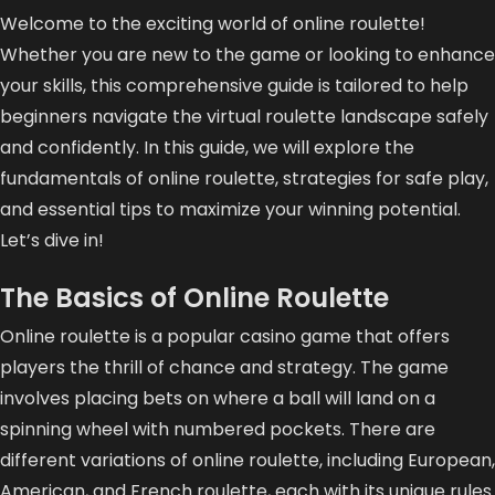
Welcome to the exciting world of online roulette!
Whether you are new to the game or looking to enhance
your skills, this comprehensive guide is tailored to help
beginners navigate the virtual roulette landscape safely
and confidently. In this guide, we will explore the
fundamentals of online roulette, strategies for safe play,
and essential tips to maximize your winning potential.
Let’s dive in!
The Basics of Online Roulette
Online roulette is a popular casino game that offers
players the thrill of chance and strategy. The game
involves placing bets on where a ball will land on a
spinning wheel with numbered pockets. There are
different variations of online roulette, including European,
American, and French roulette, each with its unique rules