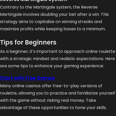
Contrary to the Martingale system, the Reverse
Martingale involves doubling your bet after a win. This
strategy aims to capitalize on winning streaks and
maximize profits while keeping losses to a minimum.
Tips for Beginners
As a beginner, it’s important to approach online roulette
with a strategic mindset and realistic expectations. Here
are some tips to enhance your gaming experience:
Start with Free Games
Many online casinos offer free-to-play versions of
roulette, allowing you to practice and familiarize yourself
with the game without risking real money. Take
advantage of these opportunities to hone your skills.