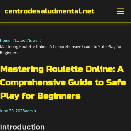
centrodesaludmental.net
Home
Latest News
Mastering Roulette Online: A Comprehensive Guide to Safe Play for
Beginners
Mastering Roulette Online: A
Comprehensive Guide to Safe
Play for Beginners
June 29, 2026
admin
Introduction