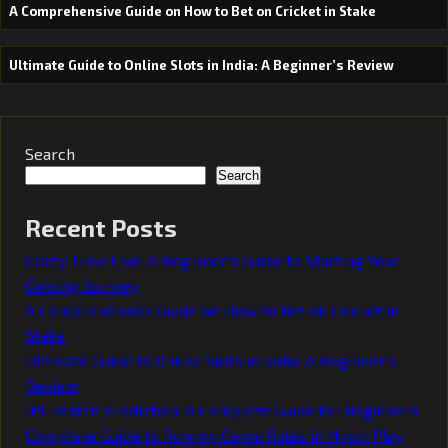
A Comprehensive Guide on How to Bet on Cricket in Stake
Ultimate Guide to Online Slots in India: A Beginner’s Review
Search
Search
Recent Posts
Crazy Time Live: A Beginner’s Guide to Starting Your
Gaming Journey
A Comprehensive Guide on How to Bet on Cricket in
Stake
Ultimate Guide to Online Slots in India: A Beginner’s
Review
IPL Match Prediction: A Complete Guide for Beginners
Complete Guide to Rummy Game Rules in Hindi: Play