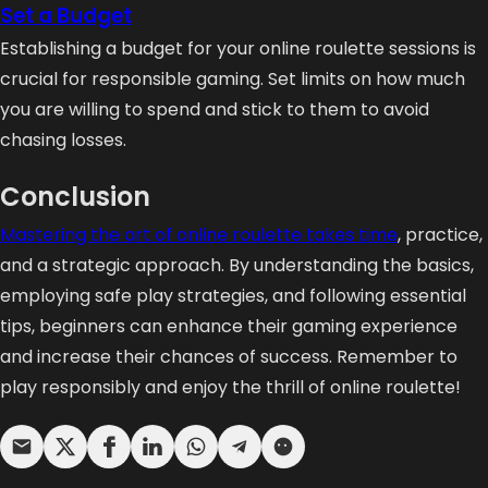
Set a Budget
Establishing a budget for your online roulette sessions is
crucial for responsible gaming. Set limits on how much
you are willing to spend and stick to them to avoid
chasing losses.
Conclusion
Mastering the art of online roulette takes time
, practice,
and a strategic approach. By understanding the basics,
employing safe play strategies, and following essential
tips, beginners can enhance their gaming experience
and increase their chances of success. Remember to
play responsibly and enjoy the thrill of online roulette!