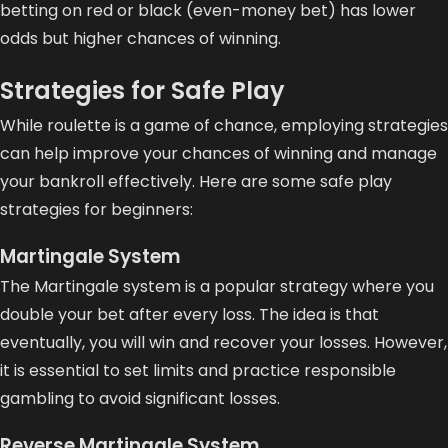
betting on red or black (even-money bet) has lower
odds but higher chances of winning.
Strategies for Safe Play
While roulette is a game of chance, employing strategies
can help improve your chances of winning and manage
your bankroll effectively. Here are some safe play
strategies for beginners:
Martingale System
The Martingale system is a popular strategy where you
double your bet after every loss. The idea is that
eventually, you will win and recover your losses. However,
it is essential to set limits and practice responsible
gambling to avoid significant losses.
Reverse Martingale System