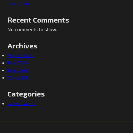
Like a Pro
Recent Comments
No comments to show.
Archives
August 2026
July 2026
June 2026
May 2026
Categories
Latest News