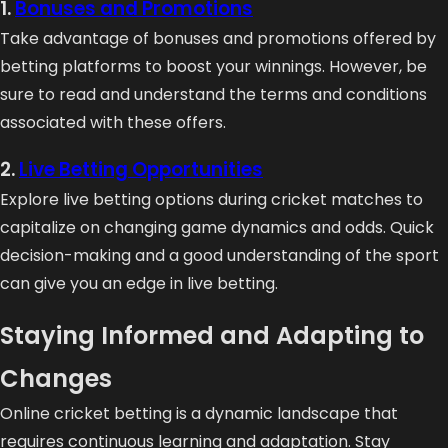
1.
Bonuses and Promotions
Take advantage of bonuses and promotions offered by
betting platforms to boost your winnings. However, be
sure to read and understand the terms and conditions
associated with these offers.
2.
Live Betting Opportunities
Explore live betting options during cricket matches to
capitalize on changing game dynamics and odds. Quick
decision-making and a good understanding of the sport
can give you an edge in live betting.
Staying Informed and Adapting to
Changes
Online cricket betting is a dynamic landscape that
requires continuous learning and adaptation. Stay