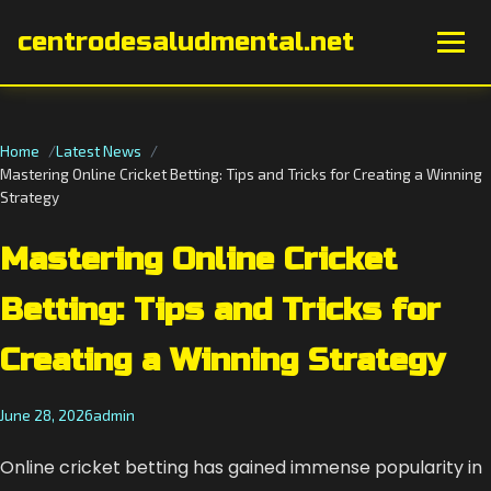
centrodesaludmental.net
Home
Latest News
Mastering Online Cricket Betting: Tips and Tricks for Creating a Winning
Strategy
Mastering Online Cricket
Betting: Tips and Tricks for
Creating a Winning Strategy
June 28, 2026
admin
Online cricket betting has gained immense popularity in