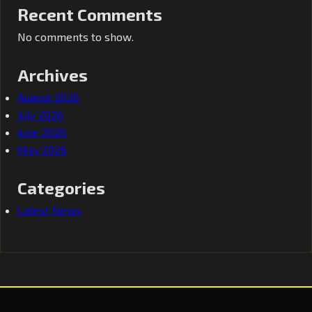
Recent Comments
No comments to show.
Archives
August 2026
July 2026
June 2026
May 2026
Categories
Latest News