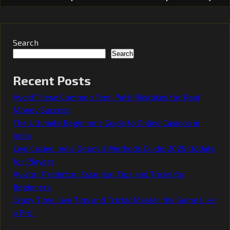
Search
Search
Recent Posts
Avoid These Common Teen Patti Mistakes for Real
Money Success
The Ultimate Beginner’s Guide to Online Casinos in
India
Live Casino India Deposit Methods Guide: 2026 Update
for Players
Aviator Predictor: Essential Tips and Tricks for
Beginners
Crazy Time Live Tips and Tricks: Master the Game Like
a Pro!