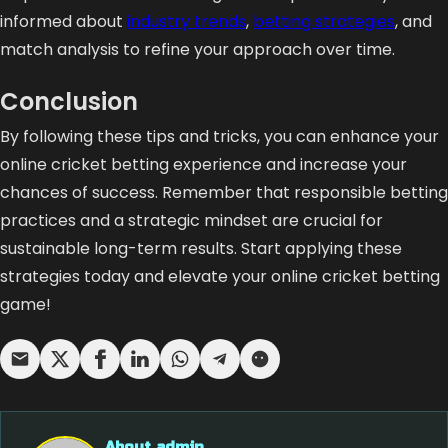
informed about
industry trends
,
betting strategies
, and
match analysis to refine your approach over time.
Conclusion
By following these tips and tricks, you can enhance your
online cricket betting experience and increase your
chances of success. Remember that responsible betting
practices and a strategic mindset are crucial for
sustainable long-term results. Start applying these
strategies today and elevate your online cricket betting
game!
About admin