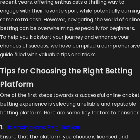
recent years, offering enthusiasts a thrilling way to
engage with their favorite sport while potentially earning
some extra cash. However, navigating the world of online
betting can be overwhelming, especially for beginners.
To help you kickstart your journey and enhance your
chances of success, we have compiled a comprehensive
guide filled with valuable tips and tricks.
Tips for Choosing the Right Betting
Platform
One of the first steps towards a successful online cricket
betting experience is selecting a reliable and reputable
betting platform. Here are some key factors to consider:
1.
Licensing and Regulation
Ensure that the platform you choose is licensed and