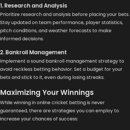
1. Research and Analysis
Prioritize research and analysis before placing your bets.
Stay updated on team performance, player statistics,
pitch conditions, and weather forecasts to make
informed decisions.
2. Bankroll Management
Implement a sound bankroll management strategy to
avoid reckless betting behavior. Set a budget for your
bets and stick to it, even during losing streaks.
Maximizing Your Winnings
While winning in online cricket betting is never
guaranteed, there are strategies you can employ to
increase your chances of success: