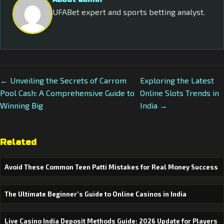
UFABet expert and sports betting analyst.
← Unveiling the Secrets of Carrom
Exploring the Latest
Pool Cash: A Comprehensive Guide to
Online Slots Trends in
Winning Big
India →
Related
Avoid These Common Teen Patti Mistakes for Real Money Success
The Ultimate Beginner’s Guide to Online Casinos in India
Live Casino India Deposit Methods Guide: 2026 Update for Players