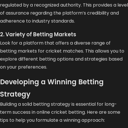
regulated by a recognized authority. This provides a level
of assurance regarding the platform’s credibility and
adherence to industry standards.
2. Variety of Betting Markets
Look for a platform that offers a diverse range of
betting markets for cricket matches. This allows you to
explore different betting options and strategies based
on your preferences.
Developing a Winning Betting
Strategy
Building a solid betting strategy is essential for long-
term success in online cricket betting. Here are some
tips to help you formulate a winning approach: