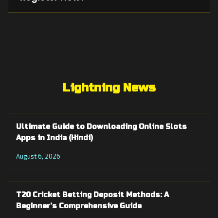
Register 1 Minutes OTP Instantly
Lightning News
Ultimate Guide to Downloading Online Slots
Apps in India (Hindi)
August 6, 2026
T20 Cricket Betting Deposit Methods: A
Beginner’s Comprehensive Guide