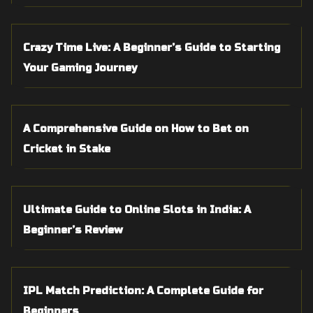
Crazy Time Live: A Beginner’s Guide to Starting
Your Gaming Journey
A Comprehensive Guide on How to Bet on
Cricket in Stake
Ultimate Guide to Online Slots in India: A
Beginner’s Review
IPL Match Prediction: A Complete Guide for
Beginners