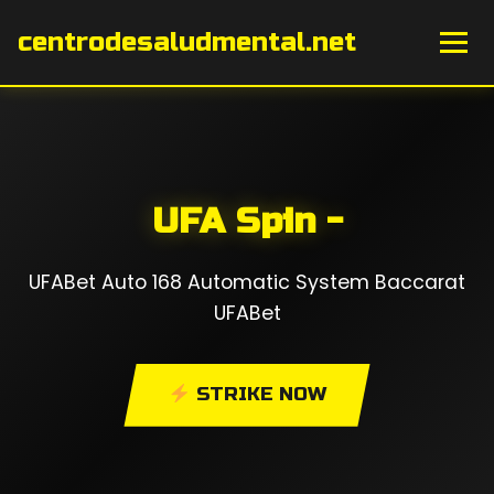
centrodesaludmental.net
UFA Spin -
UFABet Auto 168 Automatic System Baccarat
UFABet
STRIKE NOW