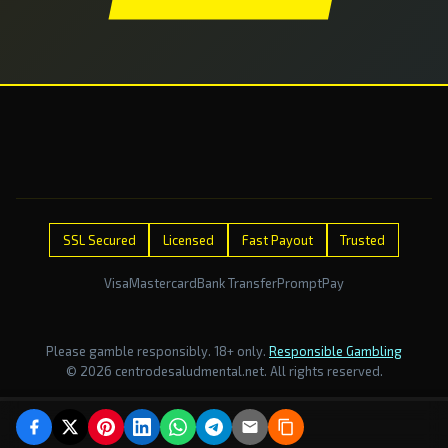
SSL Secured
Licensed
Fast Payout
Trusted
Visa
Mastercard
Bank Transfer
PromptPay
Please gamble responsibly. 18+ only.
Responsible Gambling
© 2026 centrodesaludmental.net. All rights reserved.