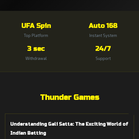
UFA Spin
Auto 168
Top Platform
Instant System
3 sec
24/7
Withdrawal
Support
Thunder Games
Understanding Gali Satta: The Exciting World of
Indian Betting