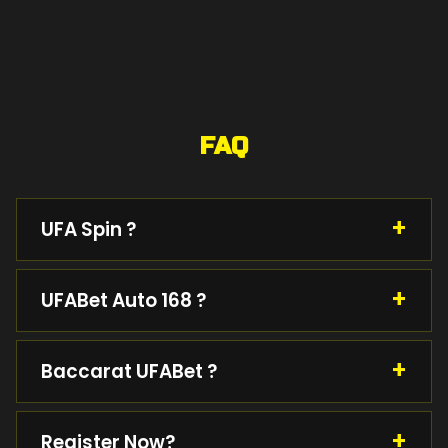
FAQ
UFA Spin ?
UFA Spin Slots UFABet Slots
UFABet Auto 168 ?
Automatic System 168 Deposit & Withdrawal
Items 3 Minutes
Baccarat UFABet ?
Baccarat UFABet 50
Register Now?