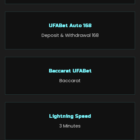
UFABet Auto 168
Deposit & Withdrawal 168
Baccarat UFABet
Baccarat
Lightning Speed
3 Minutes