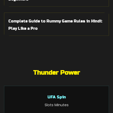
Complete Guide to Rummy Game Rules in Hindi:
Play Like a Pro
Thunder Power
UFA Spin
Slots Minutes