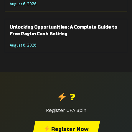
August 6, 2026
Unlocking Opportunities: A Complete Guide to
Free Paytm Cash Betting
August 6, 2026
?
Register UFA Spin
Register Now