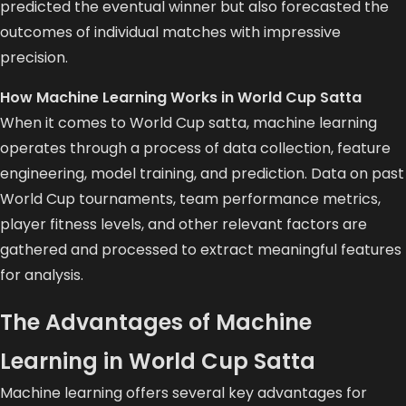
predicted the eventual winner but also forecasted the
outcomes of individual matches with impressive
precision.
How Machine Learning Works in World Cup Satta
When it comes to World Cup satta, machine learning
operates through a process of data collection, feature
engineering, model training, and prediction. Data on past
World Cup tournaments, team performance metrics,
player fitness levels, and other relevant factors are
gathered and processed to extract meaningful features
for analysis.
The Advantages of Machine
Learning in World Cup Satta
Machine learning offers several key advantages for