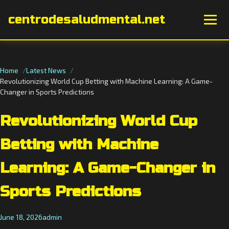
centrodesaludmental.net
Home
Latest News
Revolutionizing World Cup Betting with Machine Learning: A Game-
Changer in Sports Predictions
Revolutionizing World Cup
Betting with Machine
Learning: A Game-Changer in
Sports Predictions
June 18, 2026
admin