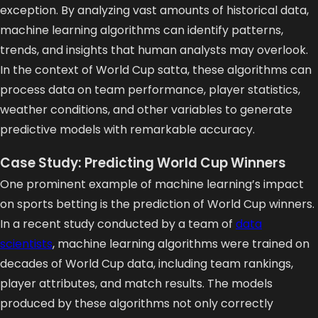
exception. By analyzing vast amounts of historical data,
machine learning algorithms can identify patterns,
trends, and insights that human analysts may overlook.
In the context of World Cup satta, these algorithms can
process data on team performance, player statistics,
weather conditions, and other variables to generate
predictive models with remarkable accuracy.
Case Study: Predicting World Cup Winners
One prominent example of machine learning’s impact
on sports betting is the prediction of World Cup winners.
In a recent study conducted by a team of
data
scientists
, machine learning algorithms were trained on
decades of World Cup data, including team rankings,
player attributes, and match results. The models
produced by these algorithms not only correctly