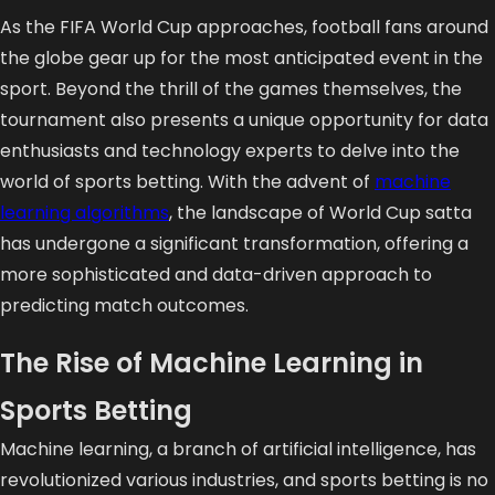
As the FIFA World Cup approaches, football fans around
the globe gear up for the most anticipated event in the
sport. Beyond the thrill of the games themselves, the
tournament also presents a unique opportunity for data
enthusiasts and technology experts to delve into the
world of sports betting. With the advent of
machine
learning algorithms
, the landscape of World Cup satta
has undergone a significant transformation, offering a
more sophisticated and data-driven approach to
predicting match outcomes.
The Rise of Machine Learning in
Sports Betting
Machine learning, a branch of artificial intelligence, has
revolutionized various industries, and sports betting is no