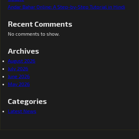
Andar Bahar Online: A Step-by-Step Tutorial in Hindi
Recent Comments
No comments to show.
Archives
August 2026
July 2026
June 2026
May 2026
Categories
Latest News