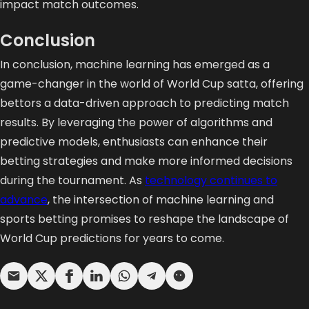
impact match outcomes.
Conclusion
In conclusion, machine learning has emerged as a
game-changer in the world of World Cup satta, offering
bettors a data-driven approach to predicting match
results. By leveraging the power of algorithms and
predictive models, enthusiasts can enhance their
betting strategies and make more informed decisions
during the tournament. As
technology continues to
advance
, the intersection of machine learning and
sports betting promises to reshape the landscape of
World Cup predictions for years to come.