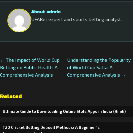
About admin
UFABet expert and sports betting analyst.
← The Impact of World Cup
Understanding the Popularity
Betting on Public Health: A
of World Cup Satta: A
Comprehensive Analysis
Comprehensive Analysis →
Related
Ultimate Guide to Downloading Online Slots Apps in India (Hindi)
T20 Cricket Betting Deposit Methods: A Beginner’s