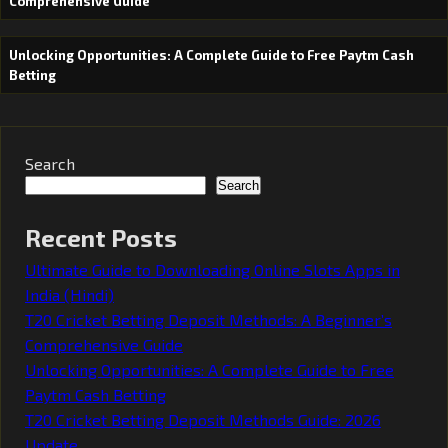
Comprehensive Guide
Unlocking Opportunities: A Complete Guide to Free Paytm Cash
Betting
Search
Search
Recent Posts
Ultimate Guide to Downloading Online Slots Apps in
India (Hindi)
T20 Cricket Betting Deposit Methods: A Beginner’s
Comprehensive Guide
Unlocking Opportunities: A Complete Guide to Free
Paytm Cash Betting
T20 Cricket Betting Deposit Methods Guide: 2026
Update