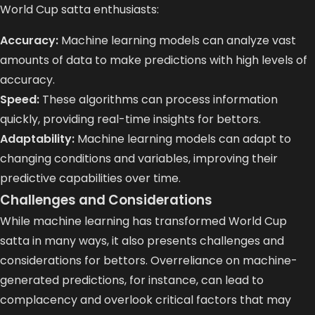
World Cup satta enthusiasts:
Accuracy:
Machine learning models can analyze vast
amounts of data to make predictions with high levels of
accuracy.
Speed:
These algorithms can process information
quickly, providing real-time insights for bettors.
Adaptability:
Machine learning models can adapt to
changing conditions and variables, improving their
predictive capabilities over time.
Challenges and Considerations
While machine learning has transformed World Cup
satta in many ways, it also presents challenges and
considerations for bettors. Overreliance on machine-
generated predictions, for instance, can lead to
complacency and overlook critical factors that may