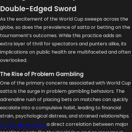
Double-Edged Sword
As the excitement of the World Cup sweeps across the
globe, so does the prevalence of satta or betting on the
tournament’s outcomes. While this practice adds an
extra layer of thrill for spectators and punters alike, its
implications on public health are multifaceted and often
overlooked.
The Rise of Problem Gambling
One of the primary concerns associated with World Cup
satta is the surge in problem gambling behaviors. The
adrenaline rush of placing bets on matches can quickly
escalate into a compulsive habit, leading to financial
strain, psychological distress, and strained relationships.
Studies have shown
a direct correlation between major