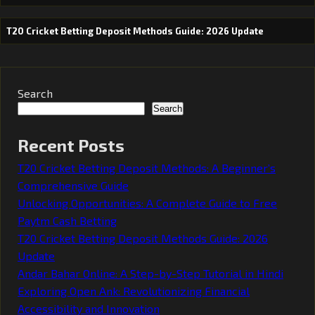
T20 Cricket Betting Deposit Methods Guide: 2026 Update
Search
Search
Recent Posts
T20 Cricket Betting Deposit Methods: A Beginner’s
Comprehensive Guide
Unlocking Opportunities: A Complete Guide to Free
Paytm Cash Betting
T20 Cricket Betting Deposit Methods Guide: 2026
Update
Andar Bahar Online: A Step-by-Step Tutorial in Hindi
Exploring Open Ank: Revolutionizing Financial
Accessibility and Innovation