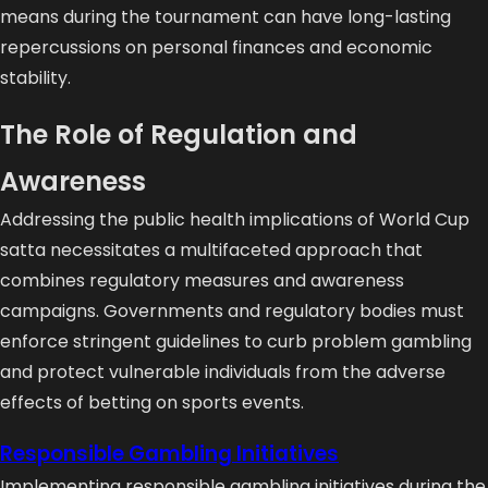
means during the tournament can have long-lasting
repercussions on personal finances and economic
stability.
The Role of Regulation and
Awareness
Addressing the public health implications of World Cup
satta necessitates a multifaceted approach that
combines regulatory measures and awareness
campaigns. Governments and regulatory bodies must
enforce stringent guidelines to curb problem gambling
and protect vulnerable individuals from the adverse
effects of betting on sports events.
Responsible Gambling Initiatives
Implementing responsible gambling initiatives during the