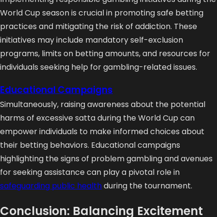
World Cup season is crucial in promoting safe betting
practices and mitigating the risk of addiction. These
initiatives may include mandatory self-exclusion
programs, limits on betting amounts, and resources for
individuals seeking help for gambling-related issues.
Educational Campaigns
Simultaneously, raising awareness about the potential
harms of excessive satta during the World Cup can
empower individuals to make informed choices about
their betting behaviors. Educational campaigns
highlighting the signs of problem gambling and avenues
for seeking assistance can play a pivotal role in
safeguarding public health
during the tournament.
Conclusion: Balancing Excitement