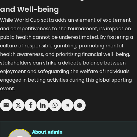
and Well-being
While World Cup satta adds an element of excitement
and competitiveness to the tournament, its impact on
public health cannot be underestimated. By fostering a
culture of responsible gambling, promoting mental
health awareness, and prioritizing financial well-being,
stakeholders can strike a delicate balance between
enjoyment and safeguarding the welfare of individuals
engaged in betting activities during this global sporting
event.
About admin