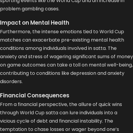
sporting events like the World Cup and an increase in
problem gambling cases.
Impact on Mental Health
Furthermore, the intense emotions tied to World Cup
matches can exacerbate pre-existing mental health
conditions among individuals involved in satta. The
anxiety and stress of wagering significant sums of money
on game outcomes can take a toll on mental well-being,
contributing to conditions like depression and anxiety
disorders.
Financial Consequences
From a financial perspective, the allure of quick wins
through World Cup satta can lure individuals into a
vicious cycle of debt and financial instability. The
temptation to chase losses or wager beyond one’s