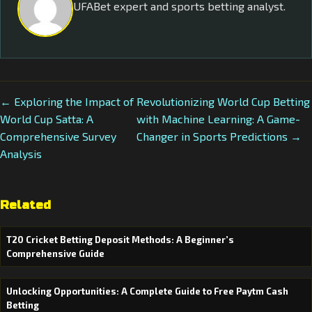
UFABet expert and sports betting analyst.
← Exploring the Impact of
Revolutionizing World Cup Betting
World Cup Satta: A
with Machine Learning: A Game-
Comprehensive Survey
Changer in Sports Predictions →
Analysis
Related
T20 Cricket Betting Deposit Methods: A Beginner’s
Comprehensive Guide
Unlocking Opportunities: A Complete Guide to Free Paytm Cash
Betting