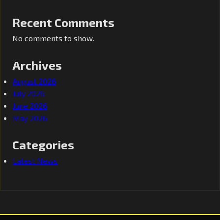
Recent Comments
No comments to show.
Archives
August 2026
July 2026
June 2026
May 2026
Categories
Latest News