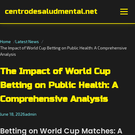
centrodesaludmental.net
Home
Latest News
The Impact of World Cup Betting on Public Health: A Comprehensive
Analysis
The Impact of World Cup
Betting on Public Health: A
Comprehensive Analysis
June 18, 2026
admin
Betting on World Cup Matches: A