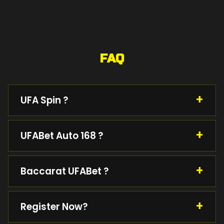
FAQ
UFA Spin ?
UFA Spin Slots UFABet Slots
UFABet Auto 168 ?
Automatic System 168 Deposit & Withdrawal
Items 3 Minutes
Baccarat UFABet ?
Baccarat UFABet 50
Register Now?