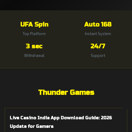
UFA Spin
Auto 168
Top Platform
Instant System
3 sec
24/7
Withdrawal
Support
Thunder Games
Live Casino India App Download Guide: 2026
Update for Gamers