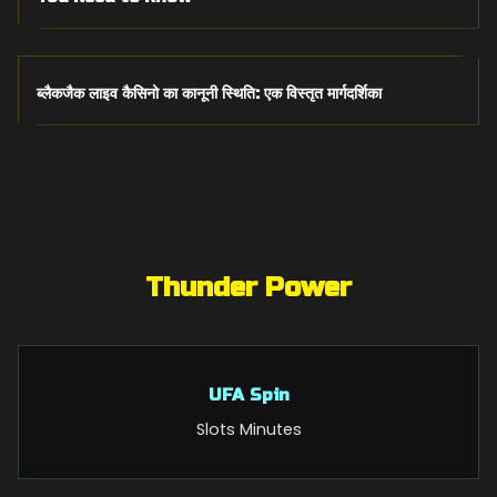
ब्लैकजैक लाइव कैसिनो का कानूनी स्थिति: एक विस्तृत मार्गदर्शिका
Thunder Power
UFA Spin
Slots Minutes