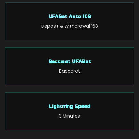
UFABet Auto 168
Deposit & Withdrawal 168
Baccarat UFABet
Baccarat
Lightning Speed
3 Minutes