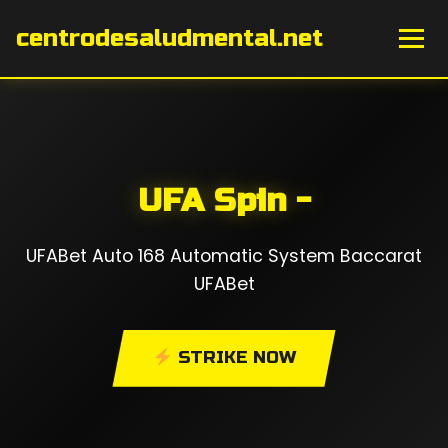
centrodesaludmental.net
UFA Spin -
UFABet Auto 168 Automatic System Baccarat
UFABet
STRIKE NOW