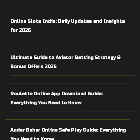
Online Slots India: Daily Updates and Insights
for 2026
Ultimate Guide to Aviator Betting Strategy &
Bonus Offers 2026
Roulette Online App Download Guide:
Everything You Need to Know
Andar Bahar Online Safe Play Guide: Everything
You Need to Know