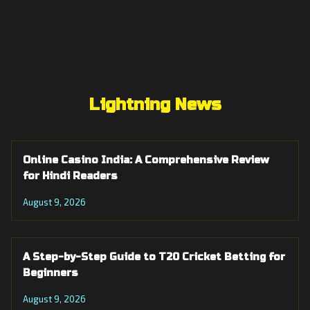
Register 1 Minutes OTP Instantly
Lightning News
Online Casino India: A Comprehensive Review
for Hindi Readers
August 9, 2026
A Step-by-Step Guide to T20 Cricket Betting for
Beginners
August 9, 2026