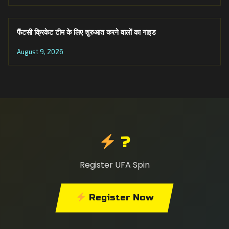
फैंटसी क्रिकेट टीम के लिए शुरुआत करने वालों का गाइड
August 9, 2026
?
Register UFA Spin
Register Now