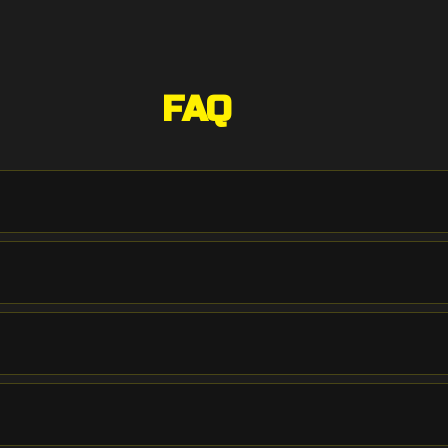
FAQ
Slots
Deposit & Withdrawal Items 3 Minutes