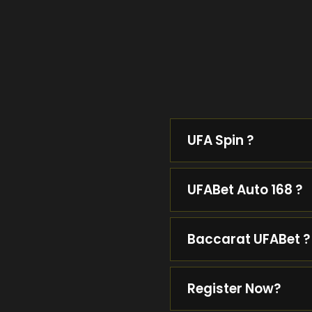
UFA Spin ?
UFA Spin Slots UFABet 
UFABet Auto 168 ?
Automatic System 168 
Baccarat UFABet ?
Baccarat UFABet 50
Register Now?