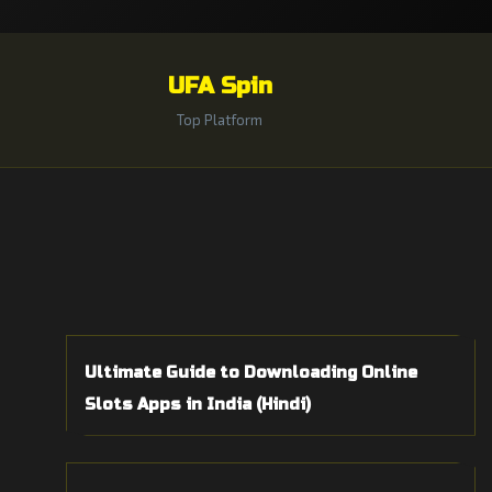
UFA Spin
Top Platform
Ultimate Guide to Downloading Online
Slots Apps in India (Hindi)