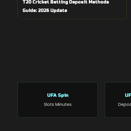
T20 Cricket Betting Deposit Methods
Guide: 2026 Update
UFA Spin
UF
Slots Minutes
Depos