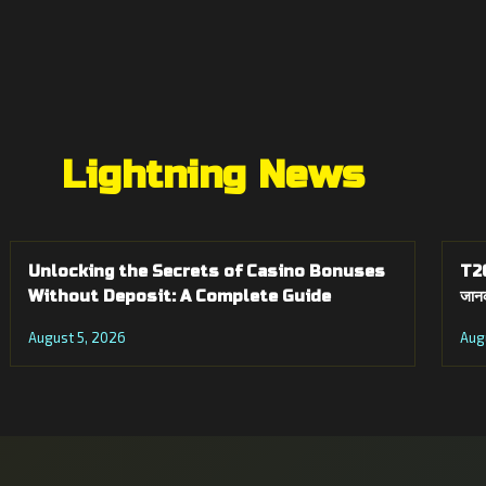
Instantly
Lightning News
Unlocking the Secrets of Casino Bonuses
T20 
Without Deposit: A Complete Guide
जान
August 5, 2026
Aug