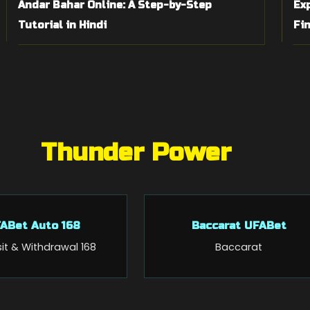
Andar Bahar Online: A Step-by-Step
Ex
Tutorial in Hindi
Fin
Thunder Power
ABet Auto 168
Baccarat UFABet
it & Withdrawal 168
Baccarat