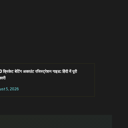
क्रिकेट बेटिंग अकाउंट रजिस्ट्रेशन गाइड: हिंदी में पूरी
कारी
ust 5, 2026