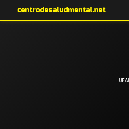
centrodesaludmental.net
UFA