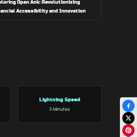
ploring Open Ank: Revolutionizing
ancial Accessibility and Innovation
Lightning Speed
3 Minutes