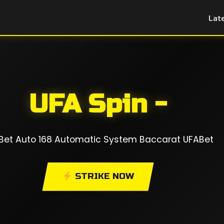
Lat
UFA Spin -
Bet Auto 168 Automatic System Baccarat UFABet
STRIKE NOW