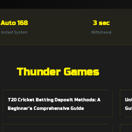
Auto 168
3 sec
Instant System
Withdrawal
Thunder Games
T20 Cricket Betting Deposit Methods: A
Un
Beginner’s Comprehensive Guide
Gu