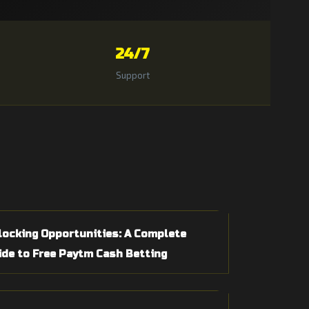
24/7
Support
locking Opportunities: A Complete
ide to Free Paytm Cash Betting