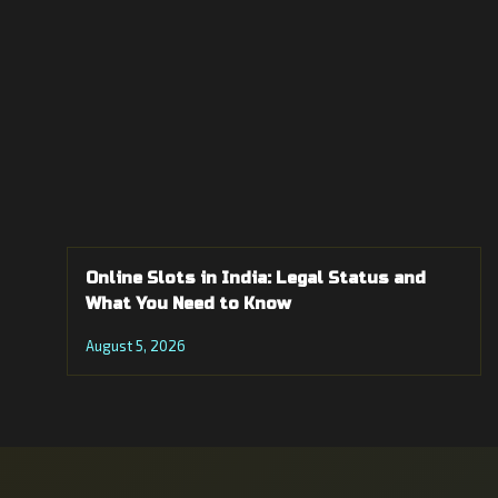
Register 1 Minutes OTP 
Online Slots in India: Legal Status and
What You Need to Know
August 5, 2026