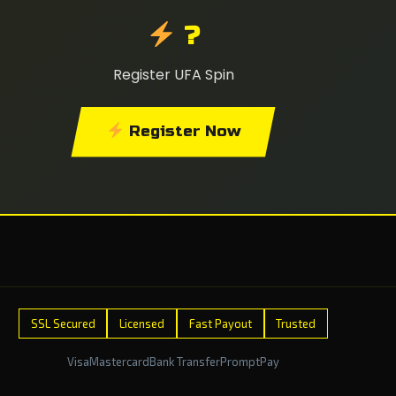
?
Register UFA Spin
Register Now
SSL Secured
Licensed
Fast Payout
Trusted
Visa
Mastercard
Bank Transfer
PromptPay