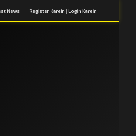
est News
Register Karein | Login Karein