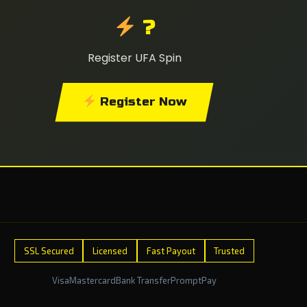
?
Register UFA Spin
Register Now
SSL Secured
Licensed
Fast Payout
Trusted
Visa
Mastercard
Bank Transfer
PromptPay