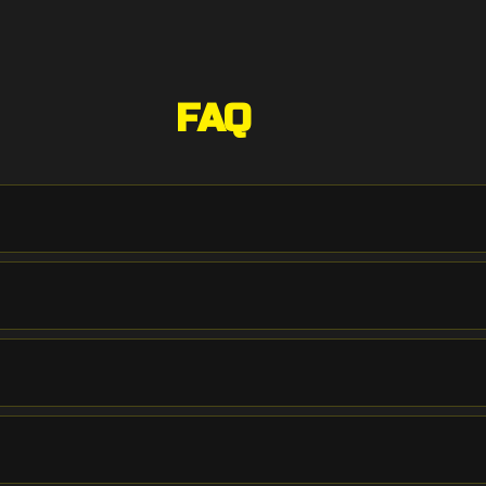
FAQ
Slots
Deposit & Withdrawal Items 3 Minutes