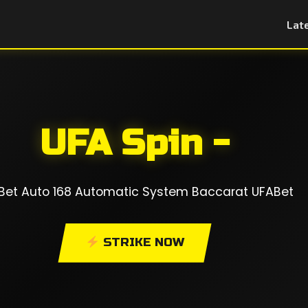
Lat
UFA Spin -
Bet Auto 168 Automatic System Baccarat UFABet
STRIKE NOW