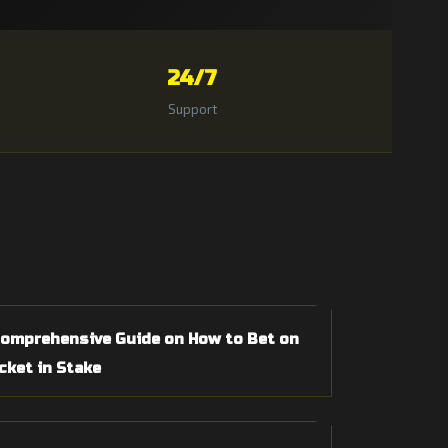
24/7
Support
Comprehensive Guide on How to Bet on
cket in Stake