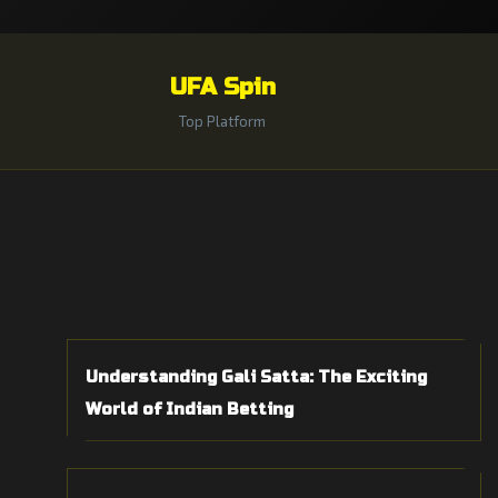
UFA Spin
Top Platform
Understanding Gali Satta: The Exciting
World of Indian Betting