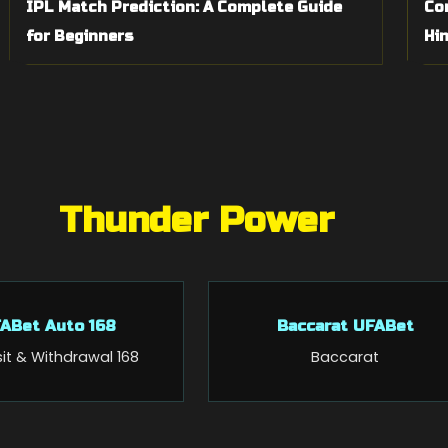
IPL Match Prediction: A Complete Guide
Co
for Beginners
Hin
Thunder Power
ABet Auto 168
Baccarat UFABet
it & Withdrawal 168
Baccarat