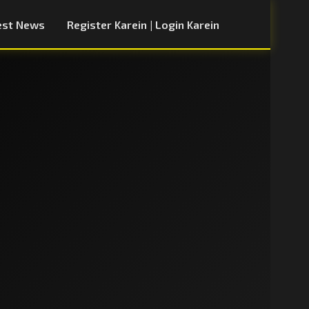
est News
Register Karein | Login Karein