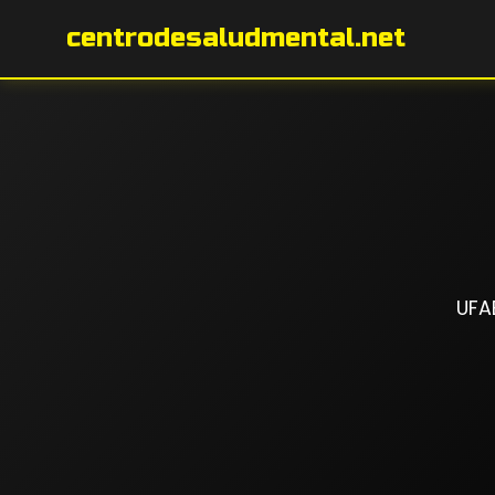
centrodesaludmental.net
UFA