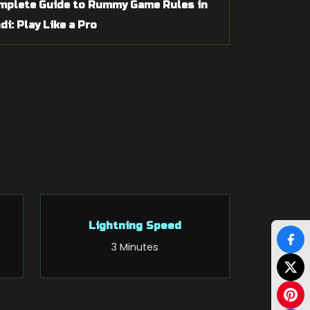
mplete Guide to Rummy Game Rules in
di: Play Like a Pro
Lightning Speed
3 Minutes