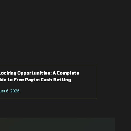
locking Opportunities: A Complete
ide to Free Paytm Cash Betting
ust 6, 2026