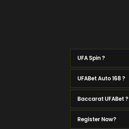
UFA Spin ?
UFA Spin Slots UFABet 
UFABet Auto 168 ?
Automatic System 168 
Baccarat UFABet ?
Baccarat UFABet 50
Register Now?