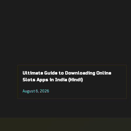
Register 1 Minutes OTP 
Ultimate Guide to Downloading Online
Slots Apps in India (Hindi)
August 6, 2026