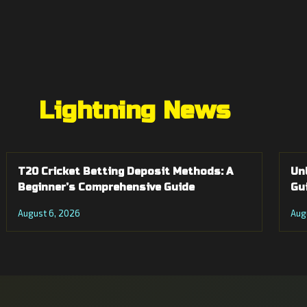
Instantly
Lightning News
T20 Cricket Betting Deposit Methods: A
Un
Beginner’s Comprehensive Guide
Gu
August 6, 2026
Aug