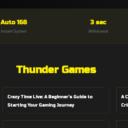
Auto 168
3 sec
Instant System
Withdrawal
Thunder Games
Crazy Time Live: A Beginner’s Guide to
A 
Starting Your Gaming Journey
Cri