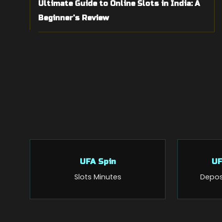
Ultimate Guide to Online Slots in India: A
Beginner’s Review
UFA Spin
UF
Slots Minutes
Depos