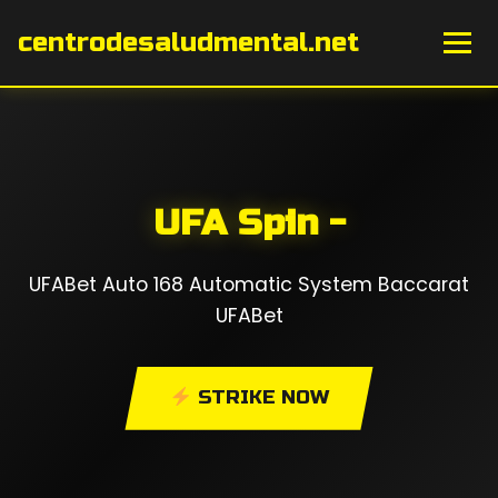
centrodesaludmental.net
UFA Spin -
UFABet Auto 168 Automatic System Baccarat
UFABet
STRIKE NOW