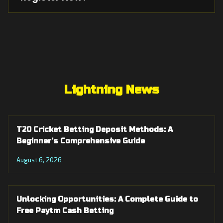
Register 1 Minutes OTP Instantly
Lightning News
T20 Cricket Betting Deposit Methods: A
Beginner’s Comprehensive Guide
August 6, 2026
Unlocking Opportunities: A Complete Guide to
Free Paytm Cash Betting