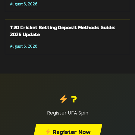
August 6, 2026
T20 Cricket Betting Deposit Methods Guide:
2026 Update
August 6, 2026
?
Register UFA Spin
Register Now