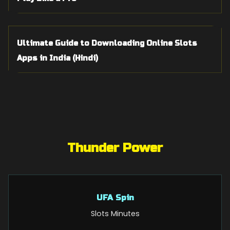
Ultimate Guide to Downloading Online Slots
Apps in India (Hindi)
Thunder Power
UFA Spin
Slots Minutes