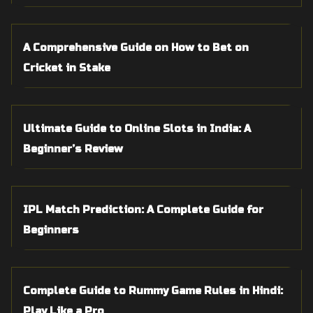
A Comprehensive Guide on How to Bet on
Cricket in Stake
Ultimate Guide to Online Slots in India: A
Beginner’s Review
IPL Match Prediction: A Complete Guide for
Beginners
Complete Guide to Rummy Game Rules in Hindi:
Play Like a Pro