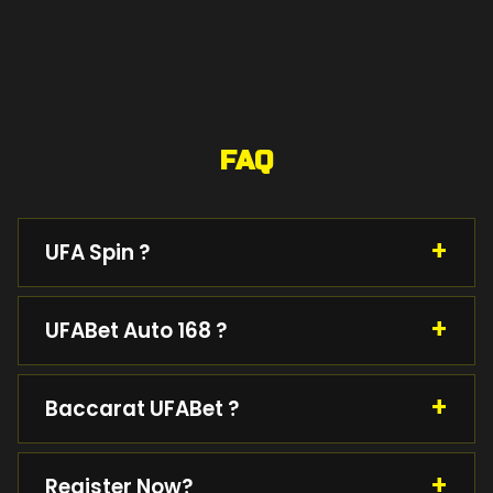
FAQ
UFA Spin ?
UFA Spin Slots UFABet Slots
UFABet Auto 168 ?
Automatic System 168 Deposit & Withdrawal
Items 3 Minutes
Baccarat UFABet ?
Baccarat UFABet 50
Register Now?