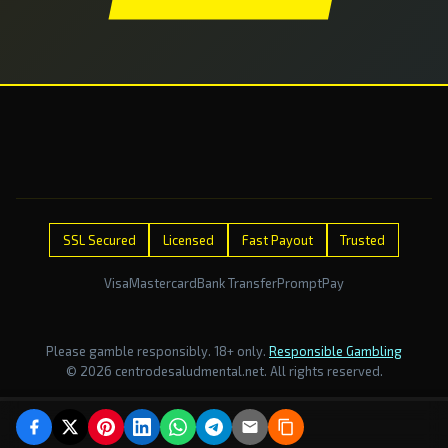
SSL Secured
Licensed
Fast Payout
Trusted
Visa
Mastercard
Bank Transfer
PromptPay
Please gamble responsibly. 18+ only.
Responsible Gambling
© 2026 centrodesaludmental.net. All rights reserved.