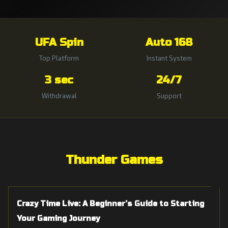
UFA Spin
Auto 168
Top Platform
Instant System
3 sec
24/7
Withdrawal
Support
Thunder Games
Crazy Time Live: A Beginner’s Guide to Starting
Your Gaming Journey