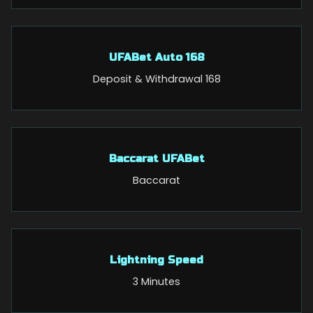
UFABet Auto 168
Deposit & Withdrawal 168
Baccarat UFABet
Baccarat
Lightning Speed
3 Minutes