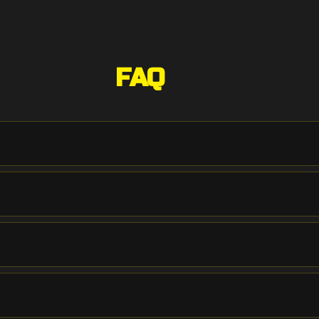
FAQ
Slots
Deposit & Withdrawal Items 3 Minutes