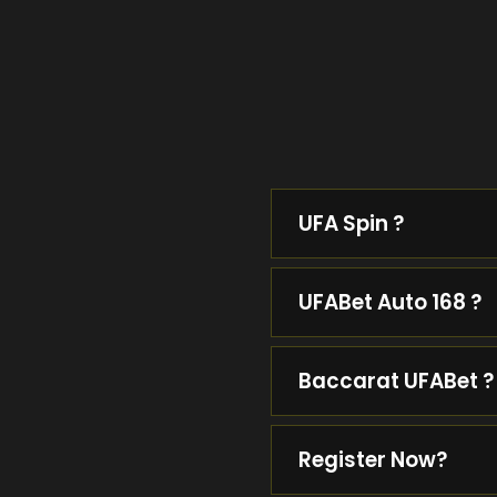
UFA Spin ?
UFA Spin Slots UFABet 
UFABet Auto 168 ?
Automatic System 168 
Baccarat UFABet ?
Baccarat UFABet 50
Register Now?