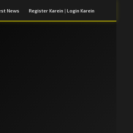
est News
Register Karein | Login Karein