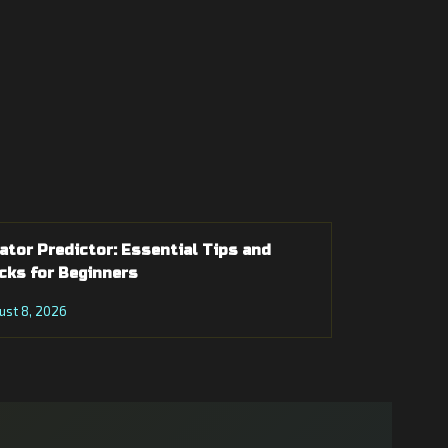
ator Predictor: Essential Tips and
cks for Beginners
ust 8, 2026