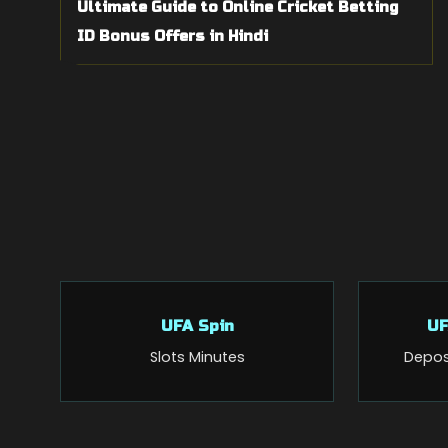
Ultimate Guide to Online Cricket Betting
ID Bonus Offers in Hindi
UFA Spin
UF
Slots Minutes
Depos