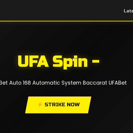
Lat
UFA Spin -
Bet Auto 168 Automatic System Baccarat UFABet
STRIKE NOW