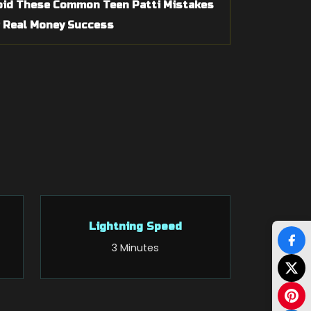
oid These Common Teen Patti Mistakes
r Real Money Success
Lightning Speed
3 Minutes