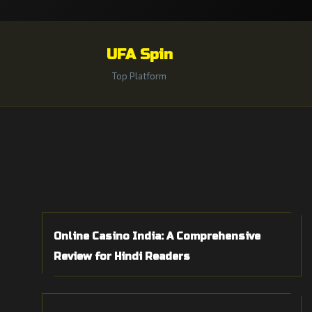
UFA Spin
Top Platform
Online Casino India: A Comprehensive
Review for Hindi Readers