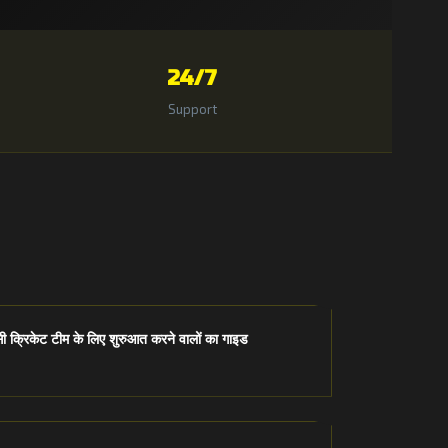
24/7
Support
सी क्रिकेट टीम के लिए शुरुआत करने वालों का गाइड