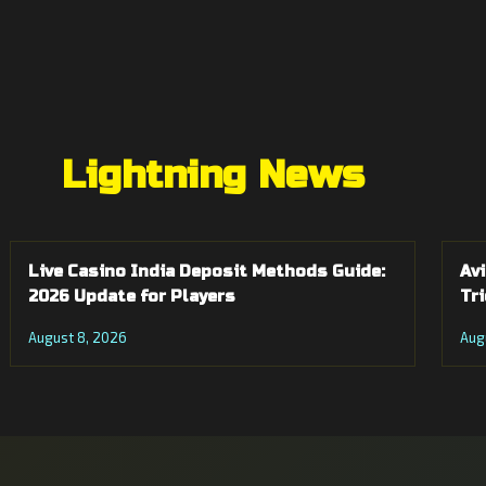
Instantly
Lightning News
Live Casino India Deposit Methods Guide:
Avi
2026 Update for Players
Tri
August 8, 2026
Aug