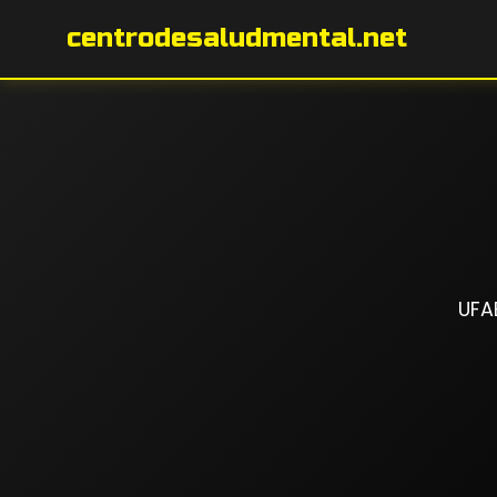
centrodesaludmental.net
UFA