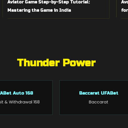
Aviator Game Step-by-Step Tutorial:
Av
Mastering the Game in India
fo
Thunder Power
ABet Auto 168
Baccarat UFABet
it & Withdrawal 168
Baccarat