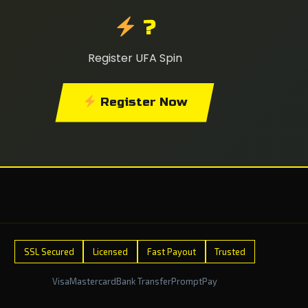
?
Register UFA Spin
Register Now
SSL Secured
Licensed
Fast Payout
Trusted
Visa
Mastercard
Bank Transfer
PromptPay