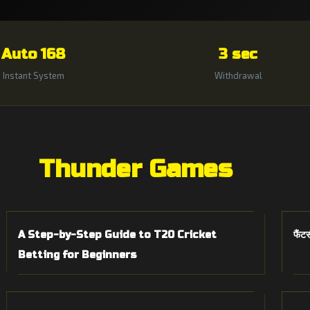
Auto 168
3 sec
Instant System
Withdrawal
Thunder Games
A Step-by-Step Guide to T20 Cricket
फैंट
Betting for Beginners