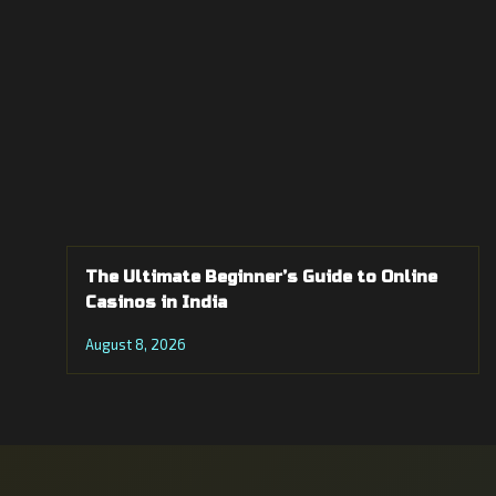
Register 1 Minutes OTP 
The Ultimate Beginner’s Guide to Online
Casinos in India
August 8, 2026