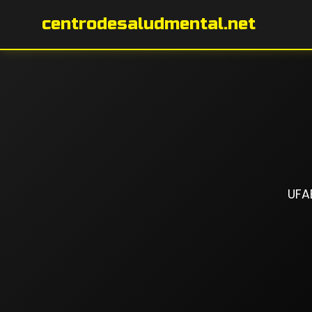
centrodesaludmental.net
UFA