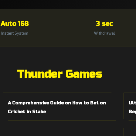
Auto 168
3 sec
Instant System
Withdrawal
Thunder Games
A Comprehensive Guide on How to Bet on
Ult
Cricket in Stake
Be