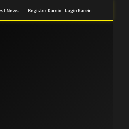
est News
Register Karein | Login Karein