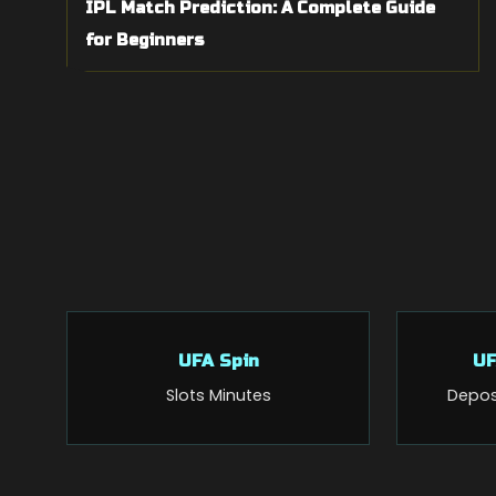
IPL Match Prediction: A Complete Guide
for Beginners
UFA Spin
UF
Slots Minutes
Depos