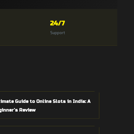
24/7
Support
imate Guide to Online Slots in India: A
ginner’s Review