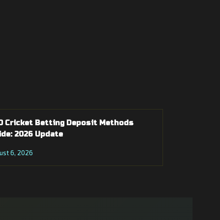
0 Cricket Betting Deposit Methods
ide: 2026 Update
ust 6, 2026