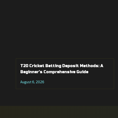
Register 1 Minutes OTP 
T20 Cricket Betting Deposit Methods: A
Beginner’s Comprehensive Guide
August 6, 2026