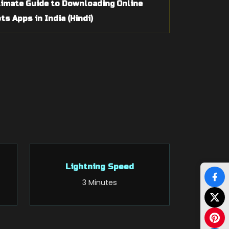
timate Guide to Downloading Online
ts Apps in India (Hindi)
Lightning Speed
3 Minutes