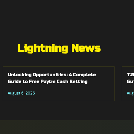
Instantly
Lightning News
Unlocking Opportunities: A Complete
T2
Guide to Free Paytm Cash Betting
Gu
August 6, 2026
Aug