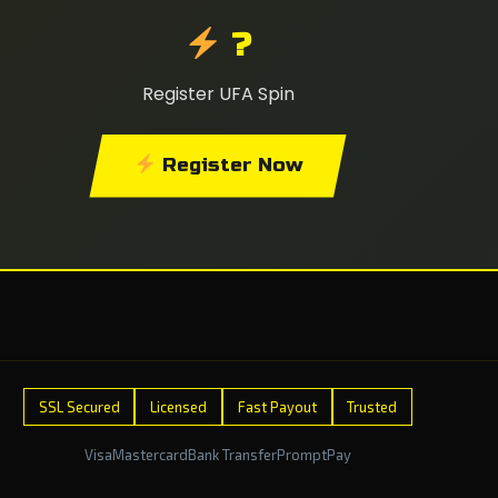
?
Register UFA Spin
Register Now
SSL Secured
Licensed
Fast Payout
Trusted
Visa
Mastercard
Bank Transfer
PromptPay