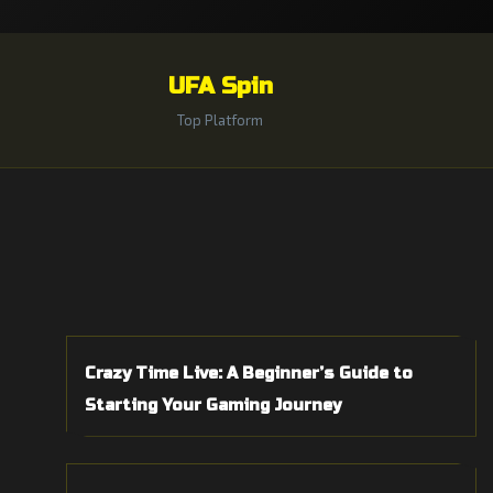
UFA Spin
Top Platform
Crazy Time Live: A Beginner’s Guide to
Starting Your Gaming Journey