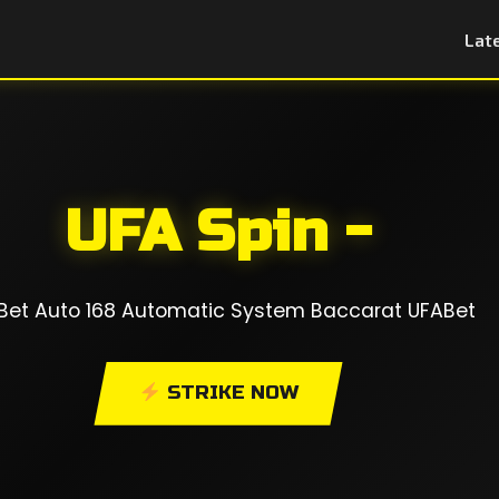
Lat
UFA Spin -
Bet Auto 168 Automatic System Baccarat UFABet
STRIKE NOW