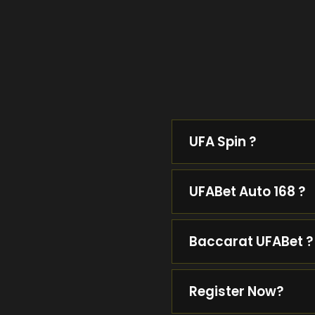
UFA Spin ?
UFA Spin Slots UFABet 
UFABet Auto 168 ?
Automatic System 168 
Baccarat UFABet ?
Baccarat UFABet 50
Register Now?