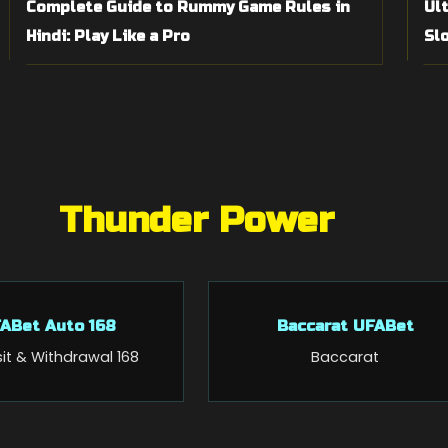
Complete Guide to Rummy Game Rules in
Ul
Hindi: Play Like a Pro
Slo
Thunder Power
ABet Auto 168
Baccarat UFABet
it & Withdrawal 168
Baccarat