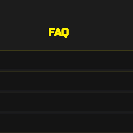
FAQ
Slots
Deposit & Withdrawal Items 3 Minutes