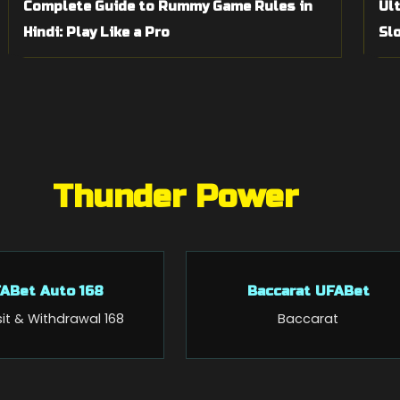
Complete Guide to Rummy Game Rules in
Ul
Hindi: Play Like a Pro
Slo
Thunder Power
ABet Auto 168
Baccarat UFABet
it & Withdrawal 168
Baccarat