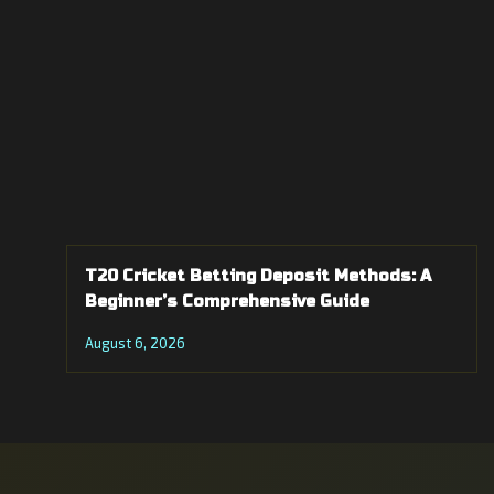
Register 1 Minutes OTP 
T20 Cricket Betting Deposit Methods: A
Beginner’s Comprehensive Guide
August 6, 2026