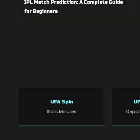
IPL Match Prediction: A Complete Guide
for Beginners
UFA Spin
UF
Slots Minutes
Depos