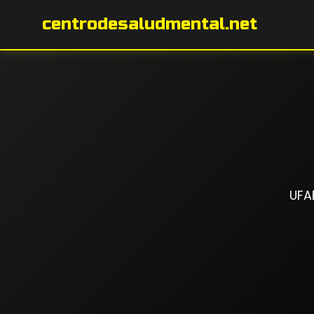
centrodesaludmental.net
UFA