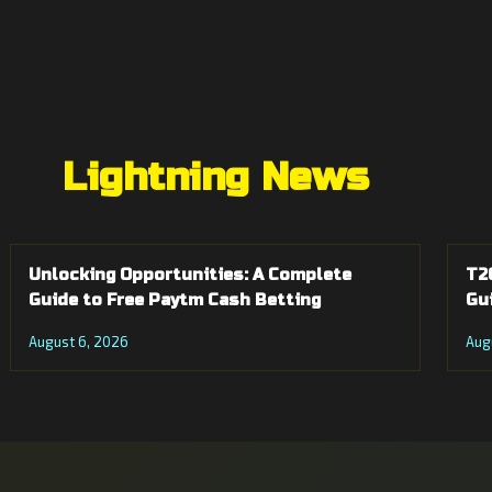
Instantly
Lightning News
Unlocking Opportunities: A Complete
T2
Guide to Free Paytm Cash Betting
Gu
August 6, 2026
Aug