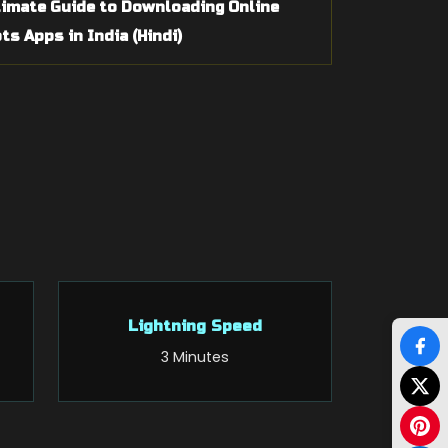
timate Guide to Downloading Online
ts Apps in India (Hindi)
Lightning Speed
3 Minutes