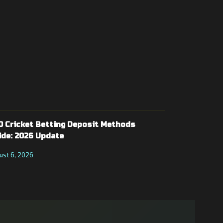
0 Cricket Betting Deposit Methods
ide: 2026 Update
ust 6, 2026