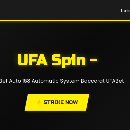
Lat
UFA Spin -
Bet Auto 168 Automatic System Baccarat UFABet
STRIKE NOW