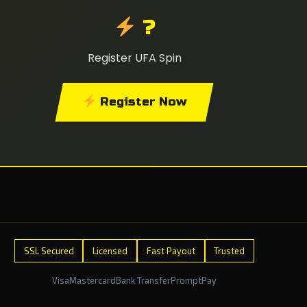
?
Register UFA Spin
Register Now
SSL Secured
Licensed
Fast Payout
Trusted
Visa
Mastercard
Bank Transfer
PromptPay