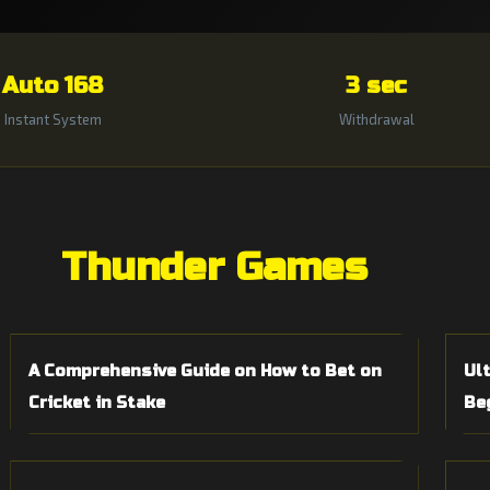
Auto 168
3 sec
Instant System
Withdrawal
Thunder Games
A Comprehensive Guide on How to Bet on
Ult
Cricket in Stake
Be