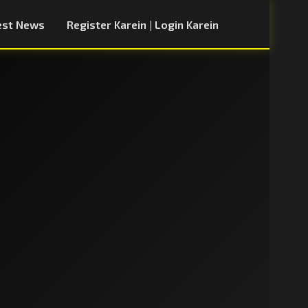
est News
Register Karein | Login Karein