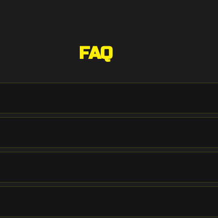
FAQ
Slots
Deposit & Withdrawal Items 3 Minutes