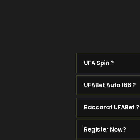
UFA Spin ?
UFA Spin Slots UFABet 
UFABet Auto 168 ?
Automatic System 168 
Baccarat UFABet ?
Baccarat UFABet 50
Register Now?