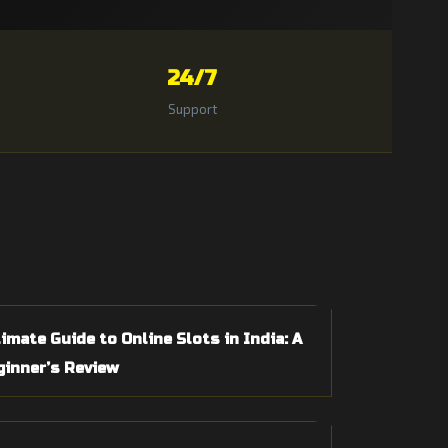
24/7
Support
imate Guide to Online Slots in India: A
ginner’s Review