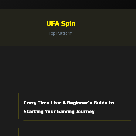
UFA Spin
Top Platform
Crazy Time Live: A Beginner’s Guide to
Starting Your Gaming Journey