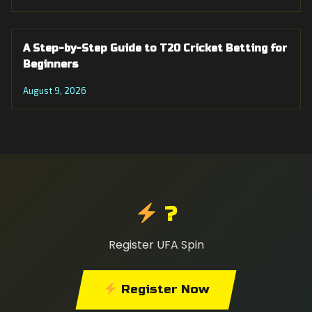
A Step-by-Step Guide to T20 Cricket Betting for
Beginners
August 9, 2026
?
Register UFA Spin
Register Now