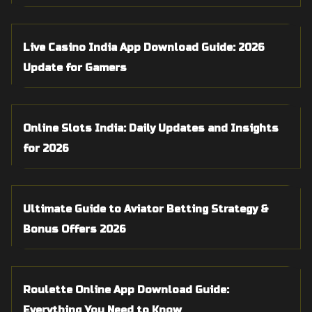
Live Casino India App Download Guide: 2026
Update for Gamers
Online Slots India: Daily Updates and Insights
for 2026
Ultimate Guide to Aviator Betting Strategy &
Bonus Offers 2026
Roulette Online App Download Guide:
Everything You Need to Know