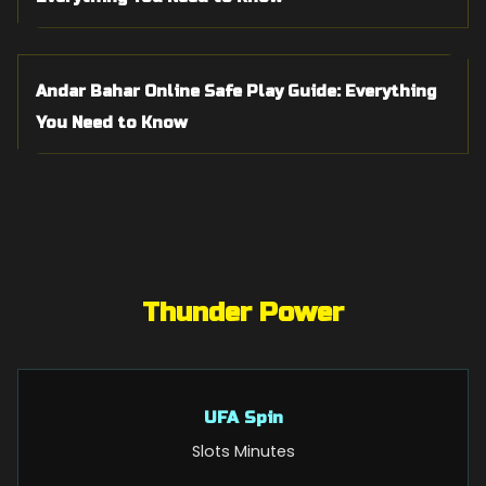
Andar Bahar Online Safe Play Guide: Everything
You Need to Know
Thunder Power
UFA Spin
Slots Minutes