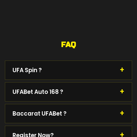
FAQ
UFA Spin ?
UFA Spin Slots UFABet Slots
UFABet Auto 168 ?
Automatic System 168 Deposit & Withdrawal
Items 3 Minutes
Baccarat UFABet ?
Baccarat UFABet 50
Register Now?