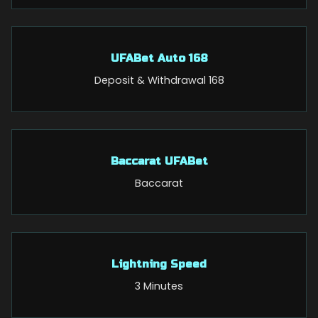
UFABet Auto 168
Deposit & Withdrawal 168
Baccarat UFABet
Baccarat
Lightning Speed
3 Minutes