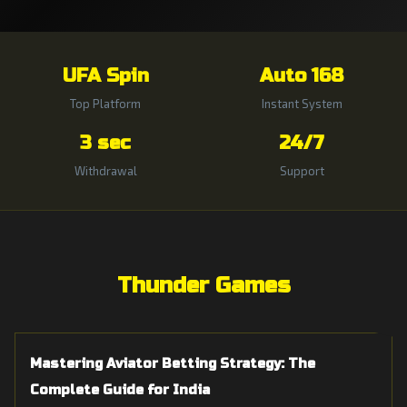
UFA Spin
Auto 168
Top Platform
Instant System
3 sec
24/7
Withdrawal
Support
Thunder Games
Mastering Aviator Betting Strategy: The
Complete Guide for India