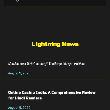
Register 1 Minutes OTP Instantly
Lightning News
ब्लैकजैक लाइव कैसिनो का कानूनी स्थिति: एक विस्तृत मार्गदर्शिका
August 9, 2026
Online Casino India: A Comprehensive Review
for Hindi Readers
August 9, 2026