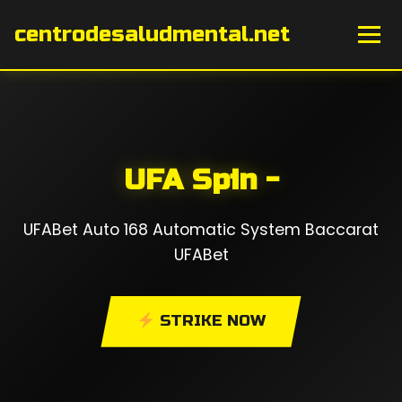
centrodesaludmental.net
UFA Spin -
UFABet Auto 168 Automatic System Baccarat
UFABet
STRIKE NOW