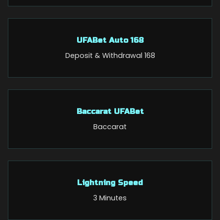
UFABet Auto 168
Deposit & Withdrawal 168
Baccarat UFABet
Baccarat
Lightning Speed
3 Minutes