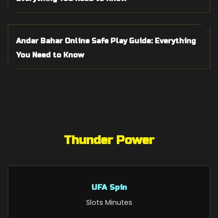
Andar Bahar Online Safe Play Guide: Everything
You Need to Know
Thunder Power
UFA Spin
Slots Minutes