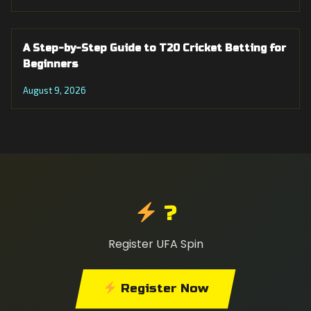
A Step-by-Step Guide to T20 Cricket Betting for
Beginners
August 9, 2026
?
Register UFA Spin
Register Now