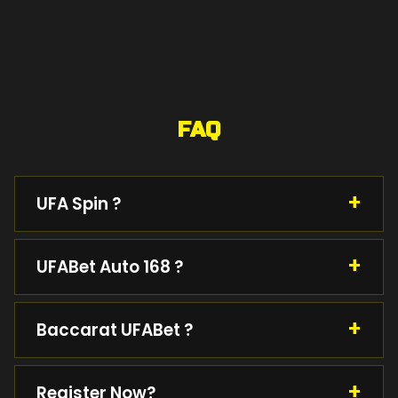
FAQ
UFA Spin ?
UFA Spin Slots UFABet Slots
UFABet Auto 168 ?
Automatic System 168 Deposit & Withdrawal
Items 3 Minutes
Baccarat UFABet ?
Baccarat UFABet 50
Register Now?