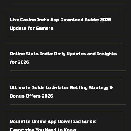
Live Casino India App Download Guide: 2026
Update for Gamers
Online Slots India: Daily Updates and Insights
for 2026
Ultimate Guide to Aviator Betting Strategy &
Bonus Offers 2026
Roulette Online App Download Guide:
Everything You Need to Know