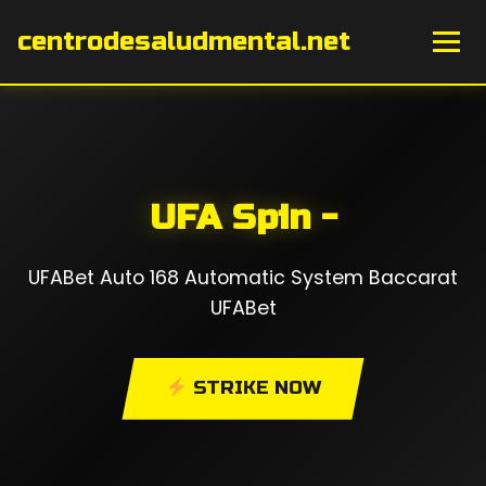
centrodesaludmental.net
UFA Spin -
UFABet Auto 168 Automatic System Baccarat
UFABet
STRIKE NOW