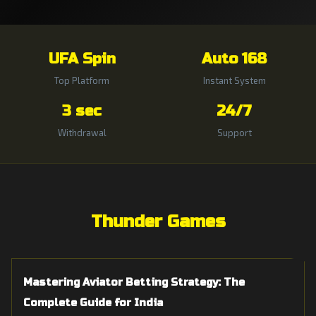
UFA Spin
Auto 168
Top Platform
Instant System
3 sec
24/7
Withdrawal
Support
Thunder Games
Mastering Aviator Betting Strategy: The
Complete Guide for India