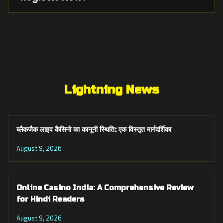
Register 1 Minutes OTP Instantly
Lightning News
ब्लैकजैक लाइव कैसिनो का कानूनी स्थिति: एक विस्तृत मार्गदर्शिका
August 9, 2026
Online Casino India: A Comprehensive Review
for Hindi Readers
August 9, 2026