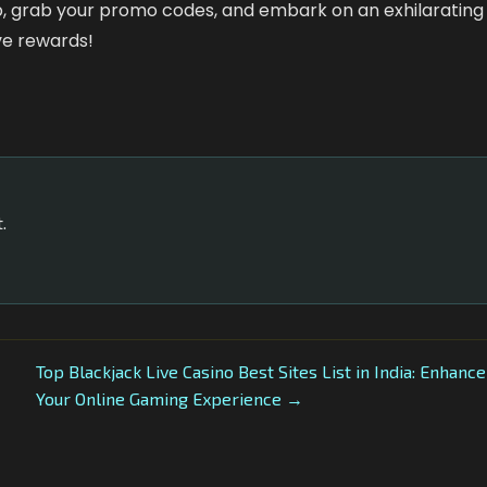
r up, grab your promo codes, and embark on an exhilarating
ive rewards!
.
Top Blackjack Live Casino Best Sites List in India: Enhance
Your Online Gaming Experience →