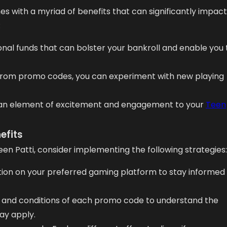
s with a myriad of benefits that can significantly impact
:
onal funds that can bolster your bankroll and enable you 
h from promo codes, you can experiment with new playing
an element of excitement and engagement to your
Teen
efits
n Patti, consider implementing the following strategies:
ion on your preferred gaming platform to stay informed
ms and conditions of each promo code to understand the
ay apply.