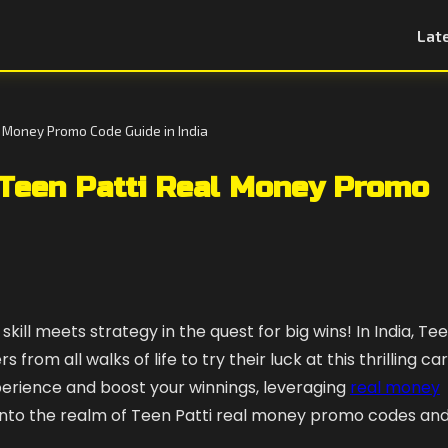
Lat
l Money Promo Code Guide in India
 Teen Patti Real Money Promo
kill meets strategy in the quest for big wins! In India, Te
rom all walks of life to try their luck at this thrilling ca
perience and boost your winnings, leveraging
real money
into the realm of Teen Patti real money promo codes an