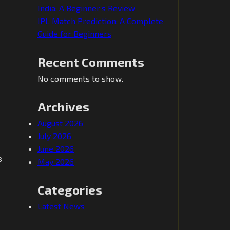
India: A Beginner’s Review
IPL Match Prediction: A Complete
Guide for Beginners
Recent Comments
No comments to show.
Archives
August 2026
July 2026
June 2026
s
May 2026
Categories
Latest News