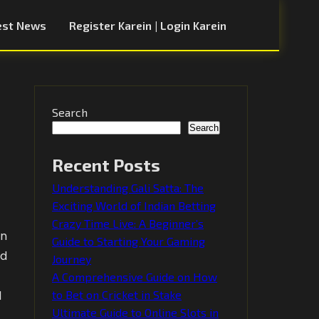
est News
Register Karein | Login Karein
Search
Search
Recent Posts
Understanding Gali Satta: The
Exciting World of Indian Betting
Crazy Time Live: A Beginner’s
en
Guide to Starting Your Gaming
rd
Journey
A Comprehensive Guide on How
d
to Bet on Cricket in Stake
Ultimate Guide to Online Slots in