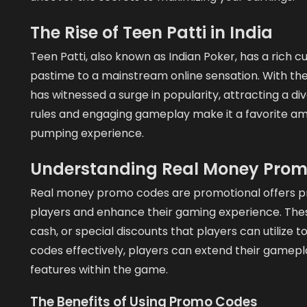
The Rise of Teen Patti in India
Teen Patti, also known as Indian Poker, has a rich cu
pastime to a mainstream online sensation. With the
has witnessed a surge in popularity, attracting a d
rules and engaging gameplay make it a favorite am
pumping experience.
Understanding Real Money Pro
Real money promo codes are promotional offers pro
players and enhance their gaming experience. These
cash, or special discounts that players can utilize 
codes effectively, players can extend their gamepl
features within the game.
The Benefits of Using Promo Codes