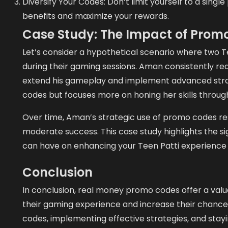
Diversify Your Codes: Don’t limit yourself to a singl
benefits and maximize your rewards.
Case Study: The Impact of Prom
Let’s consider a hypothetical scenario where two T
during their gaming sessions. Aman consistently r
extend his gameplay and implement advanced strat
codes but focuses more on honing her skills throug
Over time, Aman’s strategic use of promo codes resu
moderate success. This case study highlights the s
can have on enhancing your Teen Patti experience 
Conclusion
In conclusion, real money promo codes offer a valua
their gaming experience and increase their chances
codes, implementing effective strategies, and stayi