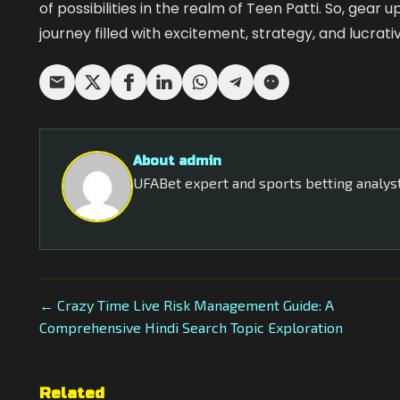
of possibilities in the realm of Teen Patti. So, gea
journey filled with excitement, strategy, and lucrat
About admin
UFABet expert and sports betting analyst
← Crazy Time Live Risk Management Guide: A
Comprehensive Hindi Search Topic Exploration
Related