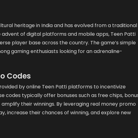
ltural heritage in India and has evolved from a traditional
 advent of digital platforms and mobile apps, Teen Patti
iverse player base across the country. The game’s simple
ong gaming enthusiasts looking for an adrenaline-
mo Codes
vided by online Teen Patti platforms to incentivize
 codes typically offer bonuses such as free chips, bonu
to amplify their winnings. By leveraging real money promo
ay, increase their chances of winning, and explore new