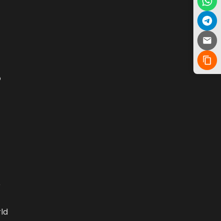
o
e
rld