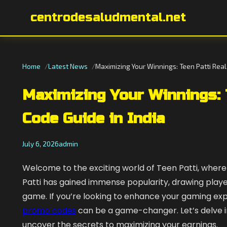
centrodesaludmental.net
Home
Latest News
Maximizing Your Winnings: Teen Patti Rea
Maximizing Your Winnings:
Code Guide in India
July 6, 2026
admin
Welcome to the exciting world of Teen Patti, where s
Patti has gained immense popularity, drawing players f
game. If you’re looking to enhance your gaming ex
promo codes
can be a game-changer. Let’s delve 
uncover the secrets to maximizing your earnings.