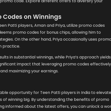
e promo code. Explore different offers to diversify your
o Codes on Winnings
een Patti players, Aman and Priya, utilize promo codes
edeems promo codes for bonus chips, allowing him to
egies. On the other hand, Priya occasionally uses prom
h practice.
lts in substantial winnings, while Priya’s approach yields
ignificant impact that leveraging promo codes effectively
and maximizing your earnings.
ble opportunity for Teen Patti players in India to elevat
 of winning big. By understanding the benefits of promo
ng informed about the latest offers, you can unlock a wo