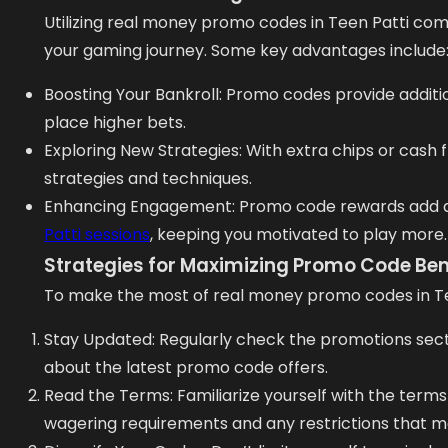
Utilizing real money promo codes in Teen Patti come
your gaming journey. Some key advantages include
Boosting Your Bankroll: Promo codes provide additi
place higher bets.
Exploring New Strategies: With extra chips or cas
strategies and techniques.
Enhancing Engagement: Promo code rewards add 
Patti sessions
, keeping you motivated to play more.
Strategies for Maximizing Promo Code Ben
To make the most of real money promo codes in Tee
Stay Updated: Regularly check the promotions sect
about the latest promo code offers.
Read the Terms: Familiarize yourself with the ter
wagering requirements and any restrictions that m