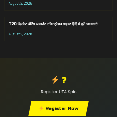
August 5, 2026
T20 क्रिकेट बेटिंग अकाउंट रजिस्ट्रेशन गाइड: हिंदी में पूरी जानकारी
August 5, 2026
?
Register UFA Spin
Register Now