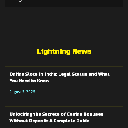
Register 1 Minutes OTP Instantly
Lightning News
Online Slots in India: Legal Status and What
You Need to Know
August 5, 2026
Unlocking the Secrets of Casino Bonuses
Without Deposit: A Complete Guide