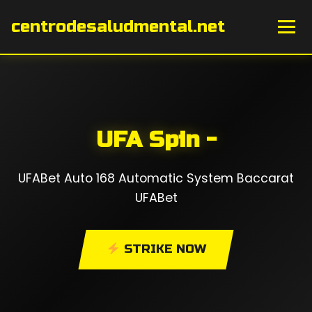
centrodesaludmental.net
UFA Spin -
UFABet Auto 168 Automatic System Baccarat
UFABet
STRIKE NOW