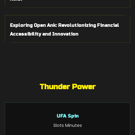
Exploring Open Ank: Revolutionizing Financial
Accessibility and Innovation
Thunder Power
UFA Spin
Slots Minutes