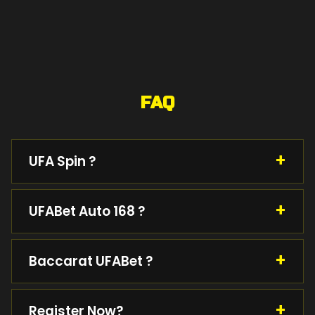
FAQ
UFA Spin ?
UFA Spin Slots UFABet Slots
UFABet Auto 168 ?
Automatic System 168 Deposit & Withdrawal
Items 3 Minutes
Baccarat UFABet ?
Baccarat UFABet 50
Register Now?