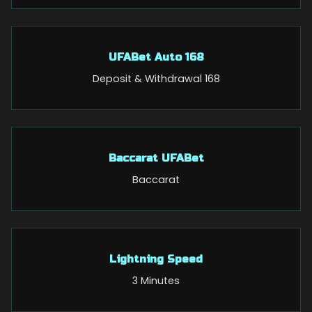
UFABet Auto 168
Deposit & Withdrawal 168
Baccarat UFABet
Baccarat
Lightning Speed
3 Minutes