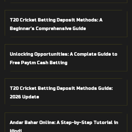
T20 Cricket Betting Deposit Methods: A
Beginner’s Comprehensive Guide
Unlocking Opportunities: A Complete Guide to
Free Paytm Cash Betting
T20 Cricket Betting Deposit Methods Guide:
2026 Update
Andar Bahar Online: A Step-by-Step Tutorial in
Hindi