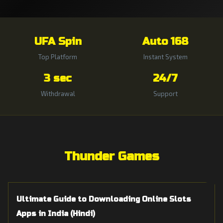
UFA Spin
Auto 168
Top Platform
Instant System
3 sec
24/7
Withdrawal
Support
Thunder Games
Ultimate Guide to Downloading Online Slots
Apps in India (Hindi)