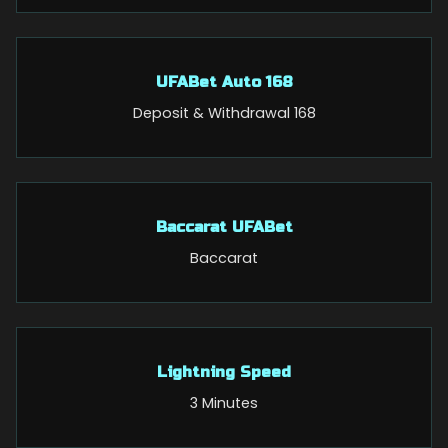
UFABet Auto 168
Deposit & Withdrawal 168
Baccarat UFABet
Baccarat
Lightning Speed
3 Minutes