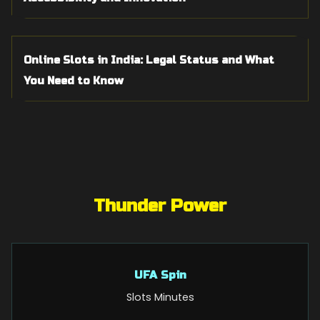
Online Slots in India: Legal Status and What
You Need to Know
Thunder Power
UFA Spin
Slots Minutes