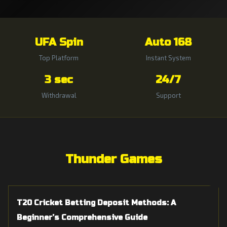
UFA Spin
Auto 168
Top Platform
Instant System
3 sec
24/7
Withdrawal
Support
Thunder Games
T20 Cricket Betting Deposit Methods: A
Beginner’s Comprehensive Guide