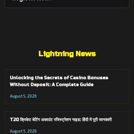
Register 1 Minutes OTP Instantly
Lightning News
Unlocking the Secrets of Casino Bonuses
Without Deposit: A Complete Guide
August 5, 2026
T20 क्रिकेट बेटिंग अकाउंट रजिस्ट्रेशन गाइड: हिंदी में पूरी जानकारी
August 5, 2026