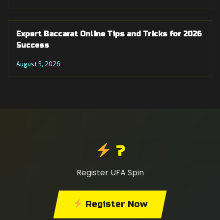
Expert Baccarat Online Tips and Tricks for 2026
Success
August 5, 2026
?
Register UFA Spin
Register Now