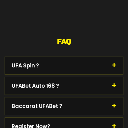
FAQ
UFA Spin ?
UFA Spin Slots UFABet Slots
UFABet Auto 168 ?
Automatic System 168 Deposit & Withdrawal
Items 3 Minutes
Baccarat UFABet ?
Baccarat UFABet 50
Register Now?