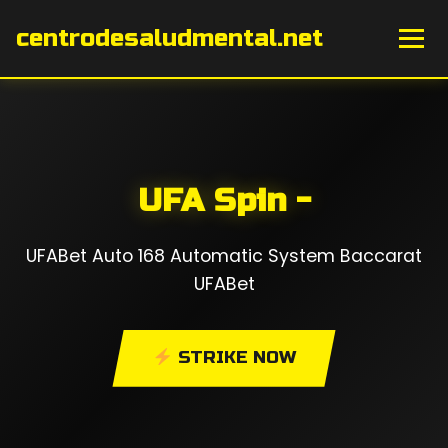
centrodesaludmental.net
UFA Spin -
UFABet Auto 168 Automatic System Baccarat
UFABet
STRIKE NOW