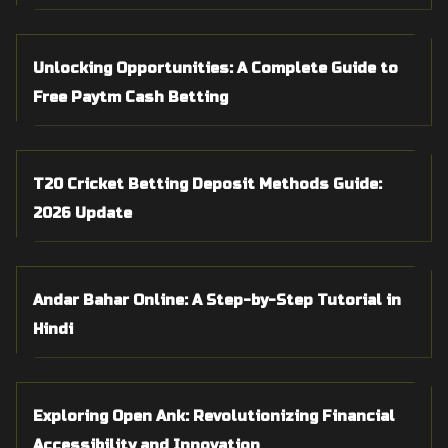
Unlocking Opportunities: A Complete Guide to
Free Paytm Cash Betting
T20 Cricket Betting Deposit Methods Guide:
2026 Update
Andar Bahar Online: A Step-by-Step Tutorial in
Hindi
Exploring Open Ank: Revolutionizing Financial
Accessibility and Innovation