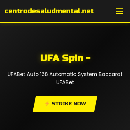
centrodesaludmental.net
UFA Spin -
UFABet Auto 168 Automatic System Baccarat
UFABet
STRIKE NOW