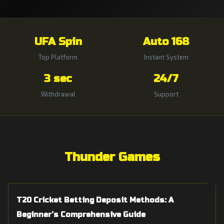
UFA Spin
Auto 168
Top Platform
Instant System
3 sec
24/7
Withdrawal
Support
Thunder Games
T20 Cricket Betting Deposit Methods: A
Beginner’s Comprehensive Guide