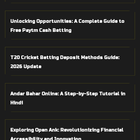
Unlocking Opportunities: A Complete Guide to
Free Paytm Cash Betting
T20 Cricket Betting Deposit Methods Guide:
2026 Update
Andar Bahar Online: A Step-by-Step Tutorial in
Hindi
Exploring Open Ank: Revolutionizing Financial
Accessibility and Innovation