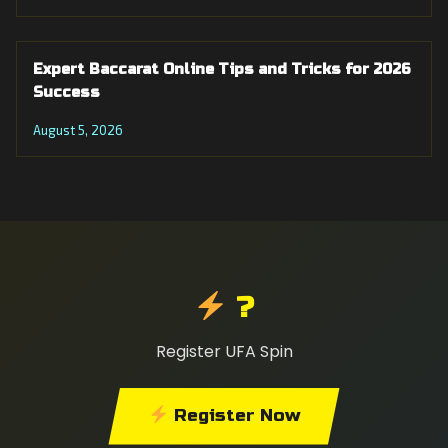
Expert Baccarat Online Tips and Tricks for 2026
Success
August 5, 2026
?
Register UFA Spin
Register Now