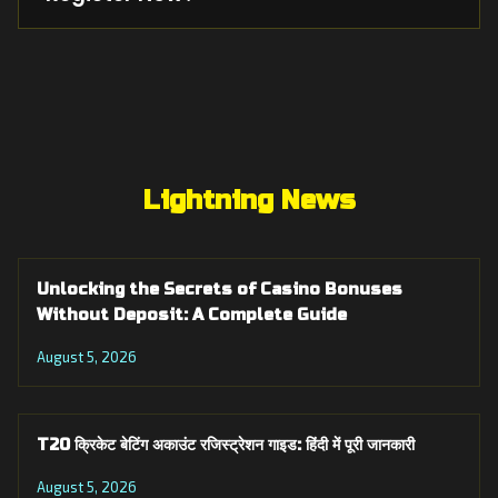
Register 1 Minutes OTP Instantly
Lightning News
Unlocking the Secrets of Casino Bonuses
Without Deposit: A Complete Guide
August 5, 2026
T20 क्रिकेट बेटिंग अकाउंट रजिस्ट्रेशन गाइड: हिंदी में पूरी जानकारी
August 5, 2026