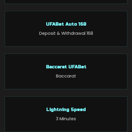
UFABet Auto 168
Deposit & Withdrawal 168
Baccarat UFABet
Baccarat
Lightning Speed
3 Minutes