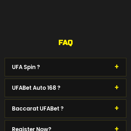
FAQ
UFA Spin ?
UFA Spin Slots UFABet Slots
UFABet Auto 168 ?
Automatic System 168 Deposit & Withdrawal
Items 3 Minutes
Baccarat UFABet ?
Baccarat UFABet 50
Register Now?