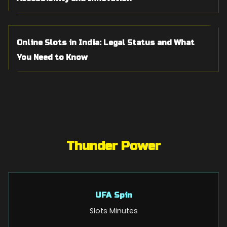
Online Slots in India: Legal Status and What
You Need to Know
Thunder Power
UFA Spin
Slots Minutes